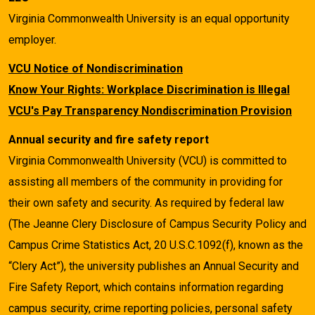
Virginia Commonwealth University is an equal opportunity
employer.
VCU Notice of Nondiscrimination
Know Your Rights: Workplace Discrimination is Illegal
VCU's Pay Transparency Nondiscrimination Provision
Annual security and fire safety report
Virginia Commonwealth University (VCU) is committed to
assisting all members of the community in providing for
their own safety and security. As required by federal law
(The Jeanne Clery Disclosure of Campus Security Policy and
Campus Crime Statistics Act, 20 U.S.C.1092(f), known as the
“Clery Act”), the university publishes an Annual Security and
Fire Safety Report, which contains information regarding
campus security, crime reporting policies, personal safety