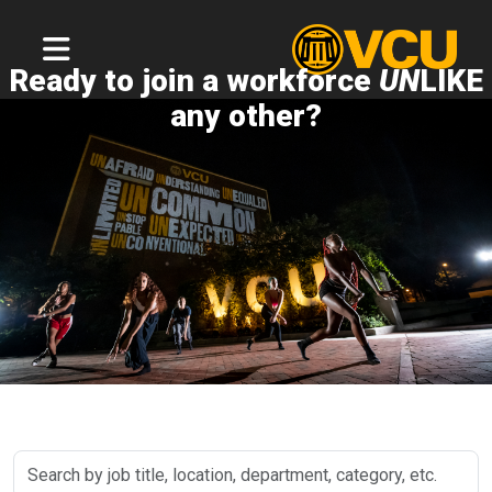
Ready to join a workforce
UN
LIKE
any other?
Search
by