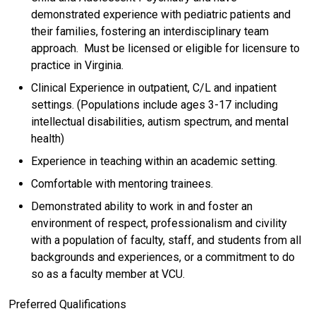
demonstrated experience with pediatric patients and
their families, fostering an interdisciplinary team
approach. Must be licensed or eligible for licensure to
practice in Virginia.
Clinical Experience in outpatient, C/L and inpatient
settings. (Populations include ages 3-17 including
intellectual disabilities, autism spectrum, and mental
health)
Experience in teaching within an academic setting.
Comfortable with mentoring trainees.
Demonstrated ability to work in and foster an
environment of respect, professionalism and civility
with a population of faculty, staff, and students from all
backgrounds and experiences, or a commitment to do
so as a faculty member at VCU.
Preferred Qualifications