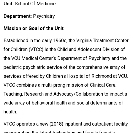
Unit:
School Of Medicine
Department:
Psychiatry
Mission or Goal of the Unit
Established in the early 1960s, the Virginia Treatment Center
for Children (VTCC) is the Child and Adolescent Division of
the VCU Medical Center’s Department of Psychiatry and the
pediatric psychiatric service of the comprehensive array of
services offered by Children’s Hospital of Richmond at VCU.
VTCC combines a multi-prong mission of Clinical Care,
Teaching, Research and Advocacy/Collaboration to impact a
wide array of behavioral health and social determinants of
health.
VTCC operates a new (2018) inpatient and outpatient facility,
incorporating the latest technology and family friendly