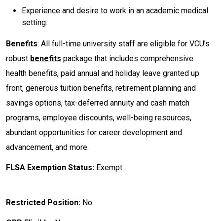
Experience and desire to work in an academic medical
setting.
Benefits
: All full-time university staff are eligible for VCU’s
robust
benefits
package that includes comprehensive
health benefits, paid annual and holiday leave granted up
front, generous tuition benefits, retirement planning and
savings options, tax-deferred annuity and cash match
programs, employee discounts, well-being resources,
abundant opportunities for career development and
advancement, and more.
FLSA Exemption Status:
Exempt
Restricted Position:
No