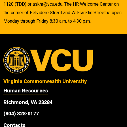
1120 (TDD) or askhr@vcu.edu. The HR Welcome Center on
the corner of Belvidere Street and W. Franklin Street is open
Monday through Friday 8:30 a.m. to 4:30 p.m.
Virginia Commonwealth University
Human Resources
Richmond, VA 23284
(804) 828-0177
Contacts