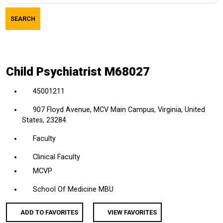
job
SEARCH
title,
location,
department,
category,
Child Psychiatrist M68027
etc.
45001211
907 Floyd Avenue, MCV Main Campus, Virginia, United
States, 23284
Faculty
Clinical Faculty
MCVP
School Of Medicine MBU
ADD TO FAVORITES
VIEW FAVORITES