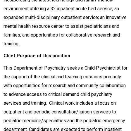
environment utilizing a 32 inpatient acute bed service; an
expanded multi-disciplinary outpatient service; an innovative
mental health resource center to assist pediatricians and
families, and opportunities for collaborative research and
training.
Chief Purpose of this position
This Department of Psychiatry seeks a Child Psychiatrist for
the support of the clinical and teaching missions primarily,
with opportunities for research and community collaboration
to advance access to critical demand child psychiatry
services and training. Clinical work includes a focus on
outpatient and periodic consultation/liaison services to
pediatric medicine/specialties and the pediatric emergency
department. Candidates are expected to perform inpatient