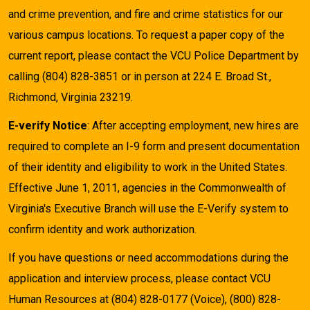
and crime prevention, and fire and crime statistics for our
various campus locations. To request a paper copy of the
current report, please contact the VCU Police Department by
calling (804) 828-3851 or in person at 224 E. Broad St.,
Richmond, Virginia 23219.
E-verify Notice
: After accepting employment, new hires are
required to complete an I-9 form and present documentation
of their identity and eligibility to work in the United States.
Effective June 1, 2011, agencies in the Commonwealth of
Virginia's Executive Branch will use the E-Verify system to
confirm identity and work authorization.
If you have questions or need accommodations during the
application and interview process, please contact VCU
Human Resources at (804) 828-0177 (Voice), (800) 828-