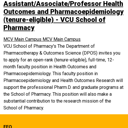
Assistant/Associate/Professor Health
Outcomes and Pharmacoepidemiology
(tenure-eligible) - VCU School of
Pharmacy
MCV Main Campus
MCV Main Campus
VCU School of Pharmacy's The Department of
Pharmacotherapy & Outcomes Science (DPOS) invites you
to apply for an open-rank (tenure-eligible), full-time, 12-
month faculty position in Health Outcomes and
Pharmacoepidemiology. This faculty position in
Pharmacoepidemiology and Health Outcomes Research will
support the professional Pharm.D. and graduate programs at
the School of Pharmacy. This position will also make a
substantial contribution to the research mission of the
School of Pharmacy.
EEO