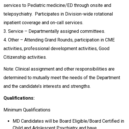
services to Pediatric medicine/ED through onsite and
telepsychiatry. Participates in Division-wide rotational
inpatient coverage and on-call services.
3. Service – Departmentally assigned committees.
4. Other – Attending Grand Rounds, participation in CME
activities, professional development activities, Good
Citizenship activities.
Note: Clinical assignment and other responsibilities are
determined to mutually meet the needs of the Department
and the candidate’s interests and strengths.
Qualifications:
Minimum Qualifications
MD Candidates will be Board Eligible/Board Certified in
Child and Adolescent Psychiatry and have