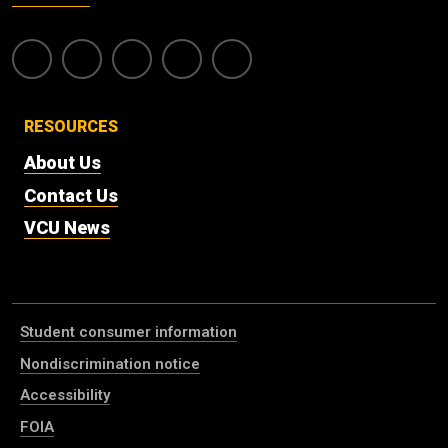
RESOURCES
About Us
Contact Us
VCU News
Student consumer information
Nondiscrimination notice
Accessibility
FOIA