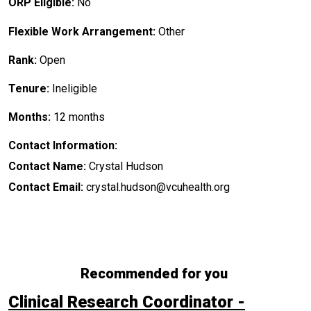
ORP Eligible:
No
Flexible Work Arrangement:
Other
Rank:
Open
Tenure:
Ineligible
Months:
12 months
Contact Information:
Contact Name:
Crystal Hudson
Contact Email:
crystal.hudson@vcuhealth.org
Recommended for you
Clinical Research Coordinator -