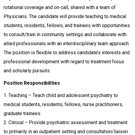
rotational coverage and on-call, shared with a team of
Physicians. The candidate will provide teaching to medical
students, residents, fellows, and trainees with opportunities
to consult/train in community settings and collaborate with
allied professionals with an interdisciplinary team approach.
The position is flexible to address candidate’s interests and
professional development with regard to treatment focus
and scholarly pursuits.
Position Responsibilities
1. Teaching – Teach child and adolescent psychiatry to
medical students, residents, fellows, nurse practitioners,
graduate trainees.
2. Clinical – Provide psychiatric assessment and treatment
to primarily in an outpatient setting and consultation/liaison