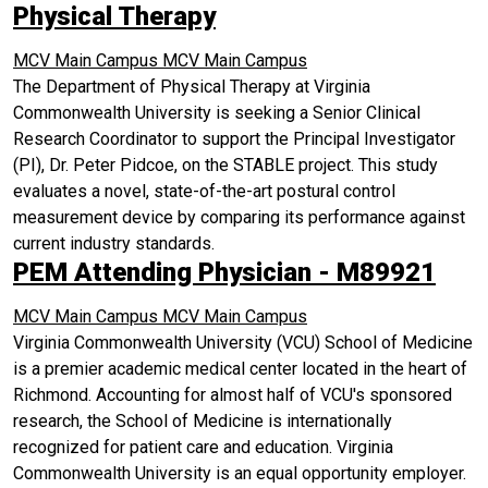
Physical Therapy
MCV Main Campus
MCV Main Campus
The Department of Physical Therapy at Virginia
Commonwealth University is seeking a Senior Clinical
Research Coordinator to support the Principal Investigator
(PI), Dr. Peter Pidcoe, on the STABLE project. This study
evaluates a novel, state-of-the-art postural control
measurement device by comparing its performance against
current industry standards.
PEM Attending Physician - M89921
MCV Main Campus
MCV Main Campus
Virginia Commonwealth University (VCU) School of Medicine
is a premier academic medical center located in the heart of
Richmond. Accounting for almost half of VCU's sponsored
research, the School of Medicine is internationally
recognized for patient care and education. Virginia
Commonwealth University is an equal opportunity employer.