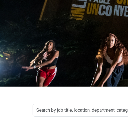
Search
by
job
title,