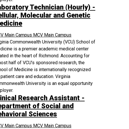
aboratory Technician (Hourly) -
llular, Molecular and Genetic
edicine
V Main Campus
MCV Main Campus
rginia Commonwealth University (VCU) School of
icine is a premier academic medical center
ated in the heart of Richmond. Accounting for
ost half of VCU’s sponsored research, the
ool of Medicine is internationally recognized
 patient care and education. Virginia
monwealth University is an equal opportunity
ployer.
inical Research Assistant -
epartment of Social and
ehavioral Sciences
V Main Campus
MCV Main Campus