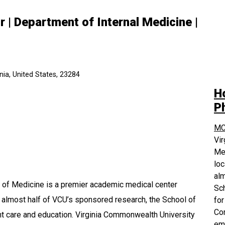
 | Department of Internal Medicine |
ia, United States, 23284
H
P
MC
Vi
Med
loc
alm
 of Medicine is a premier academic medical center
Sch
r almost half of VCU’s sponsored research, the School of
for
Com
ent care and education. Virginia Commonwealth University
em