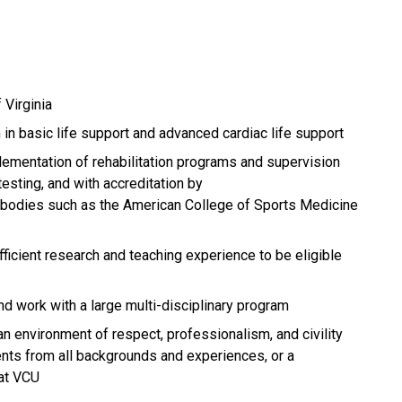
 Virginia
 in basic life support and advanced cardiac life support
lementation of rehabilitation programs and supervision
esting, and with accreditation by
y bodies such as the American College of Sports Medicine
ficient research and teaching experience to be eligible
d work with a large multi-disciplinary program
an environment of respect, professionalism, and civility
dents from all backgrounds and experiences, or a
at VCU