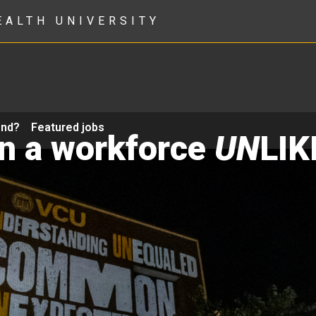
EALTH UNIVERSITY
ond?
Featured jobs
in a workforce
UN
LIK