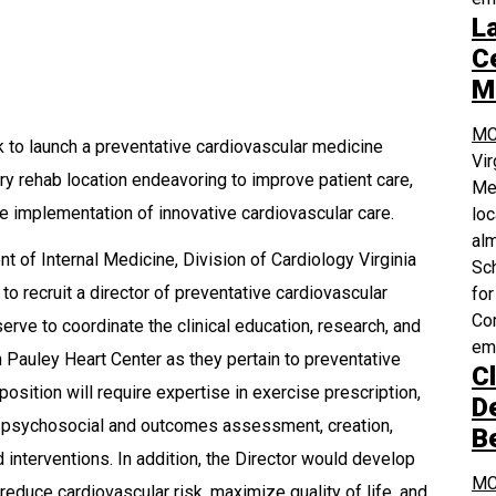
L
Ce
M
MC
k to launch a preventative cardiovascular medicine
Vi
y rehab location endeavoring to improve patient care,
Med
he implementation of innovative cardiovascular care.
loc
alm
 of Internal Medicine, Division of Cardiology Virginia
Sch
 recruit a director of preventative cardiovascular
for
Com
erve to coordinate the clinical education, research, and
em
 Pauley Heart Center as they pertain to preventative
Cl
position will require expertise in exercise prescription,
D
on, psychosocial and outcomes assessment, creation,
B
 interventions. In addition, the Director would develop
MC
educe cardiovascular risk, maximize quality of life, and