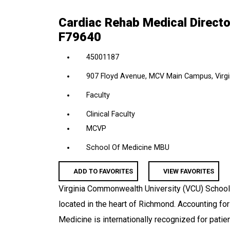
location,
Cardiac Rehab Medical Director
department,
F79640
category,
etc.
45001187
907 Floyd Avenue, MCV Main Campus, Virgin
Faculty
Clinical Faculty
MCVP
School Of Medicine MBU
ADD TO FAVORITES
VIEW FAVORITES
Virginia Commonwealth University (VCU) School
located in the heart of Richmond. Accounting fo
Medicine is internationally recognized for pati