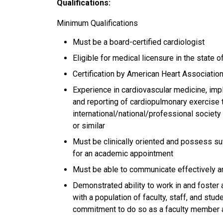
Qualifications:
Minimum Qualifications
Must be a board-certified cardiologist
Eligible for medical licensure in the state of
Certification by American Heart Association
Experience in cardiovascular medicine, imp
and reporting of cardiopulmonary exercise t
international/national/professional societ
or similar
Must be clinically oriented and possess suf
for an academic appointment
Must be able to communicate effectively an
Demonstrated ability to work in and foster 
with a population of faculty, staff, and stu
commitment to do so as a faculty member 