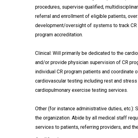
procedures, supervise qualified, multidisciplinar
referral and enrollment of eligible patients, over
development/oversight of systems to track CR
program accreditation.
Clinical: Will primarily be dedicated to the card
and/or provide physician supervision of CR pro
individual CR program patients and coordinate o
cardiovascular testing including rest and stres
cardiopulmonary exercise testing services.
Other (for instance administrative duties, etc.):
the organization. Abide by all medical staff re
services to patients, referring providers, and t