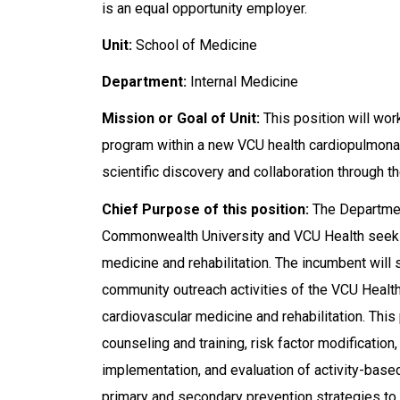
is an equal opportunity employer.
Unit:
School of Medicine
Department:
Internal Medicine
Mission or Goal of Unit:
This position will wor
program within a new VCU health cardiopulmonar
scientific discovery and collaboration through t
Chief Purpose of this position:
The Department
Commonwealth University and VCU Health seek to
medicine and rehabilitation. The incumbent will s
community outreach activities of the VCU Health
cardiovascular medicine and rehabilitation. This 
counseling and training, risk factor modificati
implementation, and evaluation of activity-based
primary and secondary prevention strategies to r