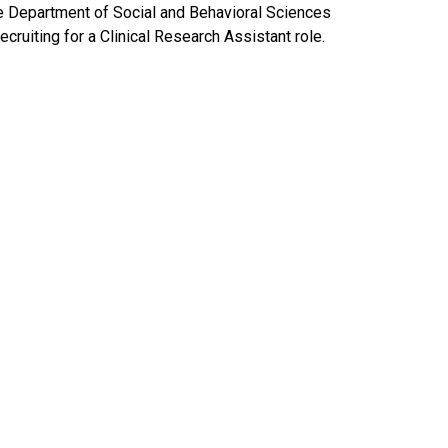
e Department of Social and Behavioral Sciences
recruiting for a Clinical Research Assistant role.