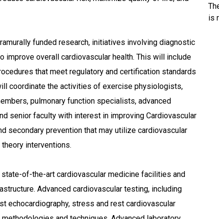
Th
is 
ramurally funded research, initiatives involving diagnostic
o improve overall cardiovascular health. This will include
cedures that meet regulatory and certification standards
ill coordinate the activities of exercise physiologists,
 members, pulmonary function specialists, advanced
and senior faculty with interest in improving Cardiovascular
d secondary prevention that may utilize cardiovascular
l theory interventions.
 state-of-the-art cardiovascular medicine facilities and
structure. Advanced cardiovascular testing, including
st echocardiography, stress and rest cardiovascular
methodologies and techniques. Advanced laboratory