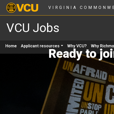
VIRGINIA COMMONW
VCU Jobs
Home
Applicant resources
Why VCU?
Why Richm
Ready to jo