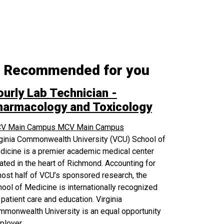
Recommended for you
ourly Lab Technician -
harmacology and Toxicology
V Main Campus
MCV Main Campus
rginia Commonwealth University (VCU) School of
icine is a premier academic medical center
ated in the heart of Richmond. Accounting for
ost half of VCU’s sponsored research, the
ool of Medicine is internationally recognized
 patient care and education. Virginia
monwealth University is an equal opportunity
ployer.