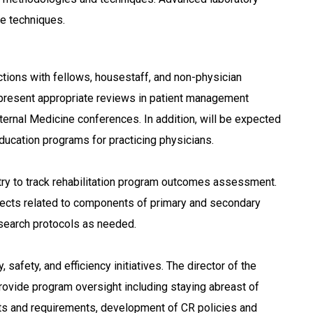
ce techniques.
actions with fellows, housestaff, and non-physician
o present appropriate reviews in patient management
ernal Medicine conferences. In addition, will be expected
Education programs for practicing physicians.
try to track rehabilitation program outcomes assessment.
rojects related to components of primary and secondary
esearch protocols as needed.
, safety, and efficiency initiatives. The director of the
provide program oversight including staying abreast of
nts and requirements, development of CR policies and