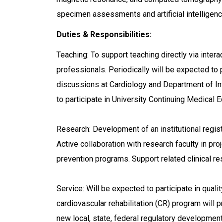
specimen assessments and artificial intelligen
Duties & Responsibilities:
Teaching: To support teaching directly via inter
professionals. Periodically will be expected t
discussions at Cardiology and Department of Int
to participate in University Continuing Medical 
Research: Development of an institutional regis
Active collaboration with research faculty in p
prevention programs. Support related clinical r
Service: Will be expected to participate in quality
cardiovascular rehabilitation (CR) program will 
new local, state, federal regulatory developme