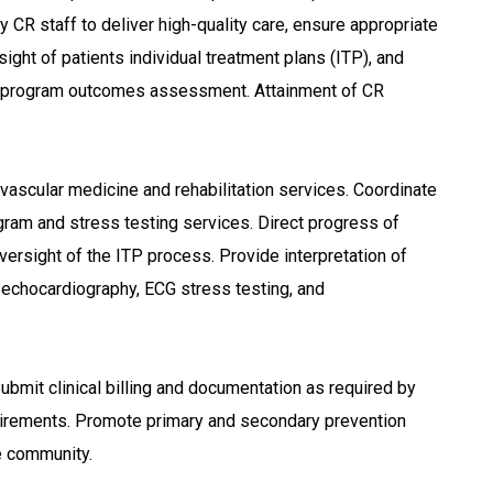
y CR staff to deliver high-quality care, ensure appropriate
sight of patients individual treatment plans (ITP), and
 program outcomes assessment. Attainment of CR
iovascular medicine and rehabilitation services. Coordinate
gram and stress testing services. Direct progress of
versight of the ITP process. Provide interpretation of
s echocardiography, ECG stress testing, and
 Submit clinical billing and documentation as required by
quirements. Promote primary and secondary prevention
he community.