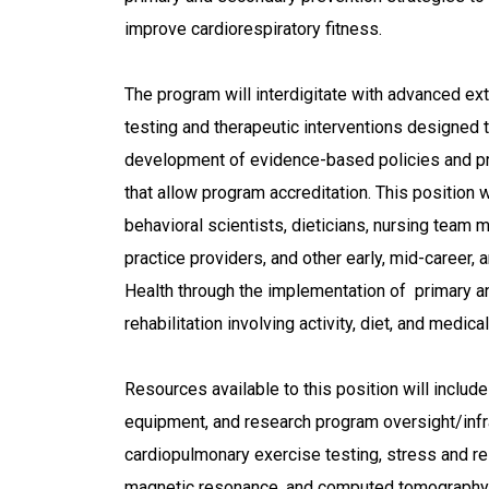
improve cardiorespiratory fitness.
The program will interdigitate with advanced ext
testing and therapeutic interventions designed t
development of evidence-based policies and pro
that allow program accreditation. This position w
behavioral scientists, dieticians, nursing team
practice providers, and other early, mid-career, 
Health through the implementation of primary an
rehabilitation involving activity, diet, and medica
Resources available to this position will include
equipment, and research program oversight/infra
cardiopulmonary exercise testing, stress and re
magnetic resonance, and computed tomography 