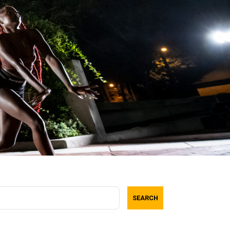
SEARCH