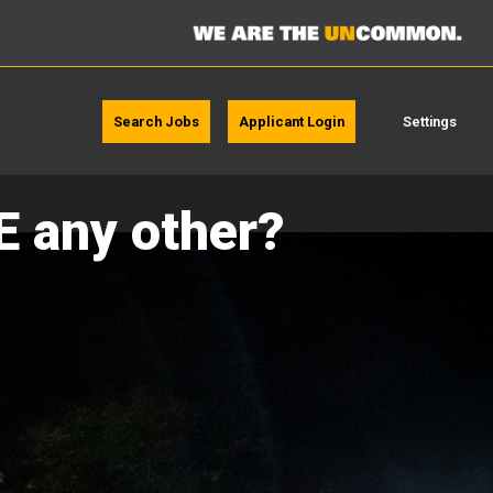
Search Jobs
Applicant Login
Settings
E any other?