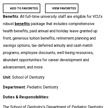
ADD TO FAVORITES
VIEW FAVORITES
Benefits
: All full-time university staff are eligible for VCU’s
robust
benefits
package that includes comprehensive
health benefits, paid annual and holiday leave granted up
front, generous tuition benefits, retirement planning and
savings options, tax-deferred annuity and cash match
programs, employee discounts, well-being resources,
abundant opportunities for career development and
advancement, and more.
Unit:
School of Dentistry
Department:
Pediatric Dentistry
Duties & Responsibilities:
The School of Dentistry’s Department of Pediatric Dentistry