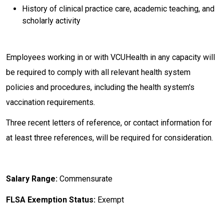
History of clinical practice care, academic teaching, and
scholarly activity
Employees working in or with VCUHealth in any capacity will
be required to comply with all relevant health system
policies and procedures, including the health system's
vaccination requirements
.
Three recent letters of reference, or contact information for
at least three references, will be required for consideration.
Salary Range:
Commensurate
FLSA Exemption Status:
Exempt