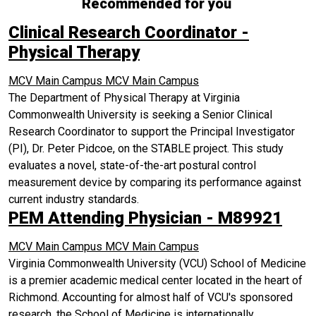
Recommended for you
Clinical Research Coordinator -
Physical Therapy
MCV Main Campus
MCV Main Campus
The Department of Physical Therapy at Virginia
Commonwealth University is seeking a Senior Clinical
Research Coordinator to support the Principal Investigator
(PI), Dr. Peter Pidcoe, on the STABLE project. This study
evaluates a novel, state-of-the-art postural control
measurement device by comparing its performance against
current industry standards.
PEM Attending Physician - M89921
MCV Main Campus
MCV Main Campus
Virginia Commonwealth University (VCU) School of Medicine
is a premier academic medical center located in the heart of
Richmond. Accounting for almost half of VCU's sponsored
research, the School of Medicine is internationally