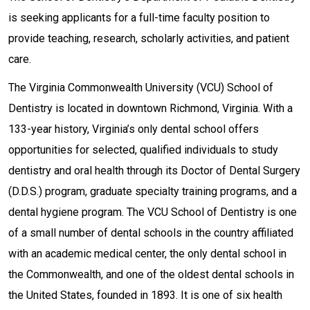
is seeking applicants for a full-time faculty position to
provide teaching, research, scholarly activities, and patient
care.
The Virginia Commonwealth University (VCU) School of
Dentistry is located in downtown Richmond, Virginia. With a
133-year history, Virginia’s only dental school offers
opportunities for selected, qualified individuals to study
dentistry and oral health through its Doctor of Dental Surgery
(D.D.S.) program, graduate specialty training programs, and a
dental hygiene program. The VCU School of Dentistry is one
of a small number of dental schools in the country affiliated
with an academic medical center, the only dental school in
the Commonwealth, and one of the oldest dental schools in
the United States, founded in 1893. It is one of six health