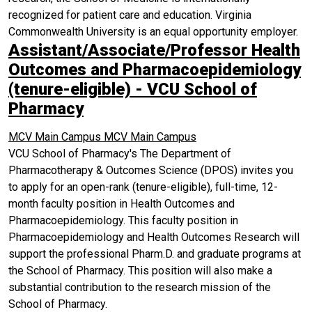
recognized for patient care and education. Virginia
Commonwealth University is an equal opportunity employer.
Assistant/Associate/Professor Health
Outcomes and Pharmacoepidemiology
(tenure-eligible) - VCU School of
Pharmacy
MCV Main Campus
MCV Main Campus
VCU School of Pharmacy's The Department of
Pharmacotherapy & Outcomes Science (DPOS) invites you
to apply for an open-rank (tenure-eligible), full-time, 12-
month faculty position in Health Outcomes and
Pharmacoepidemiology. This faculty position in
Pharmacoepidemiology and Health Outcomes Research will
support the professional Pharm.D. and graduate programs at
the School of Pharmacy. This position will also make a
substantial contribution to the research mission of the
School of Pharmacy.