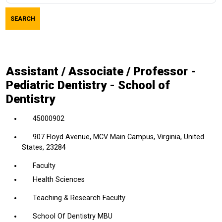
job
SEARCH
title,
location,
department,
category,
Assistant / Associate / Professor -
etc.
Pediatric Dentistry - School of
Dentistry
45000902
907 Floyd Avenue, MCV Main Campus, Virginia, United
States, 23284
Faculty
Health Sciences
Teaching & Research Faculty
School Of Dentistry MBU