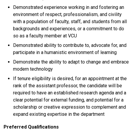
Demonstrated experience working in and fostering an
environment of respect, professionalism, and civility
with a population of faculty, staff, and students from all
backgrounds and experiences, or a commitment to do
so as a faculty member at VCU
Demonstrated ability to contribute to, advocate for, and
participate in a humanistic environment of learning
Demonstrate the ability to adapt to change and embrace
modern technology
If tenure eligibility is desired, for an appointment at the
rank of the assistant professor, the candidate will be
required to have an established research agenda and a
clear potential for external funding, and potential for a
scholarship or creative expression to complement and
expand existing expertise in the department
Preferred Qualifications