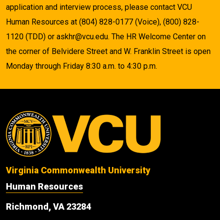
application and interview process, please contact VCU
Human Resources at (804) 828-0177 (Voice), (800) 828-
1120 (TDD) or askhr@vcu.edu. The HR Welcome Center on
the corner of Belvidere Street and W. Franklin Street is open
Monday through Friday 8:30 a.m. to 4:30 p.m.
Virginia Commonwealth University
Human Resources
Richmond, VA 23284