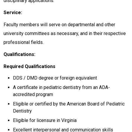
disciplinary applications.
Service:
Faculty members will serve on departmental and other
university committees as necessary, and in their respective
professional fields.
Qualifications:
Required Qualifications
DDS / DMD degree or foreign equivalent
A certificate in pediatric dentistry from an ADA-
accredited program
Eligible or certified by the American Board of Pediatric
Dentistry
Eligible for licensure in Virginia
Excellent interpersonal and communication skills