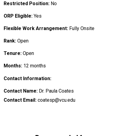
Restricted Position:
No
ORP Eligible:
Yes
Flexible Work Arrangement:
Fully Onsite
Rank:
Open
Tenure:
Open
Months:
12 months
Contact Information:
Contact Name:
Dr. Paula Coates
Contact Email:
coatesp@vcu.edu