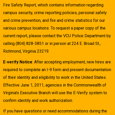
Fire Safety Report, which contains information regarding
campus security, crime reporting policies, personal safety
and crime prevention, and fire and crime statistics for our
various campus locations. To request a paper copy of the
current report, please contact the VCU Police Department by
calling (804) 828-3851 or in person at 224 E. Broad St.,
Richmond, Virginia 23219.
E-verify Notice
: After accepting employment, new hires are
required to complete an I-9 form and present documentation
of their identity and eligibility to work in the United States.
Effective June 1, 2011, agencies in the Commonwealth of
Virginia's Executive Branch will use the E-Verify system to
confirm identity and work authorization.
If you have questions or need accommodations during the