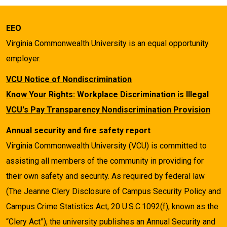
EEO
Virginia Commonwealth University is an equal opportunity
employer.
VCU Notice of Nondiscrimination
Know Your Rights: Workplace Discrimination is Illegal
VCU's Pay Transparency Nondiscrimination Provision
Annual security and fire safety report
Virginia Commonwealth University (VCU) is committed to
assisting all members of the community in providing for
their own safety and security. As required by federal law
(The Jeanne Clery Disclosure of Campus Security Policy and
Campus Crime Statistics Act, 20 U.S.C.1092(f), known as the
“Clery Act”), the university publishes an Annual Security and