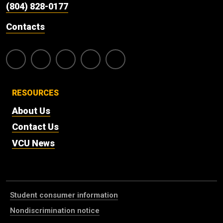
(804) 828-0177
Contacts
RESOURCES
About Us
Contact Us
VCU News
Student consumer information
Nondiscrimination notice