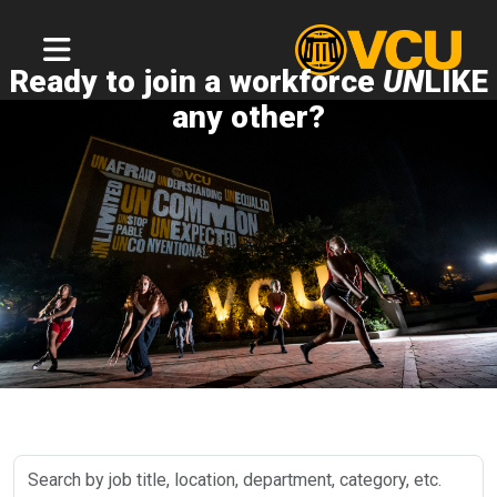
Ready to join a workforce
UN
LIKE
any other?
Search
by