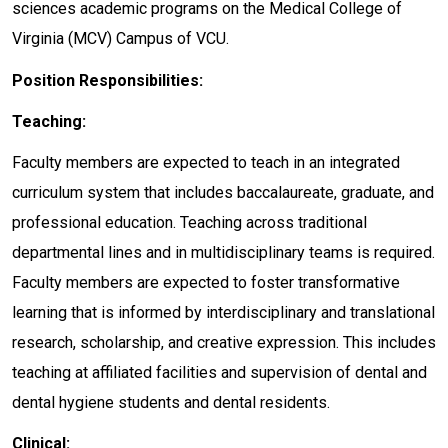
sciences academic programs on the Medical College of
Virginia (MCV) Campus of VCU.
Position Responsibilities:
Teaching:
Faculty members are expected to teach in an integrated
curriculum system that includes baccalaureate, graduate, and
professional education. Teaching across traditional
departmental lines and in multidisciplinary teams is required.
Faculty members are expected to foster transformative
learning that is informed by interdisciplinary and translational
research, scholarship, and creative expression. This includes
teaching at affiliated facilities and supervision of dental and
dental hygiene students and dental residents.
Clinical: