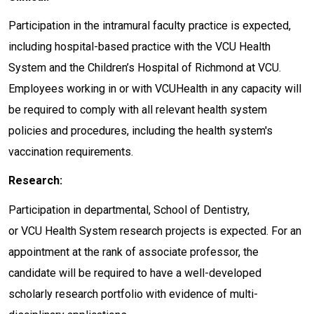
Participation in the intramural faculty practice is expected,
including hospital-based practice with the VCU Health
System and the Children’s Hospital of Richmond at VCU.
Employees working in or with VCUHealth in any capacity will
be required to comply with all relevant health system
policies and procedures, including the health system's
vaccination requirements.
Research:
Participation in departmental, School of Dentistry,
or VCU Health System research projects is expected. For an
appointment at the rank of associate professor, the
candidate will be required to have a well-developed
scholarly research portfolio with evidence of multi-