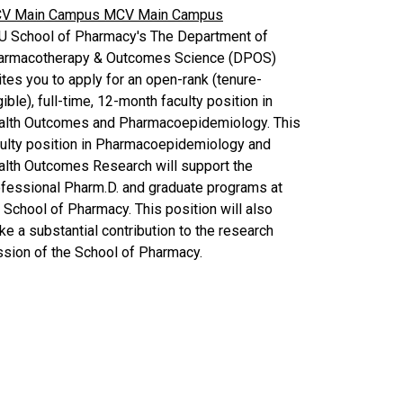
V Main Campus
MCV Main Campus
U School of Pharmacy's The Department of
armacotherapy & Outcomes Science (DPOS)
ites you to apply for an open-rank (tenure-
gible), full-time, 12-month faculty position in
alth Outcomes and Pharmacoepidemiology. This
culty position in Pharmacoepidemiology and
alth Outcomes Research will support the
fessional Pharm.D. and graduate programs at
 School of Pharmacy. This position will also
e a substantial contribution to the research
sion of the School of Pharmacy.