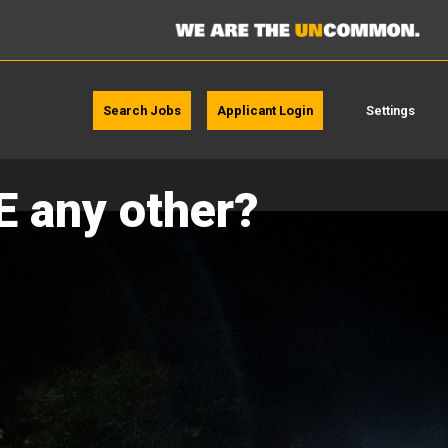
Search Jobs
Applicant Login
Settings
E any other?