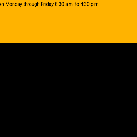
n Monday through Friday 8:30 a.m. to 4:30 p.m.