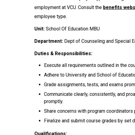
employment at VCU. Consult the
benefits webs
employee type.
Unit:
School Of Education MBU
Department:
Dept of Counseling and Special 
Duties & Responsibilities:
Execute all requirements outlined in the co
Adhere to University and School of Educatio
Grade assignments, tests, and exams promp
Communicate clearly, consistently, and pro
promptly.
Share concerns with program coordinators 
Finalize and submit course grades by set d
Qualifications: