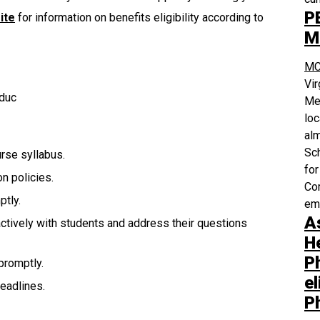
P
ite
for information on benefits eligibility according to
M
MC
Vi
Educ
Med
loc
alm
Sch
urse syllabus.
for
n policies.
Com
tly.
em
A
actively with students and address their questions
H
P
promptly.
el
eadlines.
P