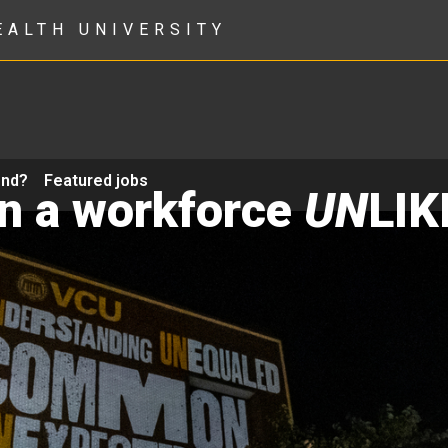
EALTH UNIVERSITY
ond?
Featured jobs
in a workforce
UN
LIK