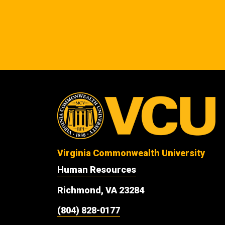
Virginia Commonwealth University
Human Resources
Richmond, VA 23284
(804) 828-0177