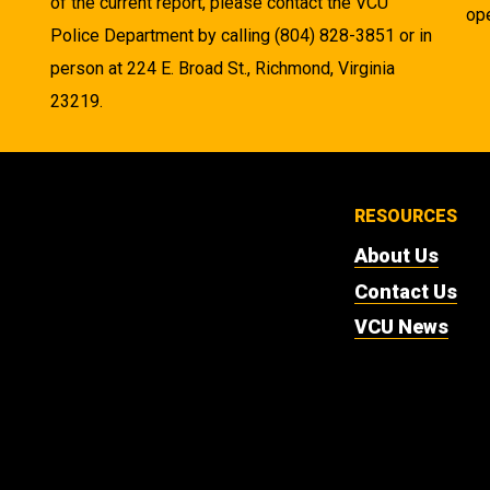
of the current report, please contact the VCU
ope
Police Department by calling (804) 828-3851 or in
person at 224 E. Broad St., Richmond, Virginia
23219.
RESOURCES
About Us
Contact Us
VCU News