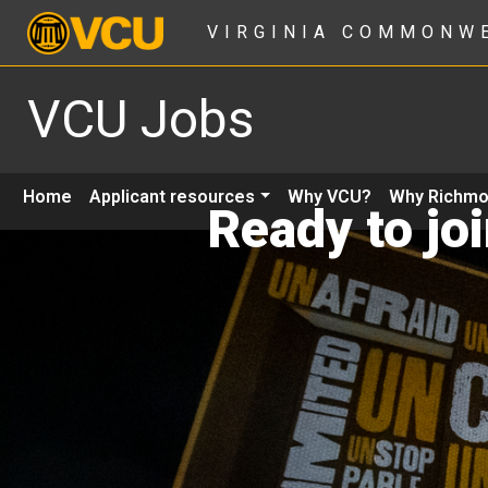
VIRGINIA COMMONW
VCU Jobs
Home
Applicant resources
Why VCU?
Why Richm
Ready to jo