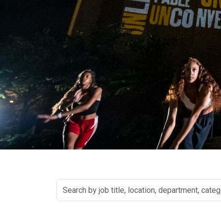
Search
by
job
title,