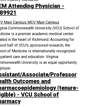
EM Attending Physician -
89921
V Main Campus
MCV Main Campus
rginia Commonwealth University (VCU) School of
icine is a premier academic medical center
ated in the heart of Richmond. Accounting for
ost half of VCU's sponsored research, the
ool of Medicine is internationally recognized
 patient care and education. Virginia
monwealth University is an equal opportunity
ployer.
ssistant/Associate/Professor
ealth Outcomes and
harmacoepidemiology (tenure-
igible) - VCU School of
harmacy