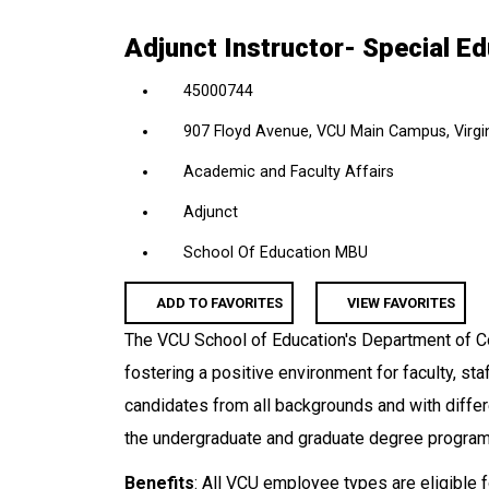
location,
Adjunct Instructor- Special E
department,
category,
45000744
etc.
907 Floyd Avenue, VCU Main Campus, Virgin
Academic and Faculty Affairs
Adjunct
School Of Education MBU
ADD TO FAVORITES
VIEW FAVORITES
The VCU School of Education's Department of C
fostering a positive environment for faculty, sta
candidates from all backgrounds and with differe
the undergraduate and graduate degree programs
Benefits
: All VCU employee types are eligible f