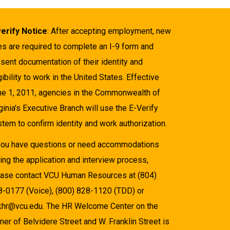
verify Notice
: After accepting employment, new
es are required to complete an I-9 form and
sent documentation of their identity and
gibility to work in the United States. Effective
ne 1, 2011, agencies in the Commonwealth of
ginia's Executive Branch will use the E-Verify
tem to confirm identity and work authorization.
 you have questions or need accommodations
ing the application and interview process,
ease contact VCU Human Resources at (804)
8-0177 (Voice), (800) 828-1120 (TDD) or
khr@vcu.edu. The HR Welcome Center on the
ner of Belvidere Street and W. Franklin Street is