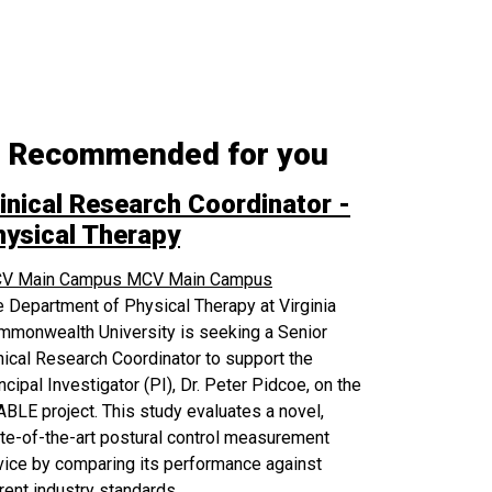
Recommended for you
inical Research Coordinator -
hysical Therapy
V Main Campus
MCV Main Campus
 Department of Physical Therapy at Virginia
mmonwealth University is seeking a Senior
nical Research Coordinator to support the
ncipal Investigator (PI), Dr. Peter Pidcoe, on the
BLE project. This study evaluates a novel,
te-of-the-art postural control measurement
ice by comparing its performance against
rent industry standards.