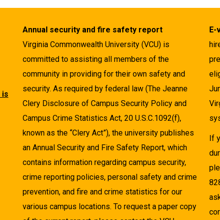
Annual security and fire safety report
E-
Virginia Commonwealth University (VCU) is
hir
committed to assisting all members of the
pre
community in providing for their own safety and
eli
security. As required by federal law (The Jeanne
Ju
 is
Clery Disclosure of Campus Security Policy and
Vir
Campus Crime Statistics Act, 20 U.S.C.1092(f),
sys
known as the “Clery Act”), the university publishes
If
an Annual Security and Fire Safety Report, which
dur
contains information regarding campus security,
pl
crime reporting policies, personal safety and crime
82
prevention, and fire and crime statistics for our
as
various campus locations. To request a paper copy
cor