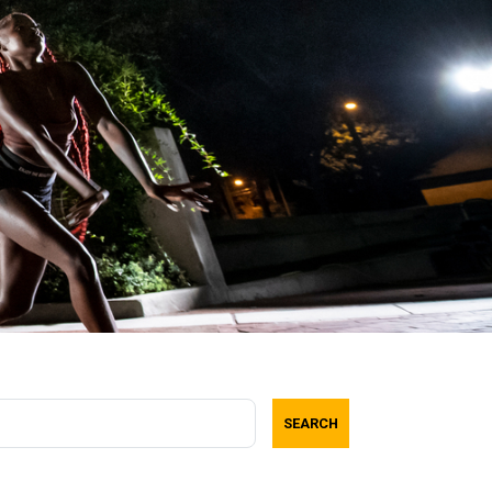
SEARCH