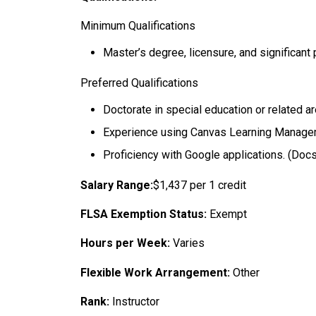
Minimum Qualifications
Master’s degree, licensure, and significant
Preferred Qualifications
Doctorate in special education or related a
Experience using Canvas Learning Managem
Proficiency with Google applications. (Docs,
Salary Range:
$1,437 per 1 credit
FLSA Exemption Status:
Exempt
Hours per Week:
Varies
Flexible Work Arrangement:
Other
Rank:
Instructor