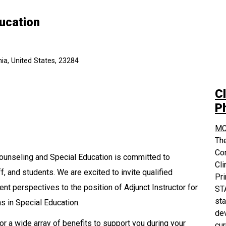
ducation
ia, United States, 23284
Cl
P
MC
The
Co
ounseling and Special Education is committed to
Cli
ff, and students. We are excited to invite qualified
Pri
nt perspectives to the position of Adjunct Instructor for
STA
sta
 in Special Education.
dev
or a wide array of benefits to support you during your
cur