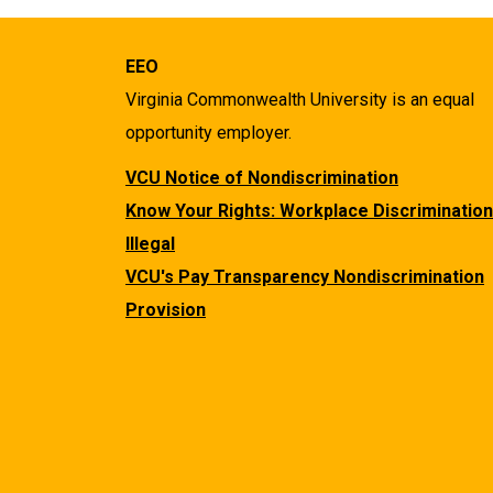
EEO
Virginia Commonwealth University is an equal
opportunity employer.
VCU Notice of Nondiscrimination
Know Your Rights: Workplace Discrimination
Illegal
VCU's Pay Transparency Nondiscrimination
Provision