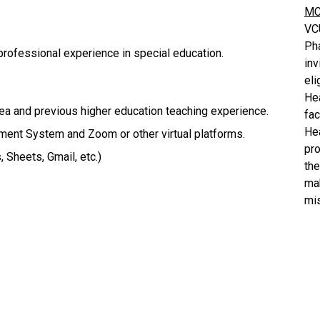
MC
VC
Ph
 professional experience in special education.
inv
eli
He
rea and previous higher education teaching experience.
fa
He
ent System and Zoom or other virtual platforms.
pro
 Sheets, Gmail, etc.)
the
mak
mis