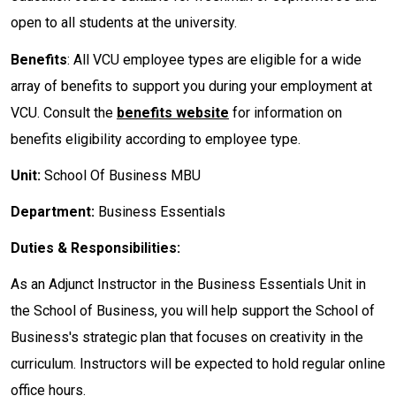
open to all students at the university.
Benefits
: All VCU employee types are eligible for a wide
array of benefits to support you during your employment at
VCU. Consult the
benefits website
for information on
benefits eligibility according to employee type.
Unit:
School Of Business MBU
Department:
Business Essentials
Duties & Responsibilities:
As an Adjunct Instructor in the Business Essentials Unit in
the School of Business, you will help support the School of
Business's strategic plan that focuses on creativity in the
curriculum. Instructors will be expected to hold regular online
office hours.