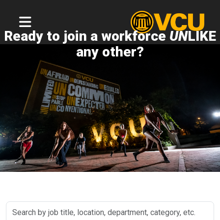
Ready to join a workforce
UN
LIKE
any other?
Search
by