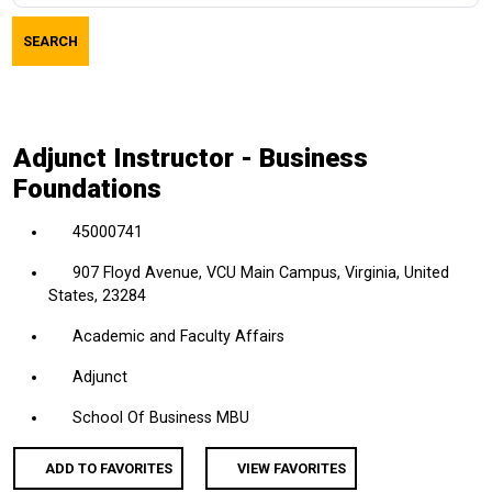
job
SEARCH
title,
location,
department,
category,
Adjunct Instructor - Business
etc.
Foundations
45000741
907 Floyd Avenue, VCU Main Campus, Virginia, United
States, 23284
Academic and Faculty Affairs
Adjunct
School Of Business MBU
ADD TO FAVORITES
VIEW FAVORITES