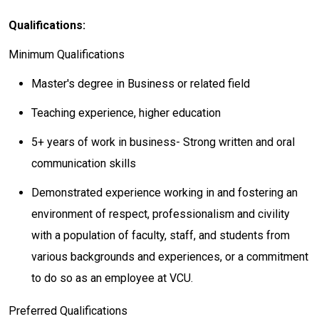
Qualifications:
Minimum Qualifications
Master's degree in Business or related field
Teaching experience, higher education
5+ years of work in business- Strong written and oral
communication skills
Demonstrated experience working in and fostering an
environment of respect, professionalism and civility
with a population of faculty, staff, and students from
various backgrounds and experiences, or a commitment
to do so as an employee at VCU.
Preferred Qualifications