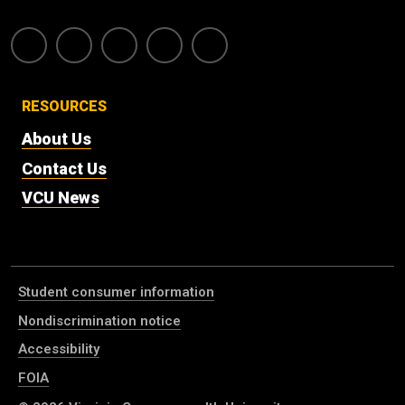
RESOURCES
About Us
Contact Us
VCU News
Student consumer information
Nondiscrimination notice
Accessibility
FOIA