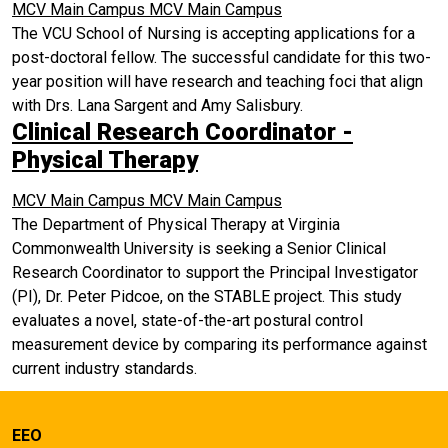
MCV Main Campus
MCV Main Campus
The VCU School of Nursing is accepting applications for a
post-doctoral fellow. The successful candidate for this two-
year position will have research and teaching foci that align
with Drs. Lana Sargent and Amy Salisbury.
Clinical Research Coordinator -
Physical Therapy
MCV Main Campus
MCV Main Campus
The Department of Physical Therapy at Virginia
Commonwealth University is seeking a Senior Clinical
Research Coordinator to support the Principal Investigator
(PI), Dr. Peter Pidcoe, on the STABLE project. This study
evaluates a novel, state-of-the-art postural control
measurement device by comparing its performance against
current industry standards.
EEO