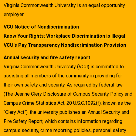
Virginia Commonwealth University is an equal opportunity
employer.
VCU Notice of Nondiscrimination
Know Your Rights: Workplace Discrimination is Illegal
VCU's Pay Transparency Nondiscrimination Provision
Annual security and fire safety report
Virginia Commonwealth University (VCU) is committed to
assisting all members of the community in providing for
their own safety and security. As required by federal law
(The Jeanne Clery Disclosure of Campus Security Policy and
Campus Crime Statistics Act, 20 U.S.C.1092(f), known as the
“Clery Act”), the university publishes an Annual Security and
Fire Safety Report, which contains information regarding
campus security, crime reporting policies, personal safety