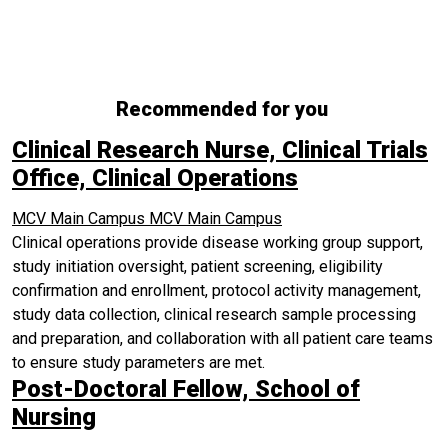
Recommended for you
Clinical Research Nurse, Clinical Trials
Office, Clinical Operations
MCV Main Campus
MCV Main Campus
Clinical operations provide disease working group support,
study initiation oversight, patient screening, eligibility
confirmation and enrollment, protocol activity management,
study data collection, clinical research sample processing
and preparation, and collaboration with all patient care teams
to ensure study parameters are met.
Post-Doctoral Fellow, School of
Nursing