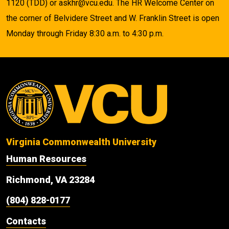
1120 (TDD) or askhr@vcu.edu. The HR Welcome Center on
the corner of Belvidere Street and W. Franklin Street is open
Monday through Friday 8:30 a.m. to 4:30 p.m.
Virginia Commonwealth University
Human Resources
Richmond, VA 23284
(804) 828-0177
Contacts