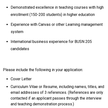
Demonstrated excellence in teaching courses with high
enrollment (150-200 students) in higher education
Experience with Canvas or other Learning management
system
International business experience for BUSN 205
candidates
Please include the following in your application:
​Cover Letter
​Curriculum Vitae or Resume, including names, titles, and
email addresses of 3 references. (References are only
contacted if an applicant passes through the interview
and teaching demonstration process.)