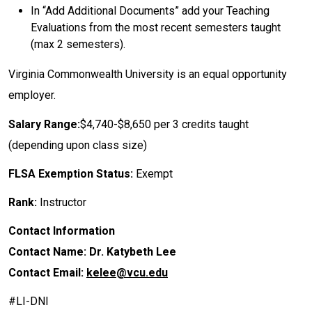
​In “Add Additional Documents” add your Teaching
Evaluations from the most recent semesters taught
(max 2 semesters).
Virginia Commonwealth University is an equal opportunity
employer.
Salary Range:
$4,740-$8,650 per 3 credits taught
(depending upon class size)
FLSA Exemption Status:
Exempt
Rank:
Instructor
Contact Information
Contact Name: Dr. Katybeth Lee
Contact Email:
kelee@vcu.edu
#LI-DNI