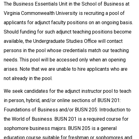
The Business Essentials Unit in the School of Business at
Virginia Commonwealth University is recruiting a pool of
applicants for adjunct faculty positions on an ongoing basis.
Should funding for such adjunct teaching positions become
available, the Undergraduate Studies Office will contact
persons in the pool whose credentials match our teaching
needs. This pool will be accessed only when an opening
arises. Note that we are unable to hire applicants who are
not already in the pool.
We seek candidates for the adjunct instructor pool to teach
in person, hybrid, and/or online sections of BUSN 201:
Foundations of Business and/or BUSN 205: Introduction to
the World of Business. BUSN 201 is a required course for
sophomore business majors. BUSN 205 is a general
education course suitable for freshman or sophomores and