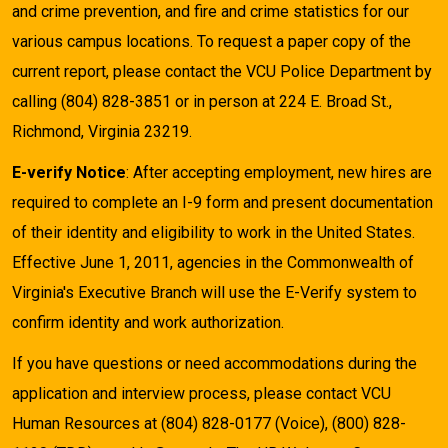
and crime prevention, and fire and crime statistics for our
various campus locations. To request a paper copy of the
current report, please contact the VCU Police Department by
calling (804) 828-3851 or in person at 224 E. Broad St.,
Richmond, Virginia 23219.
E-verify Notice
: After accepting employment, new hires are
required to complete an I-9 form and present documentation
of their identity and eligibility to work in the United States.
Effective June 1, 2011, agencies in the Commonwealth of
Virginia's Executive Branch will use the E-Verify system to
confirm identity and work authorization.
If you have questions or need accommodations during the
application and interview process, please contact VCU
Human Resources at (804) 828-0177 (Voice), (800) 828-