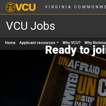
VIRGINIA COMMONW
VCU Jobs
Home
Applicant resources
Why VCU?
Why Richm
Ready to jo