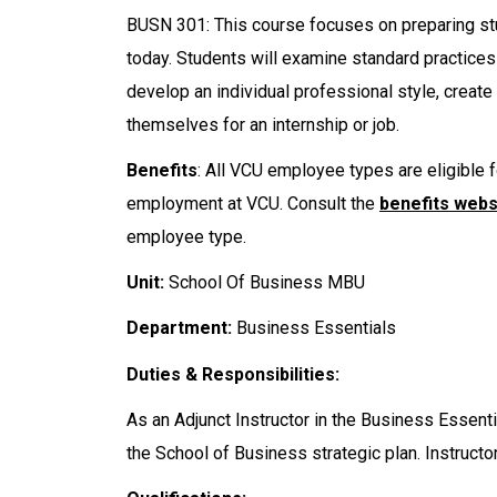
BUSN 301: This course focuses on preparing stu
today. Students will examine standard practices
develop an individual professional style, create
themselves for an internship or job.
Benefits
: All VCU employee types are eligible f
employment at VCU. Consult the
benefits webs
employee type.
Unit:
School Of Business MBU
Department:
Business Essentials
Duties & Responsibilities:
As an Adjunct Instructor in the Business Essenti
the School of Business strategic plan. Instructor