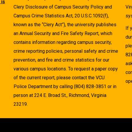
 is
Clery Disclosure of Campus Security Policy and
Vir
Campus Crime Statistics Act, 20 U.S.C.1092(f),
sys
known as the “Clery Act”), the university publishes
If
an Annual Security and Fire Safety Report, which
dur
contains information regarding campus security,
pl
crime reporting policies, personal safety and crime
82
prevention, and fire and crime statistics for our
as
various campus locations. To request a paper copy
cor
of the current report, please contact the VCU
ope
Police Department by calling (804) 828-3851 or in
person at 224 E. Broad St., Richmond, Virginia
23219.