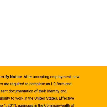
verify Notice
: After accepting employment, new
es are required to complete an I-9 form and
sent documentation of their identity and
gibility to work in the United States. Effective
ne 1, 2011, agencies in the Commonwealth of