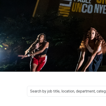
Search
by
job
title,