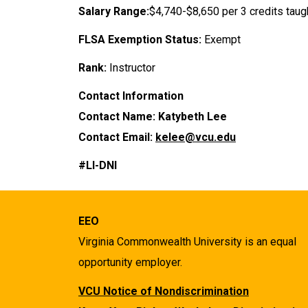
Salary Range:
$4,740-$8,650 per 3 credits taug
FLSA Exemption Status:
Exempt
Rank:
Instructor
Contact Information
Contact Name: Katybeth Lee
Contact Email:
kelee@vcu.edu
#LI-DNI
EEO
Virginia Commonwealth University is an equal
opportunity employer.
VCU Notice of Nondiscrimination