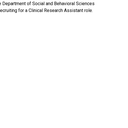
e Department of Social and Behavioral Sciences
recruiting for a Clinical Research Assistant role.