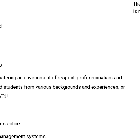
Th
is 
d
s
stering an environment of respect, professionalism and
, and students from various backgrounds and experiences, or
VCU.
es online
 management systems.