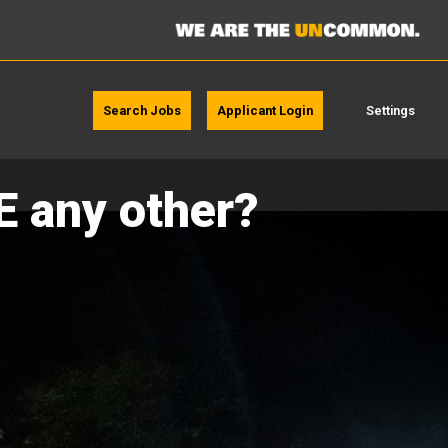
Search Jobs
Applicant Login
Settings
E any other?