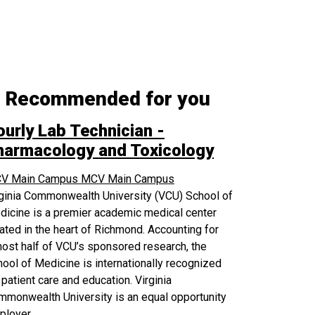
Recommended for you
ourly Lab Technician -
harmacology and Toxicology
V Main Campus
MCV Main Campus
rginia Commonwealth University (VCU) School of
icine is a premier academic medical center
ated in the heart of Richmond. Accounting for
ost half of VCU’s sponsored research, the
ool of Medicine is internationally recognized
 patient care and education. Virginia
monwealth University is an equal opportunity
ployer.