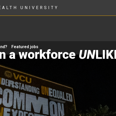
EALTH UNIVERSITY
ond?
Featured jobs
in a workforce
UN
LIK