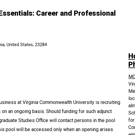
Essentials: Career and Professional
ia, United States, 23284
H
P
MC
Vi
Med
loc
usiness at Virginia Commonwealth University is recruiting
alm
ns on an ongoing basis. Should funding for such adjunct
Sch
for
raduate Studies Office will contact persons in the pool
Com
is pool will be accessed only when an opening arises.
em