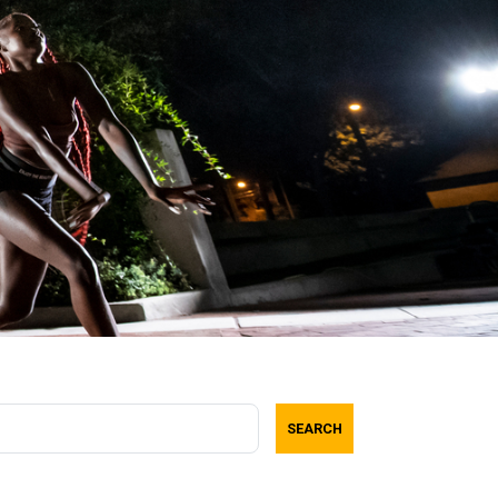
SEARCH