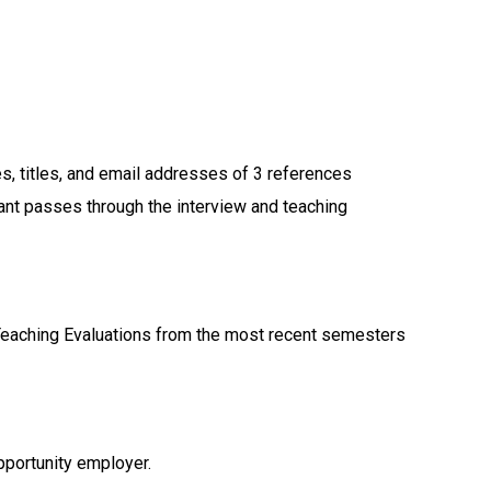
:
s, titles, and email addresses of 3 references
cant passes through the interview and teaching
Teaching Evaluations from the most recent semesters
pportunity employer.