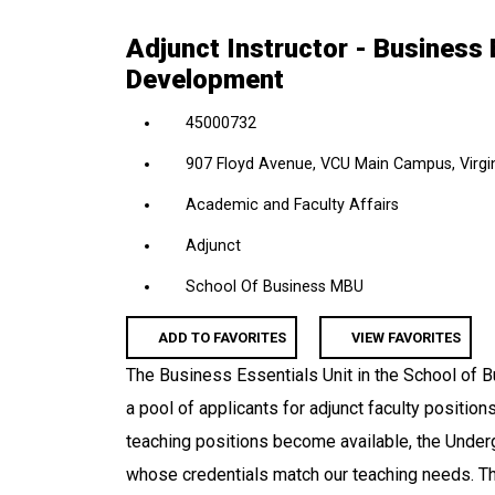
location,
Adjunct Instructor - Business 
department,
Development
category,
etc.
45000732
907 Floyd Avenue, VCU Main Campus, Virgin
Academic and Faculty Affairs
Adjunct
School Of Business MBU
ADD TO FAVORITES
VIEW FAVORITES
The Business Essentials Unit in the School of B
a pool of applicants for adjunct faculty positio
teaching positions become available, the Underg
whose credentials match our teaching needs. Th