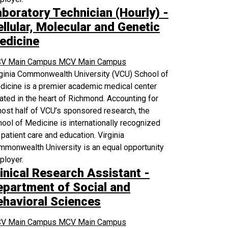
aboratory Technician (Hourly) -
llular, Molecular and Genetic
edicine
V Main Campus
MCV Main Campus
rginia Commonwealth University (VCU) School of
icine is a premier academic medical center
ated in the heart of Richmond. Accounting for
ost half of VCU’s sponsored research, the
ool of Medicine is internationally recognized
 patient care and education. Virginia
monwealth University is an equal opportunity
ployer.
inical Research Assistant -
epartment of Social and
ehavioral Sciences
V Main Campus
MCV Main Campus