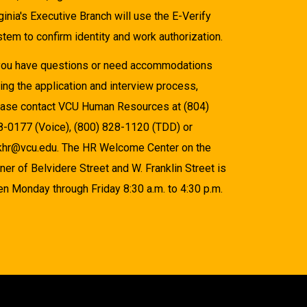
ginia's Executive Branch will use the E-Verify
tem to confirm identity and work authorization.
 you have questions or need accommodations
ing the application and interview process,
ease contact VCU Human Resources at (804)
8-0177 (Voice), (800) 828-1120 (TDD) or
khr@vcu.edu. The HR Welcome Center on the
ner of Belvidere Street and W. Franklin Street is
n Monday through Friday 8:30 a.m. to 4:30 p.m.