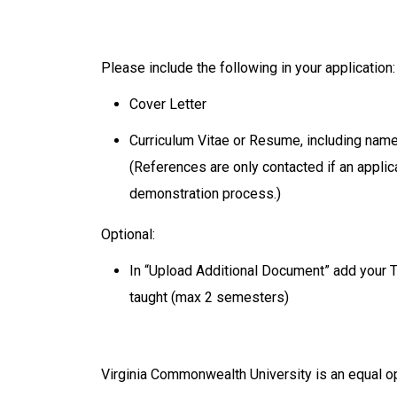
Please include the following in your application
Cover Letter
Curriculum Vitae or Resume, including name
(References are only contacted if an appli
demonstration process.)
Optional:
In “Upload Additional Document” add your 
taught (max 2 semesters)
Virginia Commonwealth University is an equal o