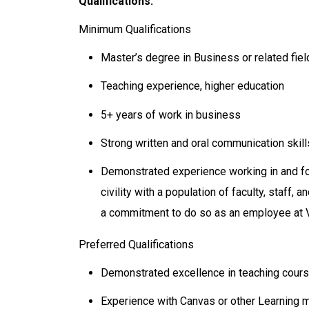
Qualifications:
Minimum Qualifications
Master’s degree in Business or related fiel
Teaching experience, higher education
5+ years of work in business
Strong written and oral communication skill
Demonstrated experience working in and fo
civility with a population of faculty, staff
a commitment to do so as an employee at 
Preferred Qualifications
Demonstrated excellence in teaching cours
Experience with Canvas or other Learning