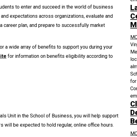
L
dents to enter and succeed in the world of business
Ce
 and expectations across organizations, evaluate and
M
 a career plan, and prepare to successfully market
MC
Vi
or a wide array of benefits to support you during your
Med
ite
for information on benefits eligibility according to
loc
alm
Sch
for
Com
em
Cl
D
als Unit in the School of Business, you will help support
B
s will be expected to hold regular, online office hours.
MC