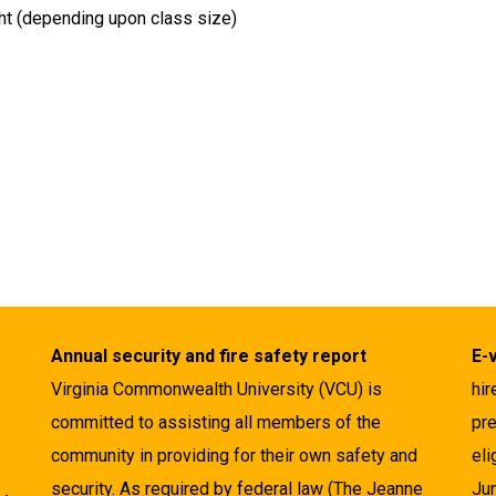
ht (depending upon class size)
Annual security and fire safety report
E-
Virginia Commonwealth University (VCU) is
hir
committed to assisting all members of the
pre
community in providing for their own safety and
eli
security. As required by federal law (The Jeanne
Ju