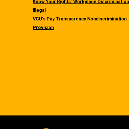
Know Your Rights: Workplace Discrimination
Illegal
VCU's Pay Transparency Nondiscrimination
Provision