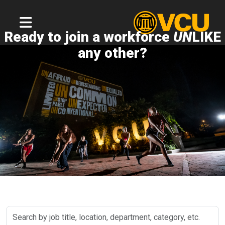
Ready to join a workforce
UN
LIKE
any other?
Search
by