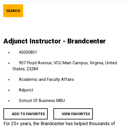
job
SEARCH
title,
location,
department,
category,
Adjunct Instructor - Brandcenter
etc.
45000801
907 Floyd Avenue, VCU Main Campus, Virginia, United
States, 23284
Academic and Faculty Affairs
Adjunct
School Of Business MBU
ADD TO FAVORITES
VIEW FAVORITES
For 25+ years, the Brandcenter has helped thousands of