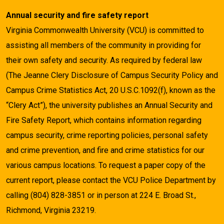
Annual security and fire safety report
Virginia Commonwealth University (VCU) is committed to
assisting all members of the community in providing for
their own safety and security. As required by federal law
(The Jeanne Clery Disclosure of Campus Security Policy and
Campus Crime Statistics Act, 20 U.S.C.1092(f), known as the
“Clery Act”), the university publishes an Annual Security and
Fire Safety Report, which contains information regarding
campus security, crime reporting policies, personal safety
and crime prevention, and fire and crime statistics for our
various campus locations. To request a paper copy of the
current report, please contact the VCU Police Department by
calling (804) 828-3851 or in person at 224 E. Broad St.,
Richmond, Virginia 23219.