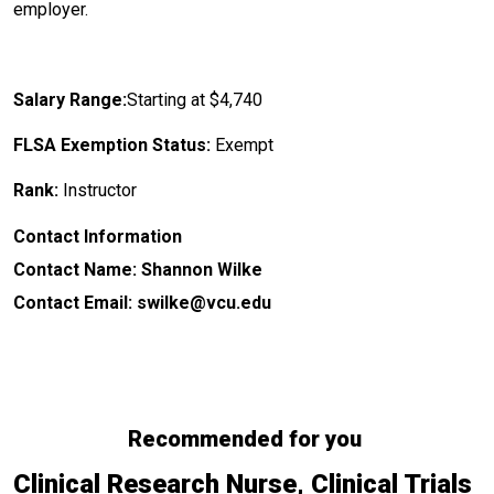
employer.
Salary Range:
Starting at $4,740
FLSA Exemption Status:
Exempt
Rank:
Instructor
Contact Information
Contact Name: Shannon Wilke
Contact Email: swilke@vcu.edu
Recommended for you
Clinical Research Nurse, Clinical Trials