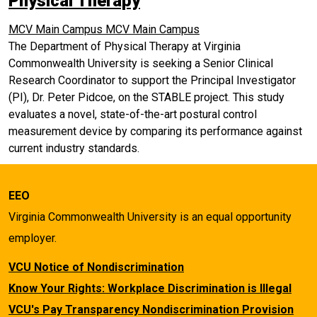
Physical Therapy
MCV Main Campus
MCV Main Campus
The Department of Physical Therapy at Virginia
Commonwealth University is seeking a Senior Clinical
Research Coordinator to support the Principal Investigator
(PI), Dr. Peter Pidcoe, on the STABLE project. This study
evaluates a novel, state-of-the-art postural control
measurement device by comparing its performance against
current industry standards.
EEO
Virginia Commonwealth University is an equal opportunity
employer.
VCU Notice of Nondiscrimination
Know Your Rights: Workplace Discrimination is Illegal
VCU's Pay Transparency Nondiscrimination Provision