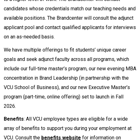
candidates whose credentials match our teaching needs and
available positions. The Brandcenter will consult the adjunct
applicant pool and contact qualified applicants for interviews
on an as-needed basis.
We have multiple offerings to fit students’ unique career
goals and seek adjunct faculty across all programs, which
include our full-time master’s program, our new evening MBA
concentration in Brand Leadership (in partnership with the
VCU School of Business), and our new Executive Master’s
program (part-time, online offering) set to launch in Fall
2026.
Benefits
: All VCU employee types are eligible for a wide
array of benefits to support you during your employment at
VCU. Consult the
benefits website
for information on