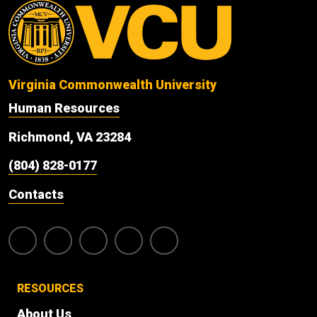
Virginia Commonwealth University
Human Resources
Richmond, VA 23284
(804) 828-0177
Contacts
RESOURCES
About Us