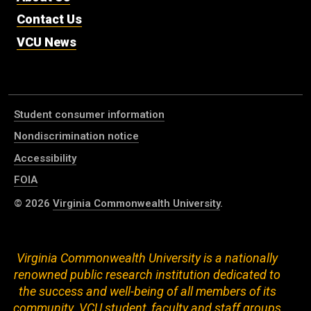
Contact Us
VCU News
Student consumer information
Nondiscrimination notice
Accessibility
FOIA
© 2026
Virginia Commonwealth University
.
Virginia Commonwealth University is a nationally
renowned public research institution dedicated to
the success and well-being of all members of its
community. VCU student, faculty and staff groups