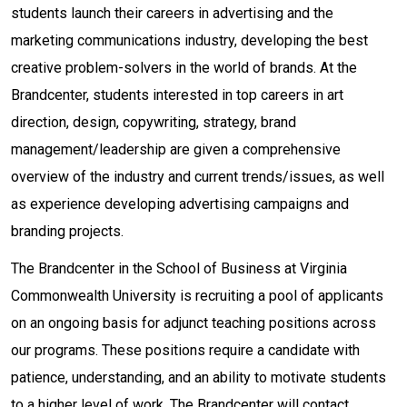
students launch their careers in advertising and the
marketing communications industry, developing the best
creative problem-solvers in the world of brands. At the
Brandcenter, students interested in top careers in art
direction, design, copywriting, strategy, brand
management/leadership are given a comprehensive
overview of the industry and current trends/issues, as well
as experience developing advertising campaigns and
branding projects.
The Brandcenter in the School of Business at Virginia
Commonwealth University is recruiting a pool of applicants
on an ongoing basis for adjunct teaching positions across
our programs. These positions require a candidate with
patience, understanding, and an ability to motivate students
to a higher level of work. The Brandcenter will contact