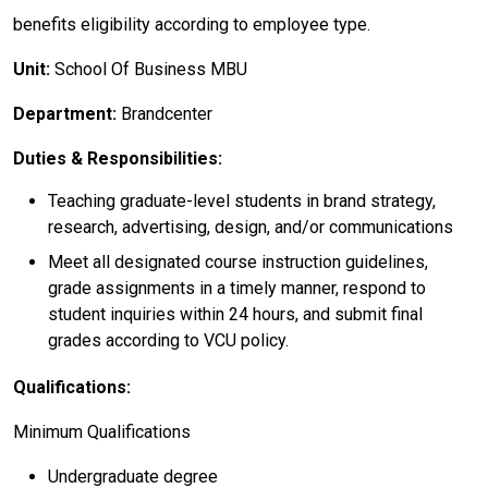
benefits eligibility according to employee type.
Unit:
School Of Business MBU
Department:
Brandcenter
Duties & Responsibilities:
Teaching graduate-level students in brand strategy,
research, advertising, design, and/or communications
Meet all designated course instruction guidelines,
grade assignments in a timely manner, respond to
student inquiries within 24 hours, and submit final
grades according to VCU policy.
Qualifications:
Minimum Qualifications
Undergraduate degree