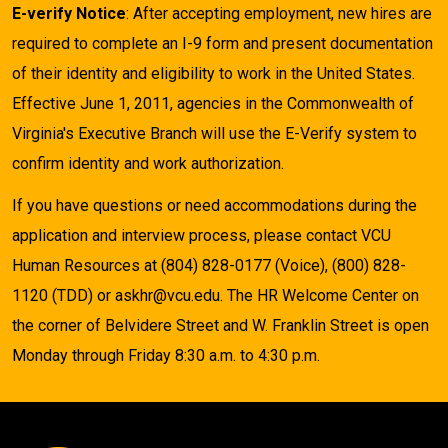
E-verify Notice
: After accepting employment, new hires are
required to complete an I-9 form and present documentation
of their identity and eligibility to work in the United States.
Effective June 1, 2011, agencies in the Commonwealth of
Virginia's Executive Branch will use the E-Verify system to
confirm identity and work authorization.
If you have questions or need accommodations during the
application and interview process, please contact VCU
Human Resources at (804) 828-0177 (Voice), (800) 828-
1120 (TDD) or askhr@vcu.edu. The HR Welcome Center on
the corner of Belvidere Street and W. Franklin Street is open
Monday through Friday 8:30 a.m. to 4:30 p.m.