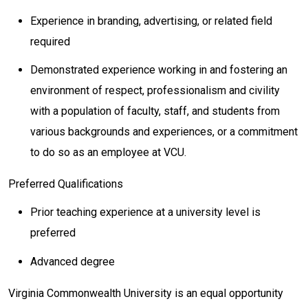
Experience in branding, advertising, or related field
required
Demonstrated experience working in and fostering an
environment of respect, professionalism and civility
with a population of faculty, staff, and students from
various backgrounds and experiences, or a commitment
to do so as an employee at VCU.
Preferred Qualifications
Prior teaching experience at a university level is
preferred
Advanced degree
Virginia Commonwealth University is an equal opportunity