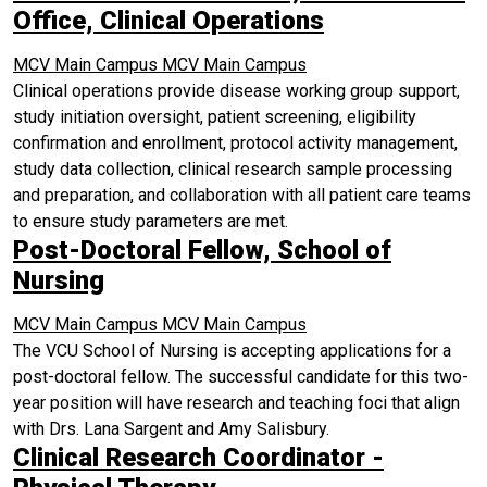
Office, Clinical Operations
MCV Main Campus
MCV Main Campus
Clinical operations provide disease working group support,
study initiation oversight, patient screening, eligibility
confirmation and enrollment, protocol activity management,
study data collection, clinical research sample processing
and preparation, and collaboration with all patient care teams
to ensure study parameters are met.
Post-Doctoral Fellow, School of
Nursing
MCV Main Campus
MCV Main Campus
The VCU School of Nursing is accepting applications for a
post-doctoral fellow. The successful candidate for this two-
year position will have research and teaching foci that align
with Drs. Lana Sargent and Amy Salisbury.
Clinical Research Coordinator -