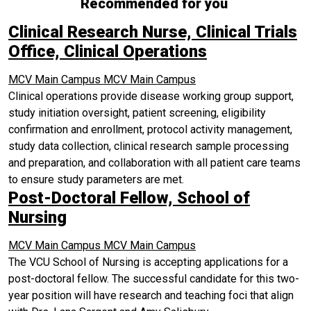
Recommended for you
Clinical Research Nurse, Clinical Trials
Office, Clinical Operations
MCV Main Campus
MCV Main Campus
Clinical operations provide disease working group support,
study initiation oversight, patient screening, eligibility
confirmation and enrollment, protocol activity management,
study data collection, clinical research sample processing
and preparation, and collaboration with all patient care teams
to ensure study parameters are met.
Post-Doctoral Fellow, School of
Nursing
MCV Main Campus
MCV Main Campus
The VCU School of Nursing is accepting applications for a
post-doctoral fellow. The successful candidate for this two-
year position will have research and teaching foci that align