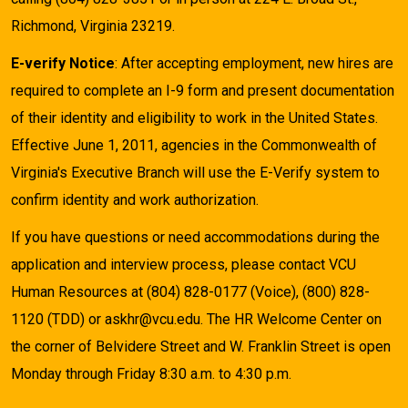
Richmond, Virginia 23219.
E-verify Notice
: After accepting employment, new hires are
required to complete an I-9 form and present documentation
of their identity and eligibility to work in the United States.
Effective June 1, 2011, agencies in the Commonwealth of
Virginia's Executive Branch will use the E-Verify system to
confirm identity and work authorization.
If you have questions or need accommodations during the
application and interview process, please contact VCU
Human Resources at (804) 828-0177 (Voice), (800) 828-
1120 (TDD) or askhr@vcu.edu. The HR Welcome Center on
the corner of Belvidere Street and W. Franklin Street is open
Monday through Friday 8:30 a.m. to 4:30 p.m.