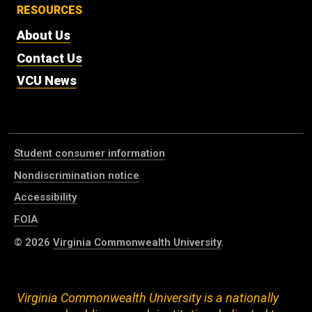
RESOURCES
About Us
Contact Us
VCU News
Student consumer information
Nondiscrimination notice
Accessibility
FOIA
© 2026
Virginia Commonwealth University
.
Virginia Commonwealth University is a nationally