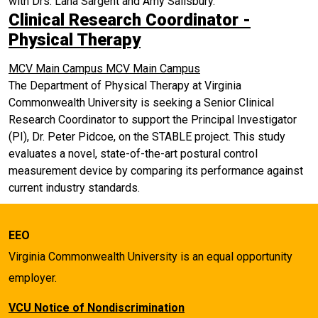
with Drs. Lana Sargent and Amy Salisbury.
Clinical Research Coordinator -
Physical Therapy
MCV Main Campus
MCV Main Campus
The Department of Physical Therapy at Virginia
Commonwealth University is seeking a Senior Clinical
Research Coordinator to support the Principal Investigator
(PI), Dr. Peter Pidcoe, on the STABLE project. This study
evaluates a novel, state-of-the-art postural control
measurement device by comparing its performance against
current industry standards.
EEO
Virginia Commonwealth University is an equal opportunity
employer.
VCU Notice of Nondiscrimination