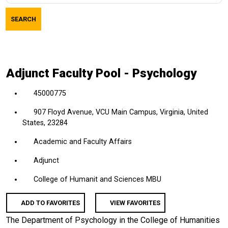
job
SEARCH
title,
location,
department,
category,
Adjunct Faculty Pool - Psychology
etc.
45000775
907 Floyd Avenue, VCU Main Campus, Virginia, United
States, 23284
Academic and Faculty Affairs
Adjunct
College of Humanit and Sciences MBU
ADD TO FAVORITES
VIEW FAVORITES
The Department of Psychology in the College of Humanities