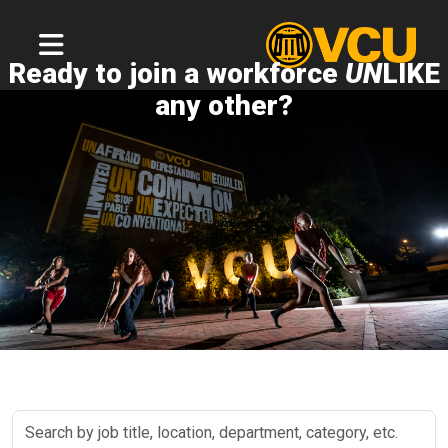
Ready to join a workforce
UN
LIKE
any other?
Search
by