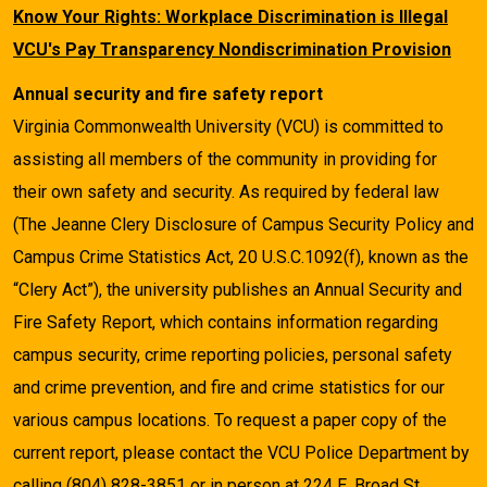
Know Your Rights: Workplace Discrimination is Illegal
VCU's Pay Transparency Nondiscrimination Provision
Annual security and fire safety report
Virginia Commonwealth University (VCU) is committed to
assisting all members of the community in providing for
their own safety and security. As required by federal law
(The Jeanne Clery Disclosure of Campus Security Policy and
Campus Crime Statistics Act, 20 U.S.C.1092(f), known as the
“Clery Act”), the university publishes an Annual Security and
Fire Safety Report, which contains information regarding
campus security, crime reporting policies, personal safety
and crime prevention, and fire and crime statistics for our
various campus locations. To request a paper copy of the
current report, please contact the VCU Police Department by
calling (804) 828-3851 or in person at 224 E. Broad St.,