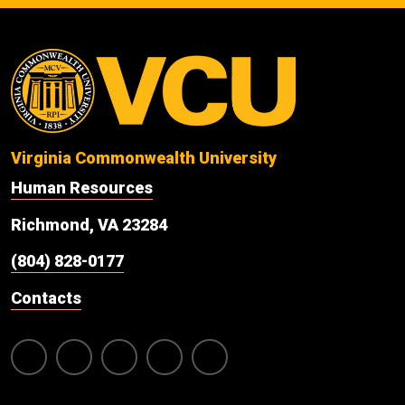
Virginia Commonwealth University
Human Resources
Richmond, VA 23284
(804) 828-0177
Contacts