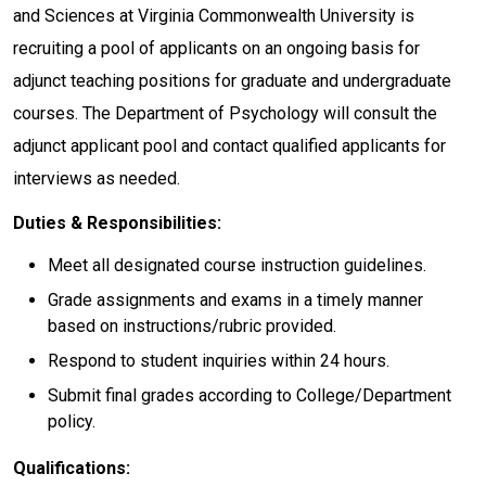
and Sciences at Virginia Commonwealth University is
recruiting a pool of applicants on an ongoing basis for
adjunct teaching positions for graduate and undergraduate
courses. The Department of Psychology will consult the
adjunct applicant pool and contact qualified applicants for
interviews as needed.
Duties & Responsibilities:
Meet all designated course instruction guidelines.
Grade assignments and exams in a timely manner
based on instructions/rubric provided.
Respond to student inquiries within 24 hours.
Submit final grades according to College/Department
policy.
Qualifications: