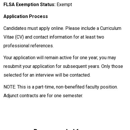
FLSA Exemption Status:
Exempt
Application Process
Candidates must apply online. Please include a Curriculum
Vitae (CV) and contact information for at least two
professional references.
Your application will remain active for one year; you may
resubmit your application for subsequent years. Only those
selected for an interview will be contacted.
NOTE: This is a part-time, non-benefited faculty position.
Adjunct contracts are for one semester.