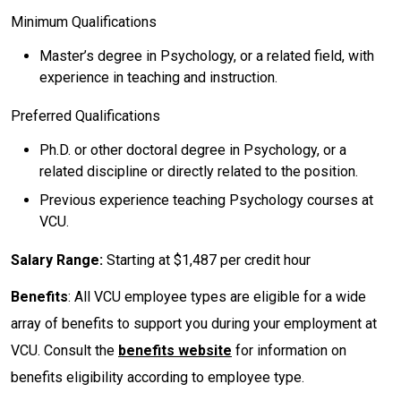
Minimum Qualifications
Master’s degree in Psychology, or a related field, with
experience in teaching and instruction.
Preferred Qualifications
Ph.D. or other doctoral degree in Psychology, or a
related discipline or directly related to the position.
Previous experience teaching Psychology courses at
VCU.
Salary Range:
Starting at $1,487 per credit hour
Benefits
: All VCU employee types are eligible for a wide
array of benefits to support you during your employment at
VCU. Consult the
benefits website
for information on
benefits eligibility according to employee type.