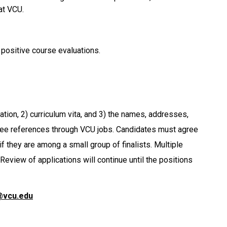
at VCU.
 positive course evaluations.
cation, 2) curriculum vita, and 3) the names, addresses,
ee references through VCU jobs. Candidates must agree
f they are among a small group of finalists. Multiple
Review of applications will continue until the positions
@vcu.edu