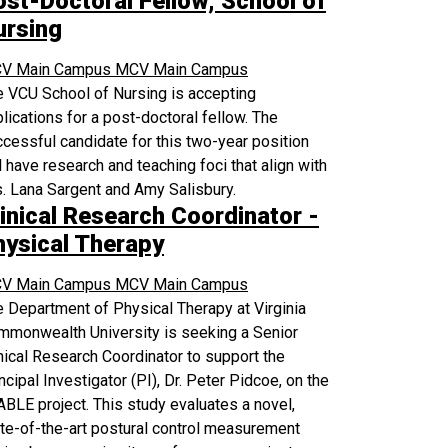
ost-Doctoral Fellow, School of
ursing
V Main Campus
MCV Main Campus
 VCU School of Nursing is accepting
lications for a post-doctoral fellow. The
cessful candidate for this two-year position
l have research and teaching foci that align with
. Lana Sargent and Amy Salisbury.
inical Research Coordinator -
hysical Therapy
V Main Campus
MCV Main Campus
 Department of Physical Therapy at Virginia
mmonwealth University is seeking a Senior
nical Research Coordinator to support the
ncipal Investigator (PI), Dr. Peter Pidcoe, on the
BLE project. This study evaluates a novel,
te-of-the-art postural control measurement