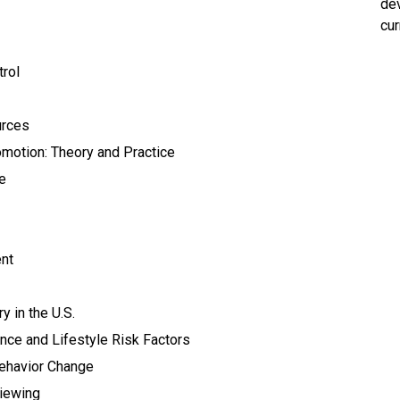
dev
cur
rol
urces
motion: Theory and Practice
e
nt
 in the U.S.
ce and Lifestyle Risk Factors
Behavior Change
viewing