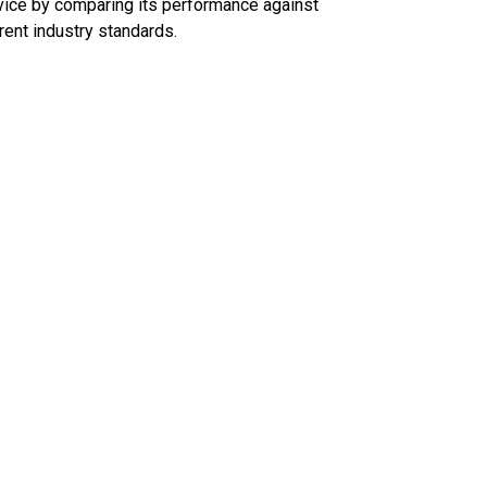
ice by comparing its performance against
rent industry standards.