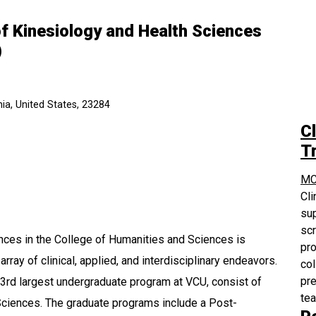
f Kinesiology and Health Sciences
)
ia, United States, 23284
Cl
Tr
MC
Cli
sup
scr
ces in the College of Humanities and Sciences is
pro
rray of clinical, applied, and interdisciplinary endeavors.
col
pre
3rd largest undergraduate program at VCU, consist of
te
Sciences. The graduate programs include a Post-