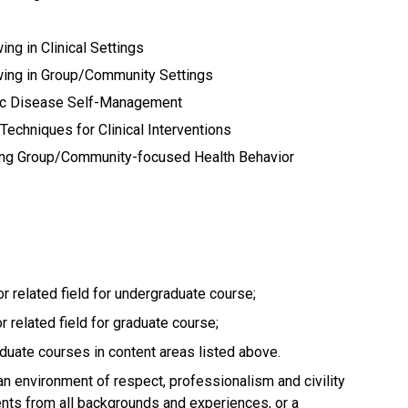
ng in Clinical Settings
ewing in Group/Community Settings
nic Disease Self-Management
chniques for Clinical Interventions
ing Group/Community-focused Health Behavior
r related field for undergraduate course;
 related field for graduate course;
uate courses in content areas listed above.
an environment of respect, professionalism and civility
dents from all backgrounds and experiences, or a