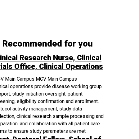
Recommended for you
inical Research Nurse, Clinical
ials Office, Clinical Operations
V Main Campus
MCV Main Campus
nical operations provide disease working group
port, study initiation oversight, patient
eening, eligibility confirmation and enrollment,
tocol activity management, study data
lection, clinical research sample processing and
paration, and collaboration with all patient care
ams to ensure study parameters are met.