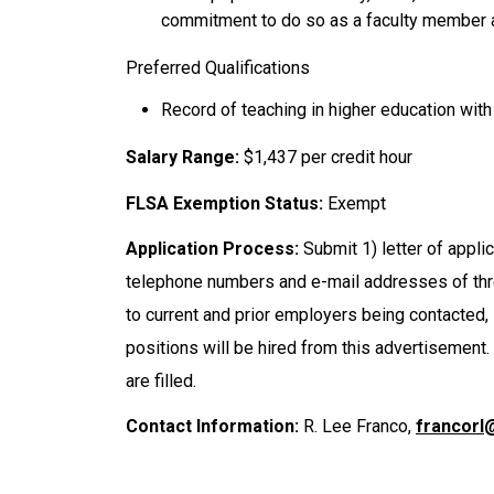
commitment to do so as a faculty member 
Preferred Qualifications
Record of teaching in higher education with
Salary Range:
$1,437 per credit hour
FLSA Exemption Status:
Exempt
Application Process:
Submit 1) letter of appli
telephone numbers and e-mail addresses of thr
to current and prior employers being contacted, i
positions will be hired from this advertisement. 
are filled.
Contact Information:
R. Lee Franco,
francorl