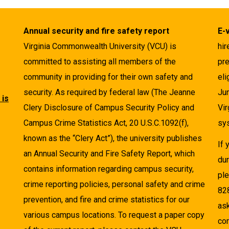
Annual security and fire safety report
E-
Virginia Commonwealth University (VCU) is
hir
committed to assisting all members of the
pre
community in providing for their own safety and
eli
security. As required by federal law (The Jeanne
Ju
 is
Clery Disclosure of Campus Security Policy and
Vir
Campus Crime Statistics Act, 20 U.S.C.1092(f),
sys
known as the “Clery Act”), the university publishes
If
an Annual Security and Fire Safety Report, which
dur
contains information regarding campus security,
pl
crime reporting policies, personal safety and crime
82
prevention, and fire and crime statistics for our
as
various campus locations. To request a paper copy
cor