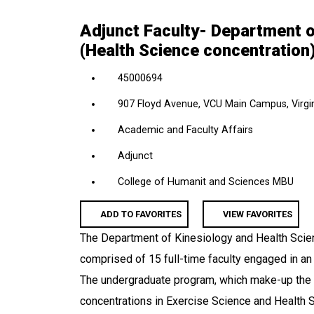
location,
Adjunct Faculty- Department o
department,
(Health Science concentration
category,
etc.
45000694
907 Floyd Avenue, VCU Main Campus, Virgin
Academic and Faculty Affairs
Adjunct
College of Humanit and Sciences MBU
ADD TO FAVORITES
VIEW FAVORITES
The Department of Kinesiology and Health Scien
comprised of 15 full-time faculty engaged in an a
The undergraduate program, which make-up the 
concentrations in Exercise Science and Health 