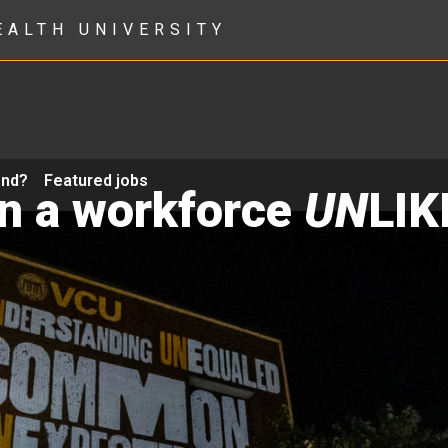
EALTH UNIVERSITY
ond?
Featured jobs
in a workforce
UN
LIK