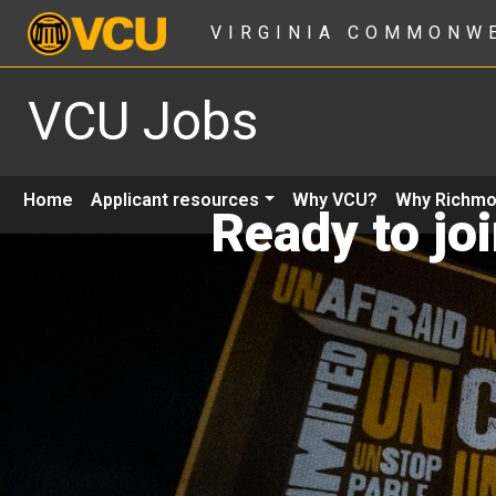
VIRGINIA COMMONW
VCU Jobs
Home
Applicant resources
Why VCU?
Why Richm
Ready to jo