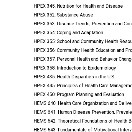
HPEX 345: Nutrition for Health and Disease
HPEX 352: Substance Abuse
HPEX 353: Disease Trends, Prevention and Cont
HPEX 354: Coping and Adaptation
HPEX 355: School and Community Health Reso
HPEX 356: Community Health Education and Pro
HPEX 357: Personal Health and Behavior Chang
HPEX 358: Introduction to Epidemiology
HPEX 435: Health Disparities in the U.S.
HPEX 445: Principles of Health Care Manageme
HPEX 450: Program Planning and Evaluation
HEMS 640: Health Care Organization and Delivery
HEMS 641: Human Disease Prevention, Prevalen
HEMS 642: Theoretical Foundations of Health 
HEMS 643: Fundamentals of Motivational Inter