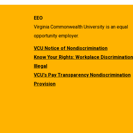
EEO
Virginia Commonwealth University is an equal
opportunity employer.
VCU Notice of Nondiscrimination
Know Your Rights: Workplace Discrimination
Illegal
VCU's Pay Transparency Nondiscrimination
Provision