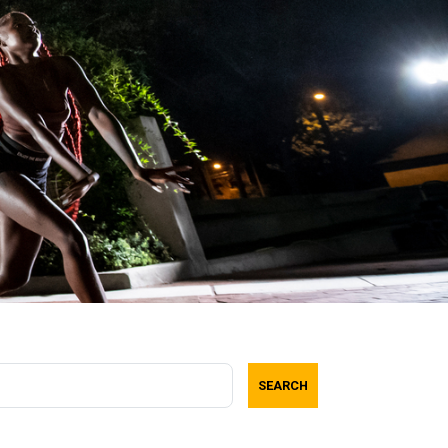
SEARCH