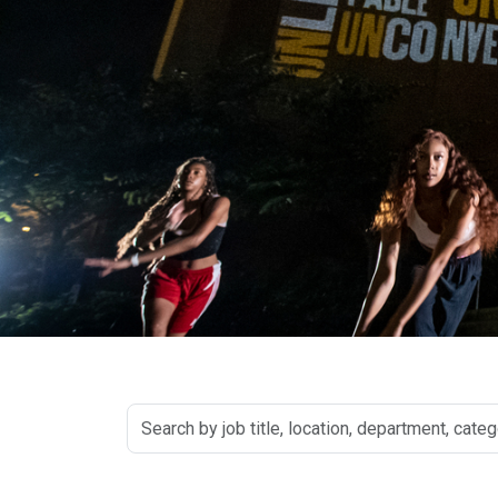
Search
by
job
title,