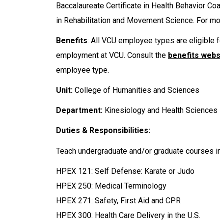
Baccalaureate Certificate in Health Behavior C
in Rehabilitation and Movement Science. For mor
Benefits
: All VCU employee types are eligible f
employment at VCU. Consult the
benefits webs
employee type.
Unit:
College of Humanities and Sciences
Department:
Kinesiology and Health Sciences
Duties & Responsibilities:
Teach undergraduate and/or graduate courses in
HPEX 121: Self Defense: Karate or Judo
HPEX 250: Medical Terminology
HPEX 271: Safety, First Aid and CPR
HPEX 300: Health Care Delivery in the U.S.