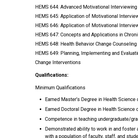
HEMS 644: Advanced Motivational Interviewing
HEMS 645: Application of Motivational Interviewi
HEMS 646: Application of Motivational Intervi
HEMS 647: Concepts and Applications in Chro
HEMS 648: Health Behavior Change Counseling Te
HEMS 649: Planning, Implementing and Evaluat
Change Interventions
Qualifications:
Minimum Qualifications
Earned Master’s Degree in Health Science o
Earned Doctoral Degree in Health Science or
Competence in teaching undergraduate/grad
Demonstrated ability to work in and foster 
with a population of faculty, staff, and stu