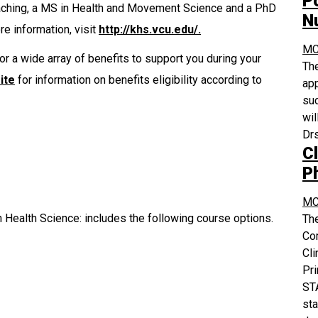
P
oaching, a MS in Health and Movement Science and a PhD
N
e information, visit
http://khs.vcu.edu/.
MC
or a wide array of benefits to support you during your
The
ite
for information on benefits eligibility according to
app
suc
wil
Drs
Cl
P
MC
 Health Science: includes the following course options.
The
Co
Cli
Pri
STA
sta