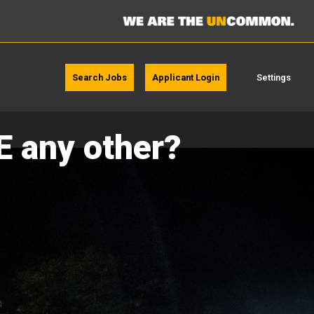
Search Jobs
Applicant Login
Settings
E any other?