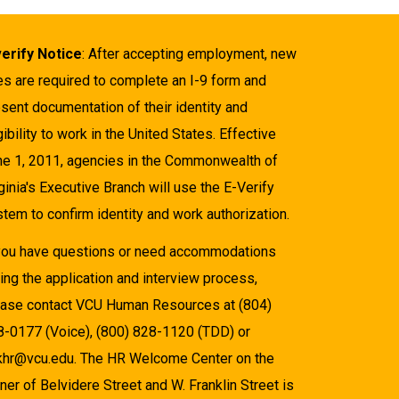
verify Notice
: After accepting employment, new
es are required to complete an I-9 form and
sent documentation of their identity and
gibility to work in the United States. Effective
ne 1, 2011, agencies in the Commonwealth of
ginia's Executive Branch will use the E-Verify
tem to confirm identity and work authorization.
 you have questions or need accommodations
ing the application and interview process,
ease contact VCU Human Resources at (804)
8-0177 (Voice), (800) 828-1120 (TDD) or
khr@vcu.edu. The HR Welcome Center on the
ner of Belvidere Street and W. Franklin Street is