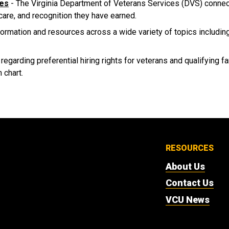
ces
- The Virginia Department of Veterans Services (DVS) connects
 care, and recognition they have earned.
formation and resources across a wide variety of topics includin
 regarding preferential hiring rights for veterans and qualifying 
 chart.
RESOURCES
About Us
Contact Us
VCU News