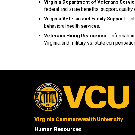
Virginia Department of Veterans Servi
federal and state benefits, support, quality
Virginia Veteran and Family Support
- In
behavioral health services.
Veterans Hiring Resources
- Information
Virginia, and military vs. state compensation
Virginia Commonwealth University
Human Resources