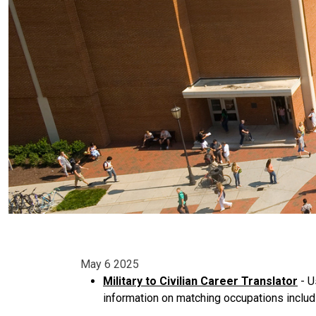
May 6 2025
Military to Civilian Career Translator
- U
information on matching occupations includ