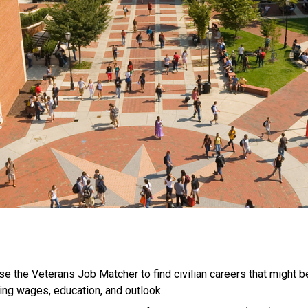
se the Veterans Job Matcher to find civilian careers that might be 
ing wages, education, and outlook.