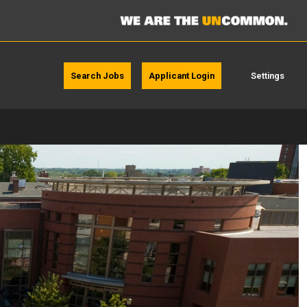
Search Jobs
Applicant Login
Settings