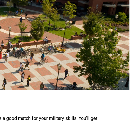
a good match for your military skills. You’ll get