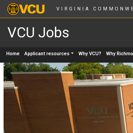
VIRGINIA COMMONW
VCU Jobs
Home
Applicant resources
Why VCU?
Why Richm