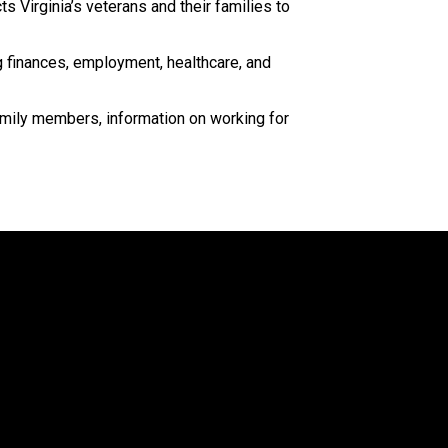
 Virginia’s veterans and their families to
g finances, employment, healthcare, and
family members, information on working for