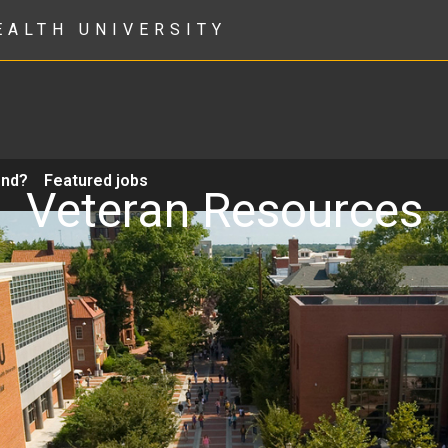
EALTH UNIVERSITY
ond?
Featured jobs
Veteran Resources