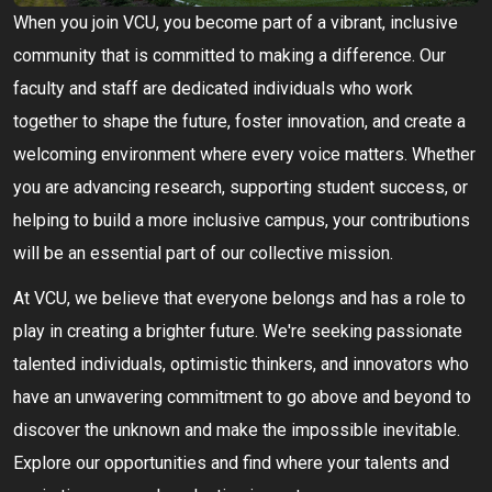
When you join VCU, you become part of a vibrant, inclusive
community that is committed to making a difference. Our
faculty and staff are dedicated individuals who work
together to shape the future, foster innovation, and create a
welcoming environment where every voice matters. Whether
you are advancing research, supporting student success, or
helping to build a more inclusive campus, your contributions
will be an essential part of our collective mission.
At VCU, we believe that everyone belongs and has a role to
play in creating a brighter future. We're seeking passionate
talented individuals, optimistic thinkers, and innovators who
have an unwavering commitment to go above and beyond to
discover the unknown and make the impossible inevitable.
Explore our opportunities and find where your talents and