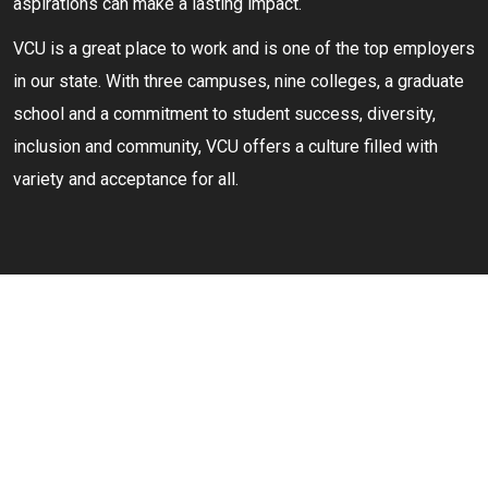
aspirations can make a lasting impact.
VCU is a great place to work and is one of the top employers
in our state. With three campuses, nine colleges, a graduate
school and a commitment to student success, diversity,
inclusion and community, VCU offers a culture filled with
variety and acceptance for all.
YOU BELONG AT
VCU
We're dedicated to being a positive force for all members of