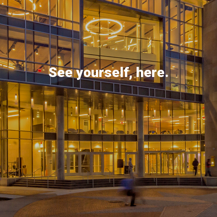
See yourself, here.