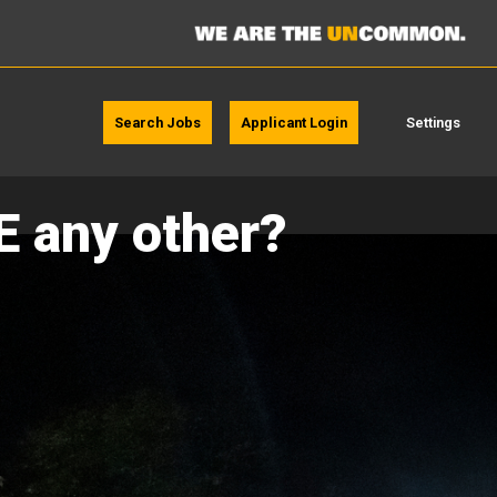
Search Jobs
Applicant Login
Settings
E any other?