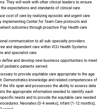
ns. They will work with other clinical leaders to ensure
the expectations and standards of clinical care.
uce cost of care by realizing episodic and urgent care
 by implementing Center for Team Care protocols and
patient outcomes through proactive Pop Health care
tional communication to all sub-specialty providers
loyee and dependent care within VCU Health Systems
re and specialist care.
to define and develop new business opportunities to meet
of pediatric patients served.
essary to provide equitable care appropriate to the age
unit. Demonstrates knowledge and related competencies of
f the life span and possesses the ability to assess data
prets the appropriate information needed to identify each
e, specific needs and to provide the equitable care needed
procedures. Neonates (0-4 weeks), Infant (1-12 months),