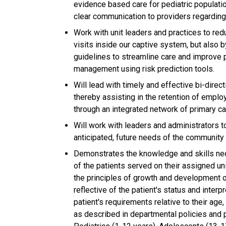
evidence based care for pediatric populatio
clear communication to providers regarding 
Work with unit leaders and practices to red
visits inside our captive system, but also
guidelines to streamline care and improve 
management using risk prediction tools.
Will lead with timely and effective bi-direc
thereby assisting in the retention of emp
through an integrated network of primary ca
Will work with leaders and administrators 
anticipated, future needs of the community 
Demonstrates the knowledge and skills nec
of the patients served on their assigned 
the principles of growth and development o
reflective of the patient's status and inter
patient's requirements relative to their ag
as described in departmental policies and 