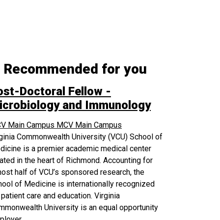
Recommended for you
ost-Doctoral Fellow -
icrobiology and Immunology
V Main Campus
MCV Main Campus
rginia Commonwealth University (VCU) School of
icine is a premier academic medical center
ated in the heart of Richmond. Accounting for
ost half of VCU’s sponsored research, the
ool of Medicine is internationally recognized
 patient care and education. Virginia
monwealth University is an equal opportunity
ployer.