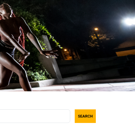
SEARCH