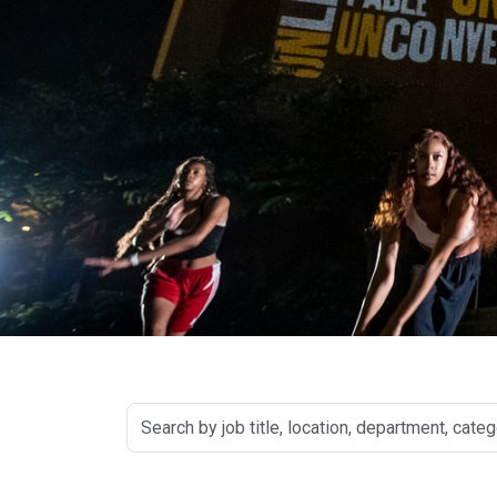
Search
by
job
title,