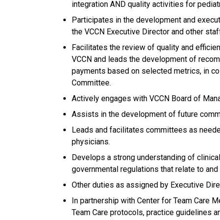
integration AND quality activities for pediat
Participates in the development and executi
the VCCN Executive Director and other sta
Facilitates the review of quality and efficie
VCCN and leads the development of recom
payments based on selected metrics, in co
Committee.
Actively engages with VCCN Board of Mana
Assists in the development of future comm
Leads and facilitates committees as needed
physicians.
Develops a strong understanding of clinical 
governmental regulations that relate to and a
Other duties as assigned by Executive Dire
In partnership with Center for Team Care Me
Team Care protocols, practice guidelines an