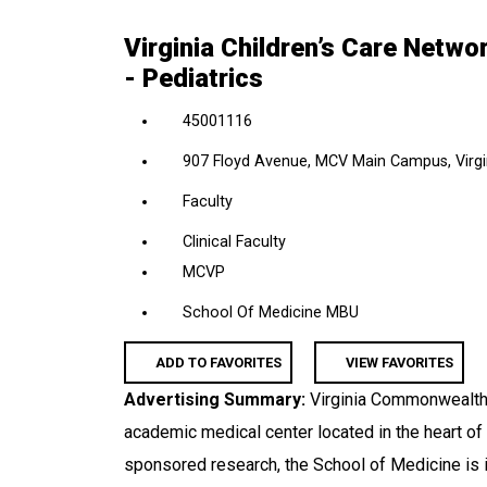
location,
Virginia Children’s Care Netw
department,
- Pediatrics
category,
etc.
45001116
907 Floyd Avenue, MCV Main Campus, Virgin
Faculty
Clinical Faculty
MCVP
School Of Medicine MBU
ADD TO FAVORITES
VIEW FAVORITES
Advertising Summary:
Virginia Commonwealth 
academic medical center located in the heart of
sponsored research, the School of Medicine is i