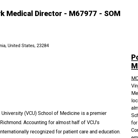
ork Medical Director - M67977 - SOM
ia, United States, 23284
P
M
MC
Vi
Med
loc
alm
University (VCU) School of Medicine is a premier
Sch
 Richmond. Accounting for almost half of VCU’s
for
Com
nternationally recognized for patient care and education.
em