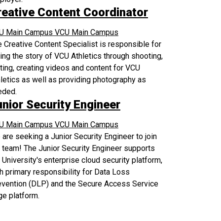
reative Content Coordinator
U Main Campus
VCU Main Campus
 Creative Content Specialist is responsible for
ling the story of VCU Athletics through shooting,
ting, creating videos and content for VCU
letics as well as providing photography as
eded.
unior Security Engineer
U Main Campus
VCU Main Campus
are seeking a Junior Security Engineer to join
 team! The Junior Security Engineer supports
 University's enterprise cloud security platform,
h primary responsibility for Data Loss
evention (DLP) and the Secure Access Service
e platform.