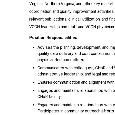
Virginia, Northern Virginia, and other key marke
coordination and quality improvement activities
relevant publications, clinical, utilization, and fi
VCCN leadership and staff and VCCN physician
Position Responsibilities:
Advises the planning, development, and imp
quality care delivery and cost containment
physician-led committees.
Communicates with colleagues, CHoR and 
administrative leadership, and legal and reg
Ensures communication and alignment with C
Engages and maintains relationships with p
CHoR faculty.
Engages and maintains relationships with V
Participates in community outreach efforts