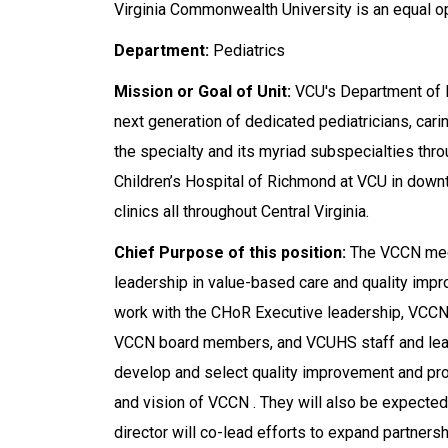
Virginia Commonwealth University is an equal o
Department:
Pediatrics
Mission or Goal of Unit:
VCU's Department of P
next generation of dedicated pediatricians, cari
the specialty and its myriad subspecialties throu
Children’s Hospital of Richmond at VCU in down
clinics all throughout Central Virginia.
Chief Purpose of this position:
The VCCN medic
leadership in value-based care and quality impro
work with the CHoR Executive leadership, VCCN
VCCN board members, and VCUHS staff and leader
develop and select quality improvement and prof
and vision of VCCN . They will also be expected 
director will co-lead efforts to expand partnershi