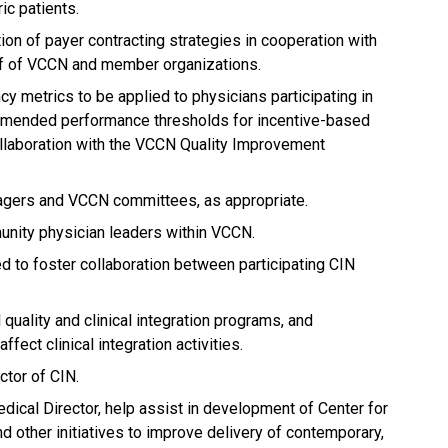
ric patients.
on of payer contracting strategies in cooperation with
ff of VCCN and member organizations.
ncy metrics to be applied to physicians participating in
mended performance thresholds for incentive-based
llaboration with the VCCN Quality Improvement
gers and VCCN committees, as appropriate.
unity physician leaders within VCCN.
 to foster collaboration between participating CIN
quality and clinical integration programs, and
ffect clinical integration activities.
ctor of CIN.
dical Director, help assist in development of Center for
d other initiatives to improve delivery of contemporary,