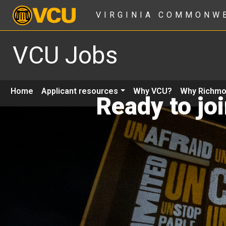
VIRGINIA COMMONW
VCU Jobs
Home
Applicant resources
Why VCU?
Why Richm
Ready to jo