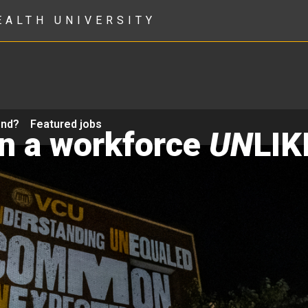
EALTH UNIVERSITY
ond?
Featured jobs
in a workforce
UN
LIK