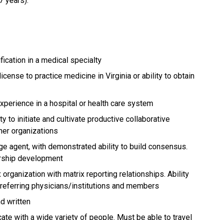
7 years).
fication in a medical specialty
icense to practice medicine in Virginia or ability to obtain
experience in a hospital or health care system
ty to initiate and cultivate productive collaborative
tner organizations
ge agent, with demonstrated ability to build consensus.
ership development
rganization with matrix reporting relationships. Ability
th referring physicians/institutions and members
nd written
te with a wide variety of people. Must be able to travel