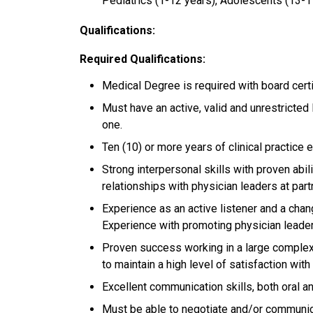
Pediatrics (1-12 years), Adolescents (13-1
Qualifications:
Required Qualifications:
Medical Degree is required with board certi
Must have an active, valid and unrestricted l
one.
Ten (10) or more years of clinical practice 
Strong interpersonal skills with proven abili
relationships with physician leaders at par
Experience as an active listener and a chan
Experience with promoting physician lead
Proven success working in a large complex o
to maintain a high level of satisfaction wi
Excellent communication skills, both oral a
Must be able to negotiate and/or communica