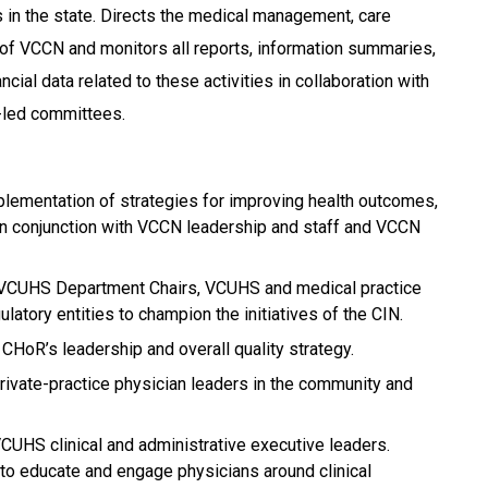
ts in the state. Directs the medical management, care
 of VCCN and monitors all reports, information summaries,
nancial data related to these activities in collaboration with
-led committees.
lementation of strategies for improving health outcomes,
 in conjunction with VCCN leadership and staff and VCCN
VCUHS Department Chairs, VCUHS and medical practice
ulatory entities to champion the initiatives of the CIN.
HoR’s leadership and overall quality strategy.
rivate-practice physician leaders in the community and
CUHS clinical and administrative executive leaders.
 to educate and engage physicians around clinical