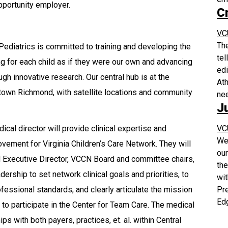
pportunity employer.
C
VC
The
ediatrics is committed to training and developing the
tel
ng for each child as if they were our own and advancing
edi
gh innovative research. Our central hub is at the
Ath
town Richmond, with satellite locations and community
ne
J
VC
al director will provide clinical expertise and
We 
vement for Virginia Children’s Care Network. They will
our
 Executive Director, VCCN Board and committee chairs,
the
ship to set network clinical goals and priorities, to
wit
Pr
essional standards, and clearly articulate the mission
Edg
to participate in the Center for Team Care. The medical
ps with both payers, practices, et. al. within Central