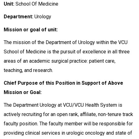
Unit:
School Of Medicine
Department:
Urology
Mission or goal of unit:
The mission of the Department of Urology within the VCU
School of Medicine is the pursuit of excellence in all three
areas of an academic surgical practice: patient care,
teaching, and research.
Chief Purpose of this Position in Support of Above
Mission or Goal:
The Department Urology at VCU/VCU Health System is
actively recruiting for an open rank, affiliate, non-tenure track
faculty position. The faculty member will be responsible for
providing clinical services in urologic oncology and state of