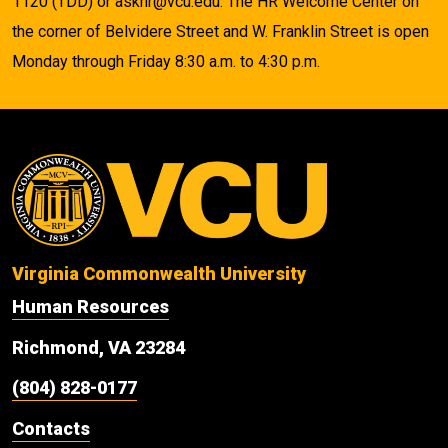
1120 (TDD) or askhr@vcu.edu. The HR Welcome Center on
the corner of Belvidere Street and W. Franklin Street is open
Monday through Friday 8:30 a.m. to 4:30 p.m.
Virginia Commonwealth University
Human Resources
Richmond, VA 23284
(804) 828-0177
Contacts