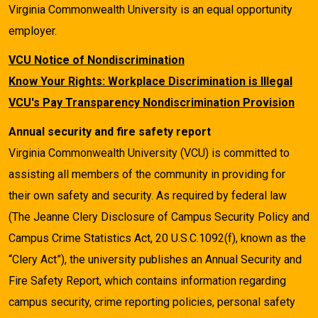
Virginia Commonwealth University is an equal opportunity
employer.
VCU Notice of Nondiscrimination
Know Your Rights: Workplace Discrimination is Illegal
VCU's Pay Transparency Nondiscrimination Provision
Annual security and fire safety report
Virginia Commonwealth University (VCU) is committed to
assisting all members of the community in providing for
their own safety and security. As required by federal law
(The Jeanne Clery Disclosure of Campus Security Policy and
Campus Crime Statistics Act, 20 U.S.C.1092(f), known as the
“Clery Act”), the university publishes an Annual Security and
Fire Safety Report, which contains information regarding
campus security, crime reporting policies, personal safety