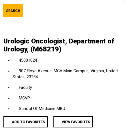
job
SEARCH
title,
location,
department,
category,
Urologic Oncologist, Department of
etc.
Urology, (M68219)
45001024
907 Floyd Avenue, MCV Main Campus, Virginia, United
States, 23284
Faculty
MCVP
School Of Medicine MBU
ADD TO FAVORITES
VIEW FAVORITES