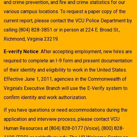
and crime prevention, and fire and crime statistics for our
various campus locations. To request a paper copy of the
current report, please contact the VCU Police Department by
calling (804) 828-3851 or in person at 224 E. Broad St.,
Richmond, Virginia 23219.
E-verify Notice
: After accepting employment, new hires are
required to complete an I-9 form and present documentation
of their identity and eligibility to work in the United States.
Effective June 1, 2011, agencies in the Commonwealth of
Virginia's Executive Branch will use the E-Verify system to
confirm identity and work authorization.
If you have questions or need accommodations during the
application and interview process, please contact VCU
Human Resources at (804) 828-0177 (Voice), (800) 828-