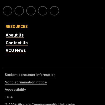
RESOURCES
About Us
Contact Us
VCU News
Student consumer information
Nondiscrimination notice
Accessibility
FOIA
© 2026
Virginia Commonwealth University
.