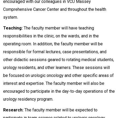
encouraged with our colleagues in VCU Massey
Comprehensive Cancer Center and throughout the health
system.
Teaching:
The faculty member will have teaching
responsibilities in the clinic, on the wards, and in the
operating room. In addition, the faculty member will be
responsible for formal lectures, case presentations, and
other didactic sessions geared to rotating medical students,
urology residents, and other learners. These sessions will
be focused on urologic oncology and other specific areas of
interest and expertise. The faculty member will also be
encouraged to participate in the day-to-day operations of the
urology residency program.
Research:
The faculty member will be expected to
participate in team science related to urologic oncology