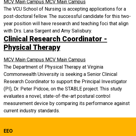
MCV Main Campus
MCV Main Campus
The VCU School of Nursing is accepting applications for a
post-doctoral fellow. The successful candidate for this two-
year position will have research and teaching foci that align
with Drs. Lana Sargent and Amy Salisbury.
Clinical Research Coordinator -
Physical Therapy
MCV Main Campus
MCV Main Campus
The Department of Physical Therapy at Virginia
Commonwealth University is seeking a Senior Clinical
Research Coordinator to support the Principal Investigator
(PI), Dr. Peter Pidcoe, on the STABLE project. This study
evaluates a novel, state-of-the-art postural control
measurement device by comparing its performance against
current industry standards.
EEO