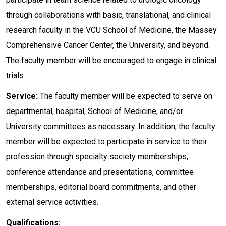
through collaborations with basic, translational, and clinical
research faculty in the VCU School of Medicine, the Massey
Comprehensive Cancer Center, the University, and beyond.
The faculty member will be encouraged to engage in clinical
trials.
Service:
The faculty member will be expected to serve on
departmental, hospital, School of Medicine, and/or
University committees as necessary. In addition, the faculty
member will be expected to participate in service to their
profession through specialty society memberships,
conference attendance and presentations, committee
memberships, editorial board commitments, and other
external service activities.
Qualifications: