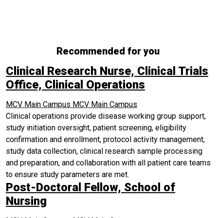
Recommended for you
Clinical Research Nurse, Clinical Trials
Office, Clinical Operations
MCV Main Campus
MCV Main Campus
Clinical operations provide disease working group support,
study initiation oversight, patient screening, eligibility
confirmation and enrollment, protocol activity management,
study data collection, clinical research sample processing
and preparation, and collaboration with all patient care teams
to ensure study parameters are met.
Post-Doctoral Fellow, School of
Nursing