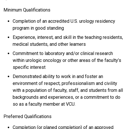
Minimum Qualifications
Completion of an accredited U.S. urology residency
program in good standing
Experience, interest, and skill in the teaching residents,
medical students, and other learners
Commitment to laboratory and/or clinical research
within urologic oncology or other areas of the faculty’s
specific interest
Demonstrated ability to work in and foster an
environment of respect, professionalism and civility
with a population of faculty, staff, and students from all
backgrounds and experiences, or a commitment to do
so as a faculty member at VCU.
Preferred Qualifications
Completion (or planed completion) of an approved