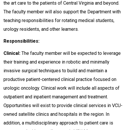
the art care to the patients of Central Virginia and beyond.
The faculty member will also support the Department with
teaching responsibilities for rotating medical students,
urology residents, and other learners.
Responsibilities:
Clinical:
The faculty member will be expected to leverage
their training and experience in robotic and minimally
invasive surgical techniques to build and maintain a
productive patient-centered clinical practice focused on
urologic oncology. Clinical work will include all aspects of
outpatient and inpatient management and treatment.
Opportunities will exist to provide clinical services in VCU-
owned satellite clinics and hospitals in the region. In
addition, a multidisciplinary approach to patient care is