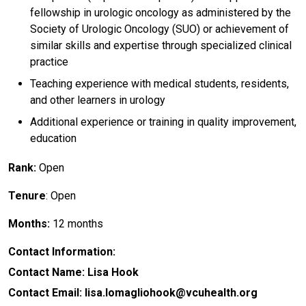
fellowship in urologic oncology as administered by the
Society of Urologic Oncology (SUO) or achievement of
similar skills and expertise through specialized clinical
practice
Teaching experience with medical students, residents,
and other learners in urology
Additional experience or training in quality improvement,
education
Rank:
Open
Tenure
: Open
Months:
12 months
Contact Information:
Contact Name: Lisa Hook
Contact Email: lisa.lomagliohook@vcuhealth.org