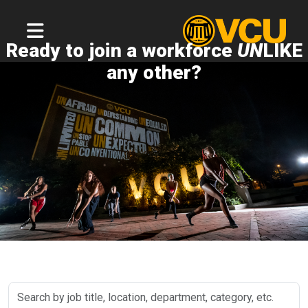
Ready to join a workforce
UN
LIKE
any other?
Search
by