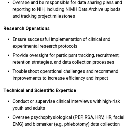
Oversee and be responsible for data sharing plans and
reporting to NIH, including NIMH Data Archive uploads
and tracking project milestones
Research Operations
Ensure successful implementation of clinical and
experimental research protocols
Provide oversight for participant tracking, recruitment,
retention strategies, and data collection processes
Troubleshoot operational challenges and recommend
improvements to increase efficiency and impact
Technical and Scientific Expertise
Conduct or supervise clinical interviews with high-risk
youth and adults
Oversee psychophysiological (PEP, RSA, HRV, HR, facial
EMG) and biomarker (e.g., phlebotomy) data collection