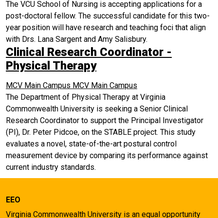
The VCU School of Nursing is accepting applications for a
post-doctoral fellow. The successful candidate for this two-
year position will have research and teaching foci that align
with Drs. Lana Sargent and Amy Salisbury.
Clinical Research Coordinator -
Physical Therapy
MCV Main Campus
MCV Main Campus
The Department of Physical Therapy at Virginia
Commonwealth University is seeking a Senior Clinical
Research Coordinator to support the Principal Investigator
(PI), Dr. Peter Pidcoe, on the STABLE project. This study
evaluates a novel, state-of-the-art postural control
measurement device by comparing its performance against
current industry standards.
EEO
Virginia Commonwealth University is an equal opportunity