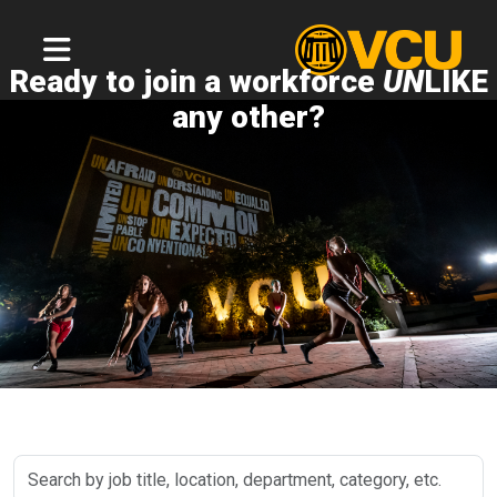
Ready to join a workforce
UN
LIKE
any other?
Search
by