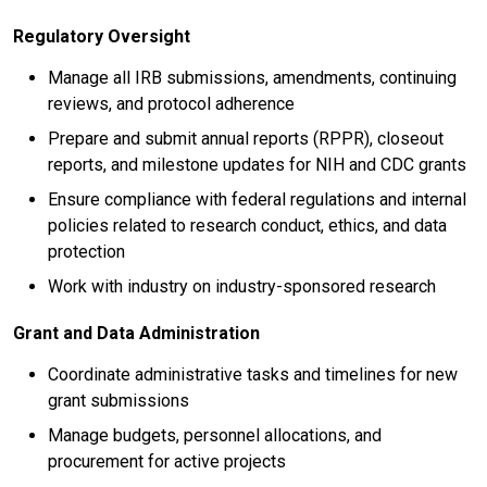
Regulatory Oversight
Manage all IRB submissions, amendments, continuing
reviews, and protocol adherence
Prepare and submit annual reports (RPPR), closeout
reports, and milestone updates for NIH and CDC grants
Ensure compliance with federal regulations and internal
policies related to research conduct, ethics, and data
protection
Work with industry on industry-sponsored research
Grant and Data Administration
Coordinate administrative tasks and timelines for new
grant submissions
Manage budgets, personnel allocations, and
procurement for active projects