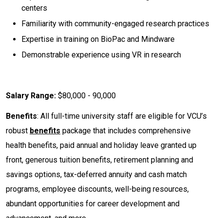
centers
Familiarity with community-engaged research practices
Expertise in training on BioPac and Mindware
Demonstrable experience using VR in research
Salary Range:
$80,000 - 90,000
Benefits
: All full-time university staff are eligible for VCU’s
robust
benefits
package that includes comprehensive
health benefits, paid annual and holiday leave granted up
front, generous tuition benefits, retirement planning and
savings options, tax-deferred annuity and cash match
programs, employee discounts, well-being resources,
abundant opportunities for career development and