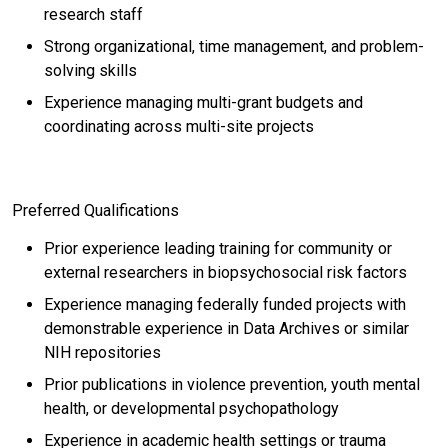
research staff
Strong organizational, time management, and problem-
solving skills
Experience managing multi-grant budgets and
coordinating across multi-site projects
Preferred Qualifications
Prior experience leading training for community or
external researchers in biopsychosocial risk factors
Experience managing federally funded projects with
demonstrable experience in Data Archives or similar
NIH repositories
Prior publications in violence prevention, youth mental
health, or developmental psychopathology
Experience in academic health settings or trauma