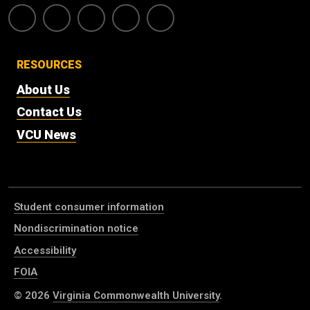
RESOURCES
About Us
Contact Us
VCU News
Student consumer information
Nondiscrimination notice
Accessibility
FOIA
© 2026
Virginia Commonwealth University
.