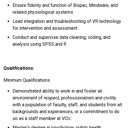
Ensure fidelity and function of Biopac, Mindware, and
related physiological systems
Lead integration and troubleshooting of VR technology
for intervention and assessment
Conduct and supervise data cleaning, coding, and
analysis using SPSS and R
Qualifications:
Minimum Qualifications
Demonstrated ability to work in and foster an
environment of respect, professionalism and civility
with a population of faculty, staff, and students from all
backgrounds and experiences, or a commitment to do
so as a staff member at VCU.
Master’s degree in psychology, public health,