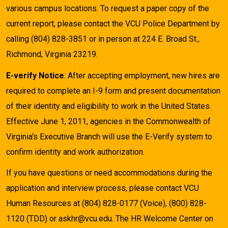
various campus locations. To request a paper copy of the
current report, please contact the VCU Police Department by
calling (804) 828-3851 or in person at 224 E. Broad St.,
Richmond, Virginia 23219.
E-verify Notice
: After accepting employment, new hires are
required to complete an I-9 form and present documentation
of their identity and eligibility to work in the United States.
Effective June 1, 2011, agencies in the Commonwealth of
Virginia's Executive Branch will use the E-Verify system to
confirm identity and work authorization.
If you have questions or need accommodations during the
application and interview process, please contact VCU
Human Resources at (804) 828-0177 (Voice), (800) 828-
1120 (TDD) or askhr@vcu.edu. The HR Welcome Center on