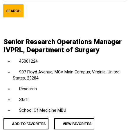
job
SEARCH
title,
location,
department,
category,
Senior Research Operations Manager
etc.
IVPRL, Department of Surgery
45001224
907 Floyd Avenue, MCV Main Campus, Virginia, United
States, 23284
Research
Staff
School Of Medicine MBU
ADD TO FAVORITES
VIEW FAVORITES