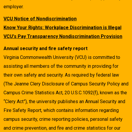
employer.
VCU Notice of Nondiscrimination
Know Your Rights: Workplace Discrimination is Illegal
VCU's Pay Transparency Nondiscrimination Provision
Annual security and fire safety report
Virginia Commonwealth University (VCU) is committed to
assisting all members of the community in providing for
their own safety and security. As required by federal law
(The Jeanne Clery Disclosure of Campus Security Policy and
Campus Crime Statistics Act, 20 U.S.C.1092(f), known as the
“Clery Act”), the university publishes an Annual Security and
Fire Safety Report, which contains information regarding
campus security, crime reporting policies, personal safety
and crime prevention, and fire and crime statistics for our