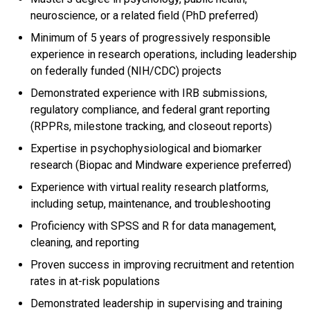
neuroscience, or a related field (PhD preferred)
Minimum of 5 years of progressively responsible
experience in research operations, including leadership
on federally funded (NIH/CDC) projects
Demonstrated experience with IRB submissions,
regulatory compliance, and federal grant reporting
(RPPRs, milestone tracking, and closeout reports)
Expertise in psychophysiological and biomarker
research (Biopac and Mindware experience preferred)
Experience with virtual reality research platforms,
including setup, maintenance, and troubleshooting
Proficiency with SPSS and R for data management,
cleaning, and reporting
Proven success in improving recruitment and retention
rates in at-risk populations
Demonstrated leadership in supervising and training