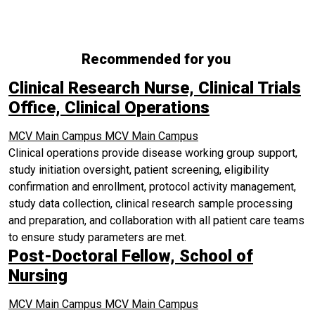
Recommended for you
Clinical Research Nurse, Clinical Trials
Office, Clinical Operations
MCV Main Campus
MCV Main Campus
Clinical operations provide disease working group support,
study initiation oversight, patient screening, eligibility
confirmation and enrollment, protocol activity management,
study data collection, clinical research sample processing
and preparation, and collaboration with all patient care teams
to ensure study parameters are met.
Post-Doctoral Fellow, School of
Nursing
MCV Main Campus
MCV Main Campus