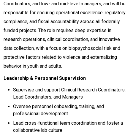
Coordinators, and low- and mid-level managers, and will be
responsible for ensuring operational excellence, regulatory
compliance, and fiscal accountability across all federally
funded projects. The role requires deep expertise in
research operations, clinical coordination, and innovative
data collection, with a focus on biopsychosocial risk and
protective factors related to violence and externalizing
behavior in youth and adults.
Leadership & Personnel Supervision
Supervise and support Clinical Research Coordinators,
Lead Coordinators, and Managers
Oversee personnel onboarding, training, and
professional development
Lead cross-functional team coordination and foster a
collaborative lab culture