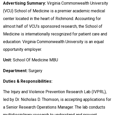
Advertising Summary:
Virginia Commonwealth University
(VCU) School of Medicine is a premier academic medical
center located in the heart of Richmond. Accounting for
almost half of VCU’s sponsored research, the School of
Medicine is internationally recognized for patient care and
education. Virginia Commonwealth University is an equal
opportunity employer.
Unit:
School Of Medicine MBU
Department:
Surgery
Duties & Responsibilities:
The Injury and Violence Prevention Research Lab (IVPRL),
led by Dr. Nicholas D. Thomson, is accepting applications for
a Senior Research Operations Manager. The lab conducts
multidisciplinary research to understand and prevent