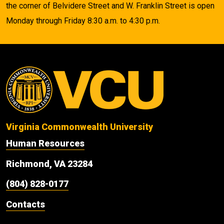
the corner of Belvidere Street and W. Franklin Street is open
Monday through Friday 8:30 a.m. to 4:30 p.m.
Virginia Commonwealth University
Human Resources
Richmond, VA 23284
(804) 828-0177
Contacts