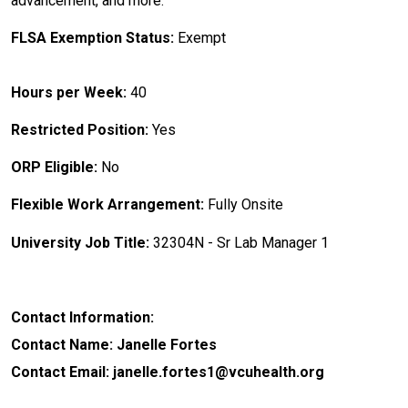
advancement, and more.
FLSA Exemption Status:
Exempt
Hours per Week:
40
Restricted Position:
Yes
ORP Eligible:
No
Flexible Work Arrangement:
Fully Onsite
University Job Title:
32304N - Sr Lab Manager 1
Contact Information:
Contact Name: Janelle Fortes
Contact Email: janelle.fortes1@vcuhealth.org