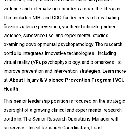
violence and externalizing disorders across the lifespan.
This includes NIH- and CDC-funded research evaluating
firearm violence prevention, youth and intimate partner
violence, substance use, and experimental studies
examining developmental psychopathology. The research
portfolio integrates innovative technologies—including
virtual reality (VR), psychophysiology, and biomarkers—to
improve prevention and intervention strategies. Learn more
at:
About | Injury & Violence Prevention Program | VCU
Health
This senior leadership position is focused on the strategic
oversight of a growing clinical and experimental research
portfolio. The Senior Research Operations Manager will
supervise Clinical Research Coordinators, Lead