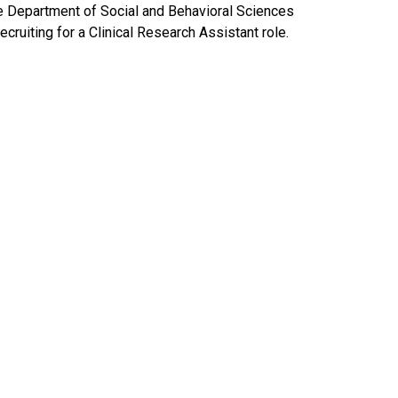
e Department of Social and Behavioral Sciences
recruiting for a Clinical Research Assistant role.