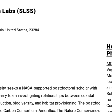
h Labs (SLSS)
ia, United States, 23284
H
P
MC
Vi
Med
loc
alm
sity seeks a NASA-supported postdoctoral scholar with
Sch
linary team investigating relationships between coastal
for
tion, biodiversity, and habitat provisioning. The postdoc
Com
e Carbon Consortium, Ameriflux, The Nature Conservancy,
em