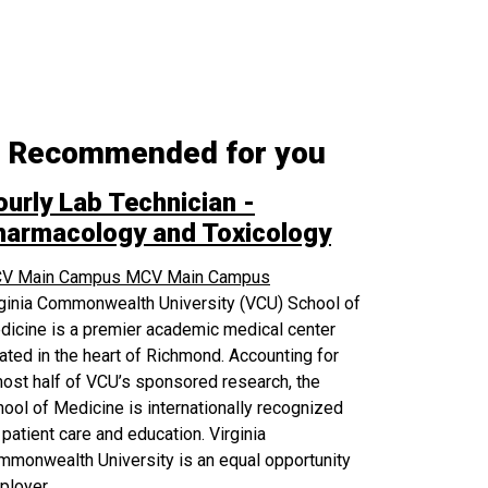
Recommended for you
ourly Lab Technician -
harmacology and Toxicology
V Main Campus
MCV Main Campus
rginia Commonwealth University (VCU) School of
icine is a premier academic medical center
ated in the heart of Richmond. Accounting for
ost half of VCU’s sponsored research, the
ool of Medicine is internationally recognized
 patient care and education. Virginia
monwealth University is an equal opportunity
ployer.