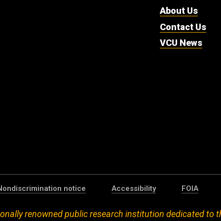
About Us
Contact Us
VCU News
Nondiscrimination notice
Accessibility
FOIA
onally renowned public research institution dedicated to t