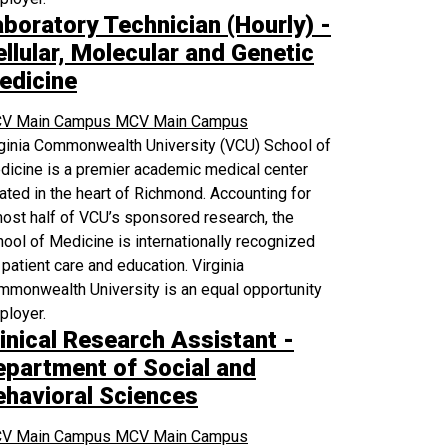
aboratory Technician (Hourly) -
llular, Molecular and Genetic
edicine
V Main Campus
MCV Main Campus
rginia Commonwealth University (VCU) School of
icine is a premier academic medical center
ated in the heart of Richmond. Accounting for
ost half of VCU’s sponsored research, the
ool of Medicine is internationally recognized
 patient care and education. Virginia
monwealth University is an equal opportunity
ployer.
inical Research Assistant -
epartment of Social and
ehavioral Sciences
V Main Campus
MCV Main Campus