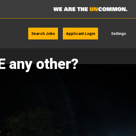
Search Jobs
Applicant Login
Settings
E any other?