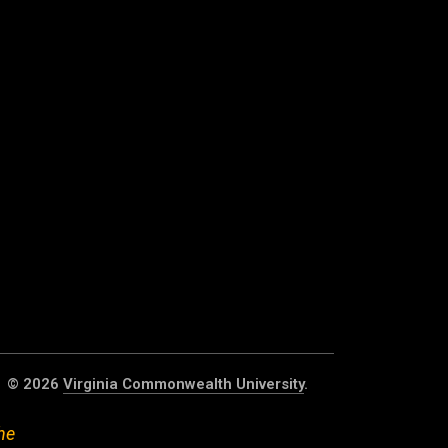
© 2026
Virginia Commonwealth University
.
he