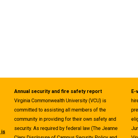
Annual security and fire safety report
E-
Virginia Commonwealth University (VCU) is
hir
committed to assisting all members of the
pre
community in providing for their own safety and
eli
security. As required by federal law (The Jeanne
Ju
 is
Clery Disclosure of Campus Security Policy and
Vir