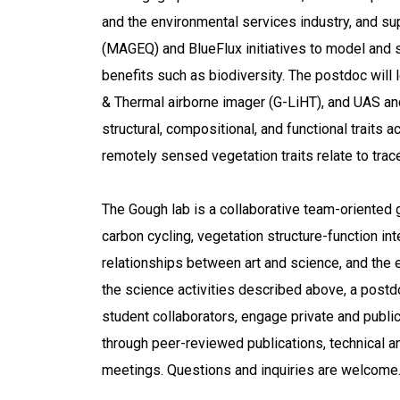
and the environmental services industry, and s
(MAGEQ) and BlueFlux initiatives to model and s
benefits such as biodiversity. The postdoc will
& Thermal airborne imager (G-LiHT), and UAS and 
structural, compositional, and functional traits
remotely sensed vegetation traits relate to trace
The Gough lab is a collaborative team-oriented g
carbon cycling, vegetation structure-function in
relationships between art and science, and the e
the science activities described above, a postd
student collaborators, engage private and publi
through peer-reviewed publications, technical a
meetings. Questions and inquiries are welcome