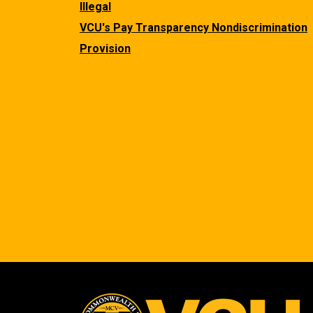
Illegal
VCU's Pay Transparency Nondiscrimination
Provision