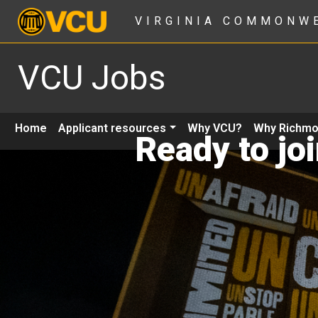
VIRGINIA COMMONW
VCU Jobs
Home
Applicant resources
Why VCU?
Why Richm
Ready to jo