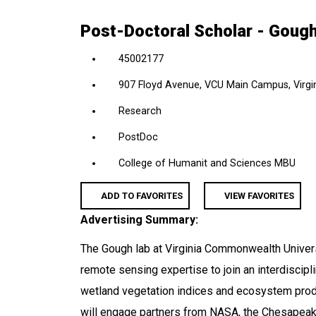
location,
Post-Doctoral Scholar - Goug
department,
category,
45002177
etc.
907 Floyd Avenue, VCU Main Campus, Virgin
Research
PostDoc
College of Humanit and Sciences MBU
ADD TO FAVORITES
VIEW FAVORITES
Advertising Summary:
The Gough lab at Virginia Commonwealth Univer
remote sensing expertise to join an interdiscip
wetland vegetation indices and ecosystem produc
will engage partners from NASA, the Chesapeak