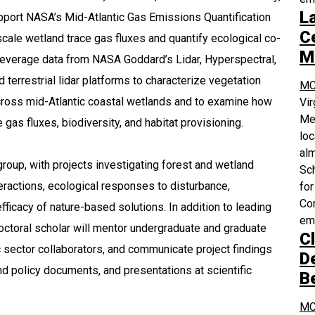
L
upport NASA’s Mid-Atlantic Gas Emissions Quantification
Ce
cale wetland trace gas fluxes and quantify ecological co-
M
 leverage data from NASA Goddard’s Lidar, Hyperspectral,
terrestrial lidar platforms to characterize vegetation
MC
 across mid-Atlantic coastal wetlands and to examine how
Vi
Med
 gas fluxes, biodiversity, and habitat provisioning.
loc
alm
roup, with projects investigating forest and wetland
Sch
teractions, ecological responses to disturbance,
for
Com
fficacy of nature-based solutions. In addition to leading
em
octoral scholar will mentor undergraduate and graduate
Cl
c sector collaborators, and communicate project findings
D
nd policy documents, and presentations at scientific
B
.
MC