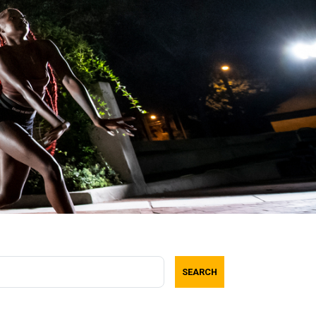
SEARCH