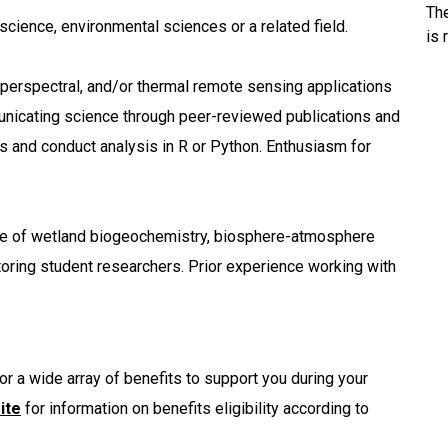
Th
 science, environmental sciences or a related field.
is 
hyperspectral, and/or thermal remote sensing applications
unicating science through peer-reviewed publications and
ts and conduct analysis in R or Python. Enthusiasm for
ge of wetland biogeochemistry, biosphere-atmosphere
toring student researchers. Prior experience working with
or a wide array of benefits to support you during your
ite
for information on benefits eligibility according to