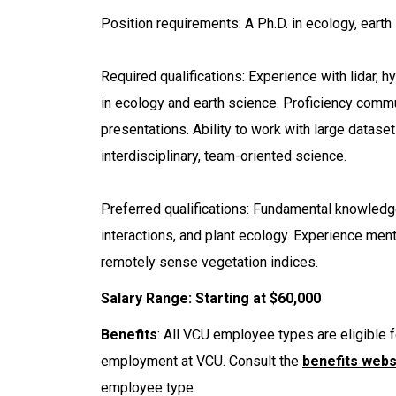
Position requirements: A Ph.D. in ecology, earth
Required qualifications: Experience with lidar, 
in ecology and earth science. Proficiency comm
presentations. Ability to work with large datase
interdisciplinary, team-oriented science.
Preferred qualifications: Fundamental knowled
interactions, and plant ecology. Experience men
remotely sense vegetation indices.
Salary Range: Starting at $60,000
Benefits
: All VCU employee types are eligible f
employment at VCU. Consult the
benefits webs
employee type.