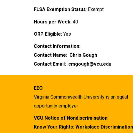
FLSA Exemption Status
: Exempt
Hours per Week:
40
ORP Eligible:
Yes
Contact Information:
Contact Name: Chris Gough
Contact Email: cmgough@vcu.edu
EEO
Virginia Commonwealth University is an equal
opportunity employer.
VCU Notice of Nondiscrimination
Know Your Rights: Workplace Discrimination