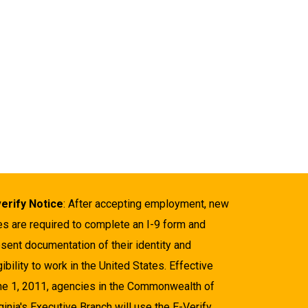
verify Notice
: After accepting employment, new
es are required to complete an I-9 form and
sent documentation of their identity and
gibility to work in the United States. Effective
ne 1, 2011, agencies in the Commonwealth of
ginia's Executive Branch will use the E-Verify