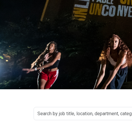
Search
by
job
title,