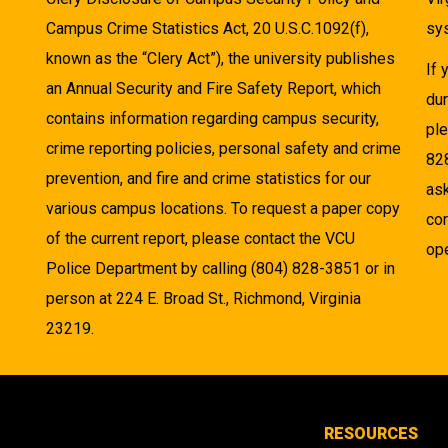
Campus Crime Statistics Act, 20 U.S.C.1092(f),
sys
known as the “Clery Act”), the university publishes
If
an Annual Security and Fire Safety Report, which
dur
contains information regarding campus security,
pl
crime reporting policies, personal safety and crime
82
prevention, and fire and crime statistics for our
as
various campus locations. To request a paper copy
cor
of the current report, please contact the VCU
ope
Police Department by calling (804) 828-3851 or in
person at 224 E. Broad St., Richmond, Virginia
23219.
RESOURCES