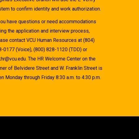
tem to confirm identity and work authorization.
 you have questions or need accommodations
ing the application and interview process,
ease contact VCU Human Resources at (804)
8-0177 (Voice), (800) 828-1120 (TDD) or
khr@vcu.edu. The HR Welcome Center on the
ner of Belvidere Street and W. Franklin Street is
n Monday through Friday 8:30 a.m. to 4:30 p.m.