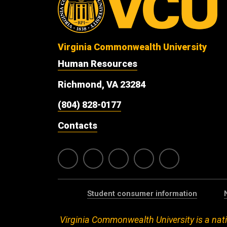
Virginia Commonwealth University
Human Resources
Richmond, VA 23284
(804) 828-0177
Contacts
Student consumer information
Virginia Commonwealth University is a nati