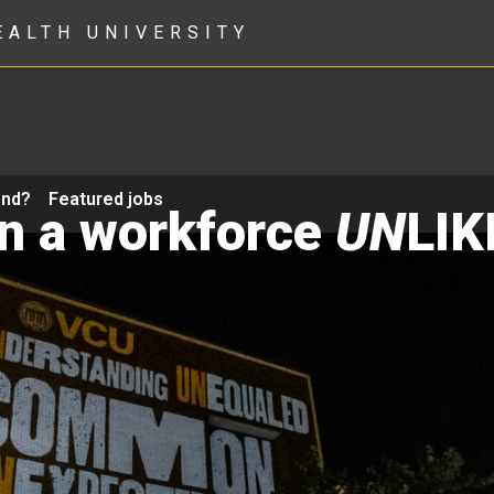
EALTH UNIVERSITY
ond?
Featured jobs
in a workforce
UN
LIK