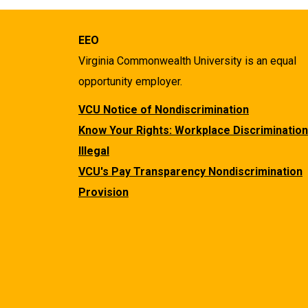
EEO
Virginia Commonwealth University is an equal
opportunity employer.
VCU Notice of Nondiscrimination
Know Your Rights: Workplace Discrimination
Illegal
VCU's Pay Transparency Nondiscrimination
Provision