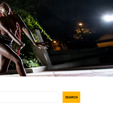
SEARCH