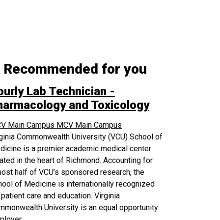
Recommended for you
ourly Lab Technician -
harmacology and Toxicology
V Main Campus
MCV Main Campus
rginia Commonwealth University (VCU) School of
icine is a premier academic medical center
ated in the heart of Richmond. Accounting for
ost half of VCU’s sponsored research, the
ool of Medicine is internationally recognized
 patient care and education. Virginia
monwealth University is an equal opportunity
ployer.