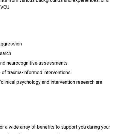
udents from various backgrounds and experiences, or a
t VCU
e/aggression
search
s and neurocognitive assessments
 of trauma-informed interventions
clinical psychology and intervention research are
or a wide array of benefits to support you during your