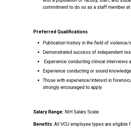
with a population of faculty, staff, and st
commitment to do so as a staff member a
Preferred Qualifications
Publication history in the field of violenc
Demonstrated success of independent re
Experience conducting clinical interview
Experience conducting or sound knowledge
Those with experience/interest in forensic/
strongly encouraged to apply
Salary Range:
NIH Salary Scale
Benefits
: All VCU employee types are eligible f