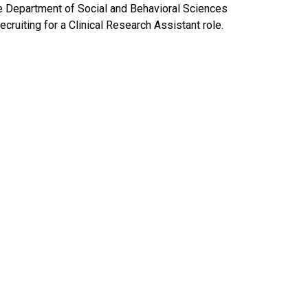
e Department of Social and Behavioral Sciences
recruiting for a Clinical Research Assistant role.