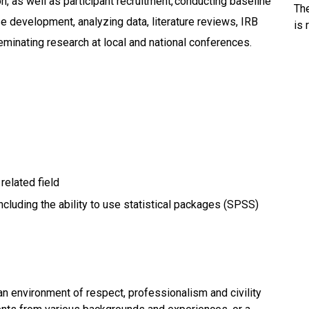
n, as well as participant recruitment, conducting baseline
Th
 development, analyzing data, literature reviews, IRB
is 
minating research at local and national conferences.
 related field
 including the ability to use statistical packages (SPSS)
an environment of respect, professionalism and civility