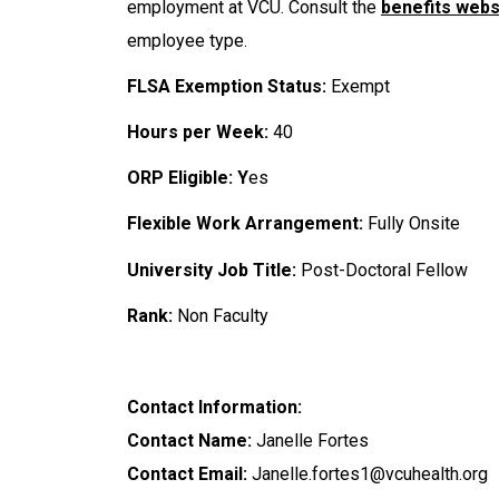
employment at VCU. Consult the
benefits webs
employee type.
FLSA Exemption Status:
Exempt
Hours per Week:
40
ORP Eligible: Y
es
Flexible Work Arrangement:
Fully Onsite
University Job Title:
Post-Doctoral Fellow
Rank:
Non Faculty
Contact Information:
Contact Name:
Janelle Fortes
Contact Email:
Janelle.fortes1@vcuhealth.org