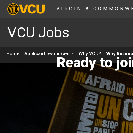
VIRGINIA COMMONW
VCU Jobs
Home
Applicant resources
Why VCU?
Why Richm
Ready to jo