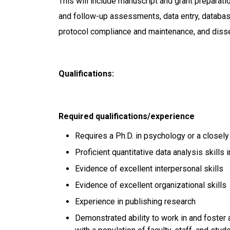
This will include manuscript and grant preparatio
and follow-up assessments, data entry, database
protocol compliance and maintenance, and disse
Qualifications:
Required qualifications/experience
Requires a Ph.D. in psychology or a closely
Proficient quantitative data analysis skills
Evidence of excellent interpersonal skills
Evidence of excellent organizational skills
Experience in publishing research
Demonstrated ability to work in and foster 