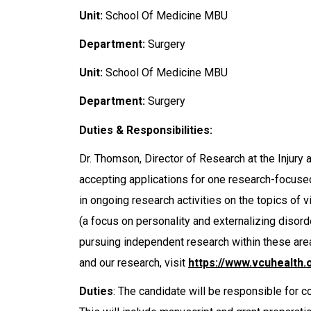
Unit:
School Of Medicine MBU
Department:
Surgery
Unit:
School Of Medicine MBU
Department:
Surgery
Duties & Responsibilities:
Dr. Thomson, Director of Research at the Injury
accepting applications for one research-focused
in ongoing research activities on the topics o
(a focus on personality and externalizing disord
pursuing independent research within these are
and our research, visit
https://www.vcuhealth.
Duties
: The candidate will be responsible for c