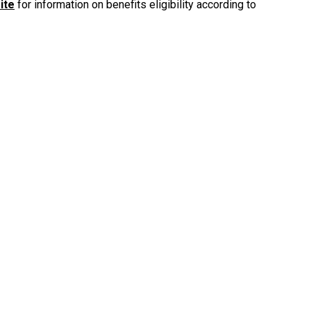
ite
for information on benefits eligibility according to