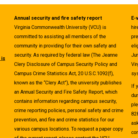
Annual security and fire safety report
E-
Virginia Commonwealth University (VCU) is
hir
committed to assisting all members of the
pre
community in providing for their own safety and
eli
security. As required by federal law (The Jeanne
Ju
 is
Clery Disclosure of Campus Security Policy and
Vir
Campus Crime Statistics Act, 20 U.S.C.1092(f),
sys
known as the “Clery Act”), the university publishes
If
an Annual Security and Fire Safety Report, which
dur
contains information regarding campus security,
pl
crime reporting policies, personal safety and crime
82
prevention, and fire and crime statistics for our
as
various campus locations. To request a paper copy
cor