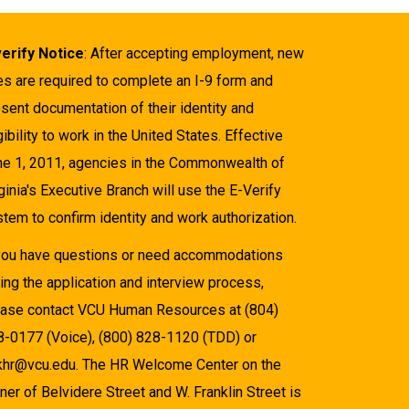
verify Notice
: After accepting employment, new
es are required to complete an I-9 form and
sent documentation of their identity and
gibility to work in the United States. Effective
ne 1, 2011, agencies in the Commonwealth of
ginia's Executive Branch will use the E-Verify
tem to confirm identity and work authorization.
 you have questions or need accommodations
ing the application and interview process,
ease contact VCU Human Resources at (804)
8-0177 (Voice), (800) 828-1120 (TDD) or
khr@vcu.edu. The HR Welcome Center on the
ner of Belvidere Street and W. Franklin Street is