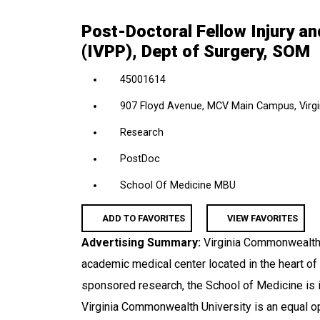
location,
Post-Doctoral Fellow Injury a
department,
(IVPP), Dept of Surgery, SOM
category,
etc.
45001614
907 Floyd Avenue, MCV Main Campus, Virgin
Research
PostDoc
School Of Medicine MBU
ADD TO FAVORITES
VIEW FAVORITES
Advertising Summary:
Virginia Commonwealth 
academic medical center located in the heart of
sponsored research, the School of Medicine is i
Virginia Commonwealth University is an equal o