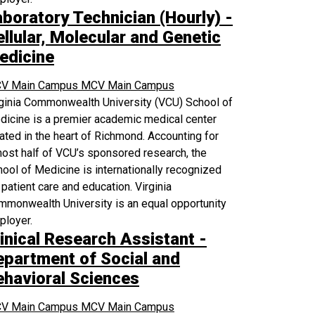
aboratory Technician (Hourly) -
llular, Molecular and Genetic
edicine
V Main Campus
MCV Main Campus
rginia Commonwealth University (VCU) School of
icine is a premier academic medical center
ated in the heart of Richmond. Accounting for
ost half of VCU’s sponsored research, the
ool of Medicine is internationally recognized
 patient care and education. Virginia
monwealth University is an equal opportunity
ployer.
inical Research Assistant -
epartment of Social and
ehavioral Sciences
V Main Campus
MCV Main Campus