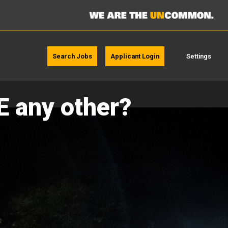
Search Jobs
Applicant Login
Settings
E any other?