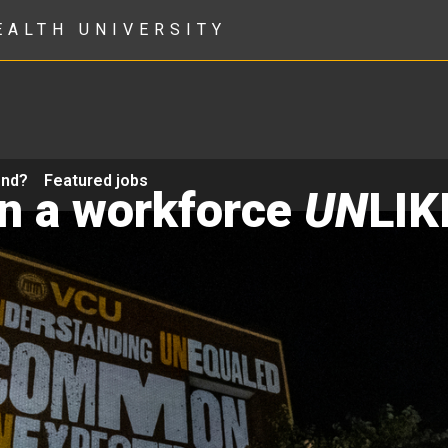
EALTH UNIVERSITY
ond?
Featured jobs
in a workforce
UN
LIK