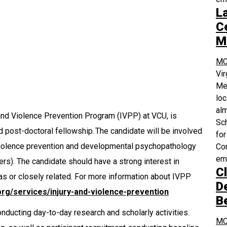
L
Ce
M
MC
Vi
Med
loc
alm
 and Violence Prevention Program (IVPP) at VCU, is
Sch
 post-doctoral fellowship. The candidate will be involved
for
f violence prevention and developmental psychopathology
Com
em
ers). The candidate should have a strong interest in
Cl
as or closely related. For more information about IVPP
D
org/services/injury-and-violence-prevention
B
onducting day-to-day research and scholarly activities.
MC