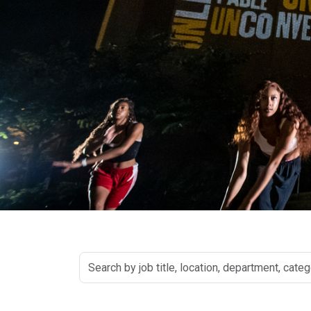
Search
by
job
title,