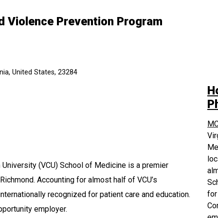
nd Violence Prevention Program
ia, United States, 23284
H
P
MC
Vi
Med
loc
University (VCU) School of Medicine is a premier
alm
 Richmond. Accounting for almost half of VCU’s
Sch
for
nternationally recognized for patient care and education.
Com
pportunity employer.
em