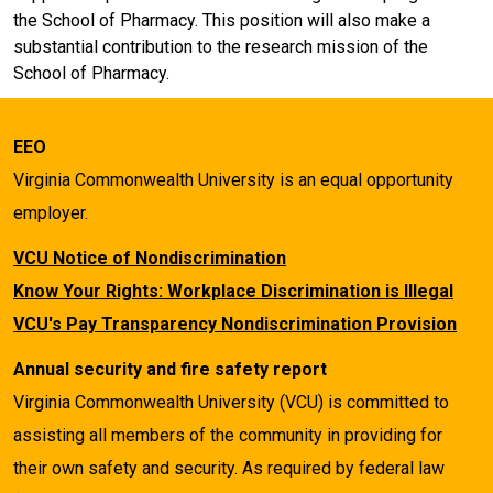
the School of Pharmacy. This position will also make a
substantial contribution to the research mission of the
School of Pharmacy.
EEO
Virginia Commonwealth University is an equal opportunity
employer.
VCU Notice of Nondiscrimination
Know Your Rights: Workplace Discrimination is Illegal
VCU's Pay Transparency Nondiscrimination Provision
Annual security and fire safety report
Virginia Commonwealth University (VCU) is committed to
assisting all members of the community in providing for
their own safety and security. As required by federal law