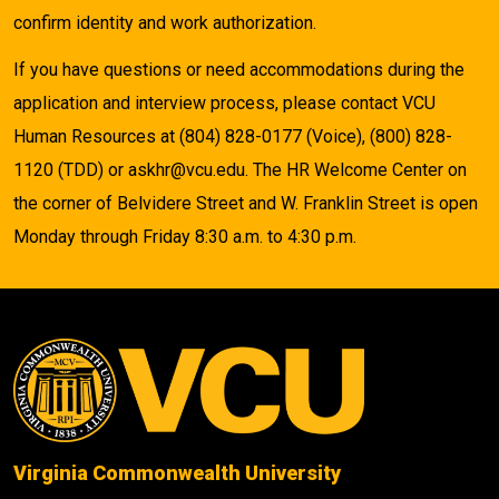
confirm identity and work authorization.
If you have questions or need accommodations during the
application and interview process, please contact VCU
Human Resources at (804) 828-0177 (Voice), (800) 828-
1120 (TDD) or askhr@vcu.edu. The HR Welcome Center on
the corner of Belvidere Street and W. Franklin Street is open
Monday through Friday 8:30 a.m. to 4:30 p.m.
Virginia Commonwealth University