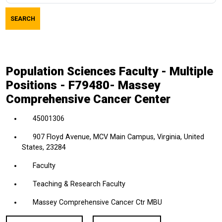
job
SEARCH
title,
location,
department,
category,
Population Sciences Faculty - Multiple
etc.
Positions - F79480- Massey
Comprehensive Cancer Center
45001306
907 Floyd Avenue, MCV Main Campus, Virginia, United
States, 23284
Faculty
Teaching & Research Faculty
Massey Comprehensive Cancer Ctr MBU