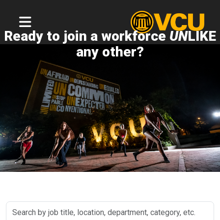
Ready to join a workforce
UN
LIKE
any other?
Search
by