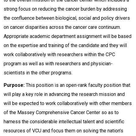
strong focus on reducing the cancer burden by addressing
the confluence between biological, social and policy drivers
on cancer disparities across the cancer care continuum.
Appropriate academic department assignment will be based
on the expertise and training of the candidate and they will
work collaboratively with researchers within the CPC
program as well as with researchers and physician-
scientists in the other programs.
Purpose:
This position is an open-rank faculty position that
will play a key role in advancing the research mission and
will be expected to work collaboratively with other members
of the Massey Comprehensive Cancer Center so as to
harness the considerable intellectual talent and scientific
resources of VCU and focus them on solving the nation’s