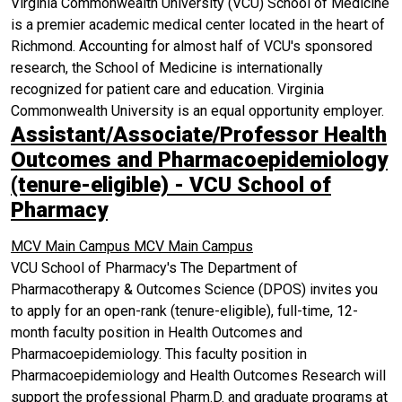
Virginia Commonwealth University (VCU) School of Medicine
is a premier academic medical center located in the heart of
Richmond. Accounting for almost half of VCU's sponsored
research, the School of Medicine is internationally
recognized for patient care and education. Virginia
Commonwealth University is an equal opportunity employer.
Assistant/Associate/Professor Health
Outcomes and Pharmacoepidemiology
(tenure-eligible) - VCU School of
Pharmacy
MCV Main Campus
MCV Main Campus
VCU School of Pharmacy's The Department of
Pharmacotherapy & Outcomes Science (DPOS) invites you
to apply for an open-rank (tenure-eligible), full-time, 12-
month faculty position in Health Outcomes and
Pharmacoepidemiology. This faculty position in
Pharmacoepidemiology and Health Outcomes Research will
support the professional Pharm.D. and graduate programs at