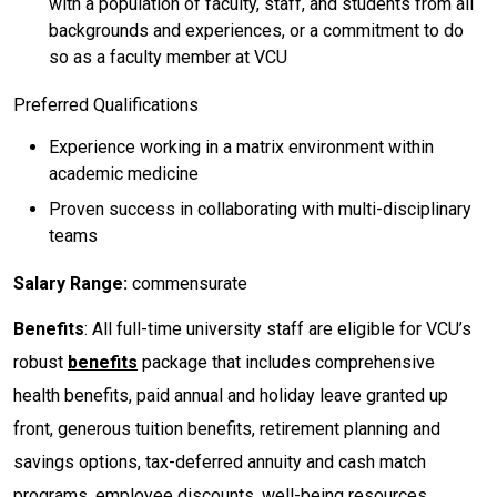
with a population of faculty, staff, and students from all
backgrounds and experiences, or a commitment to do
so as a faculty member at VCU
Preferred Qualifications
Experience working in a matrix environment within
academic medicine
Proven success in collaborating with multi-disciplinary
teams
Salary Range:
commensurate
Benefits
: All full-time university staff are eligible for VCU’s
robust
benefits
package that includes comprehensive
health benefits, paid annual and holiday leave granted up
front, generous tuition benefits, retirement planning and
savings options, tax-deferred annuity and cash match
programs, employee discounts, well-being resources,