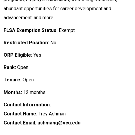
abundant opportunities for career development and
advancement, and more.
FLSA Exemption Status:
Exempt
Restricted Position:
No
ORP Eligible:
Yes
Rank:
Open
Tenure:
Open
Months:
12 months
Contact Information:
Contact Name:
Trey Ashman
Contact Email:
ashmang@vcu.edu