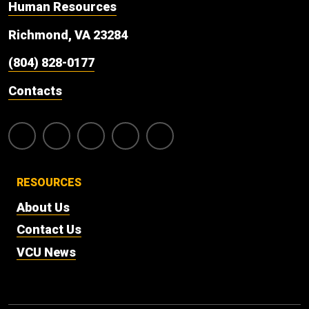
Human Resources
Richmond, VA 23284
(804) 828-0177
Contacts
RESOURCES
About Us
Contact Us
VCU News