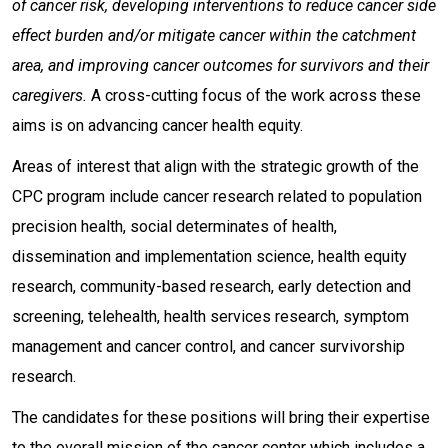
of cancer risk, developing interventions to reduce cancer side
effect burden and/or mitigate cancer within the catchment
area, and improving cancer outcomes for survivors and their
caregivers.
A cross-cutting focus of the work across these
aims is on advancing cancer health equity.
Areas of interest that align with the strategic growth of the
CPC program include cancer research related to population
precision health, social determinates of health,
dissemination and implementation science, health equity
research, community-based research, early detection and
screening, telehealth, health services research, symptom
management and cancer control, and cancer survivorship
research.
The candidates for these positions will bring their expertise
to the overall mission of the cancer center which includes a