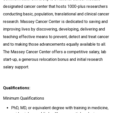
designated cancer center that hosts 1000-plus researchers
conducting basic, population, translational and clinical cancer
research. Massey Cancer Center is dedicated to saving and
improving lives by discovering, developing, delivering and
teaching effective means to prevent, detect and treat cancer
and to making those advancements equally available to all.
The Massey Cancer Center offers a competitive salary, lab
start-up, a generous relocation bonus and initial research
salary support.
Qualifications:
Minimum Qualifications
PhD, MD, or equivalent degree with training in medicine,