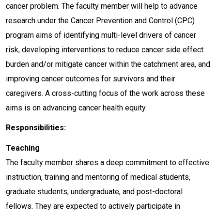
cancer problem. The faculty member will help to advance
research under the Cancer Prevention and Control (CPC)
program aims of identifying multi-level drivers of cancer
risk, developing interventions to reduce cancer side effect
burden and/or mitigate cancer within the catchment area, and
improving cancer outcomes for survivors and their
caregivers. A cross-cutting focus of the work across these
aims is on advancing cancer health equity.
Responsibilities:
Teaching
The faculty member shares a deep commitment to effective
instruction, training and mentoring of medical students,
graduate students, undergraduate, and post-doctoral
fellows. They are expected to actively participate in