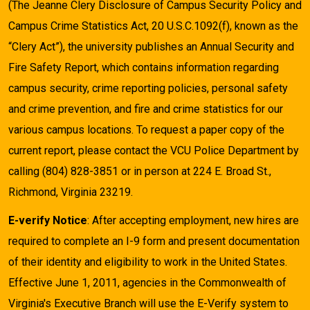
(The Jeanne Clery Disclosure of Campus Security Policy and
Campus Crime Statistics Act, 20 U.S.C.1092(f), known as the
“Clery Act”), the university publishes an Annual Security and
Fire Safety Report, which contains information regarding
campus security, crime reporting policies, personal safety
and crime prevention, and fire and crime statistics for our
various campus locations. To request a paper copy of the
current report, please contact the VCU Police Department by
calling (804) 828-3851 or in person at 224 E. Broad St.,
Richmond, Virginia 23219.
E-verify Notice
: After accepting employment, new hires are
required to complete an I-9 form and present documentation
of their identity and eligibility to work in the United States.
Effective June 1, 2011, agencies in the Commonwealth of
Virginia's Executive Branch will use the E-Verify system to