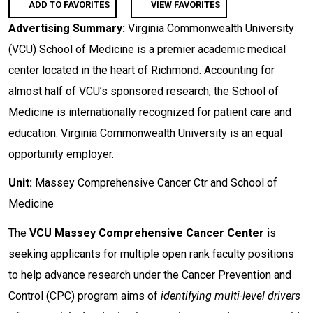
ADD TO FAVORITES
VIEW FAVORITES
Advertising Summary:
Virginia Commonwealth University
(VCU) School of Medicine is a premier academic medical
center located in the heart of Richmond. Accounting for
almost half of VCU’s sponsored research, the School of
Medicine is internationally recognized for patient care and
education. Virginia Commonwealth University is an equal
opportunity employer.
Unit:
Massey Comprehensive Cancer Ctr and School of
Medicine
The
VCU
Massey Comprehensive Cancer Center
is
seeking applicants for multiple open rank faculty positions
to help advance research under the Cancer Prevention and
Control (CPC) program aims of
identifying multi-level drivers