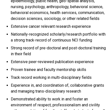
epidemiology, public health, geo-spatial analysis,
nursing, psychology, anthropology, behavioral science,
behavioral economics, health services, communication,
decision sciences, sociology, or other related fields
Extensive cancer relevant research experience
Nationally-recognized scholarly/research portfolio with
a strong track-record of continuous NCI funding
Strong record of pre-doctoral and post-doctoral training
in their field
Extensive peer-reviewed publication experience
Proven trainee and faculty mentorship skills
Track record working in multi-disciplinary fields
Experience in, and coordination of, collaborative grants
and managing trans-disciplinary research
Demonstrated ability to work in and foster an
environment of respect, professionalism and civility