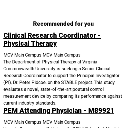
Recommended for you
Clinical Research Coordinator -
Physical Therapy
MCV Main Campus
MCV Main Campus
The Department of Physical Therapy at Virginia
Commonwealth University is seeking a Senior Clinical
Research Coordinator to support the Principal Investigator
(PI), Dr. Peter Pidcoe, on the STABLE project. This study
evaluates a novel, state-of-the-art postural control
measurement device by comparing its performance against
current industry standards.
PEM Attending Physician - M89921
MCV Main Campus
MCV Main Campus