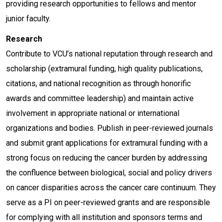
providing research opportunities to fellows and mentor
junior faculty.
Research
Contribute to VCU’s national reputation through research and
scholarship (extramural funding, high quality publications,
citations, and national recognition as through honorific
awards and committee leadership) and maintain active
involvement in appropriate national or international
organizations and bodies. Publish in peer-reviewed journals
and submit grant applications for extramural funding with a
strong focus on reducing the cancer burden by addressing
the confluence between biological, social and policy drivers
on cancer disparities across the cancer care continuum. They
serve as a PI on peer-reviewed grants and are responsible
for complying with all institution and sponsors terms and