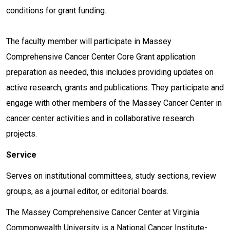
conditions for grant funding.
The faculty member will participate in Massey
Comprehensive Cancer Center Core Grant application
preparation as needed, this includes providing updates on
active research, grants and publications. They participate and
engage with other members of the Massey Cancer Center in
cancer center activities and in collaborative research
projects.
Service
Serves on institutional committees, study sections, review
groups, as a journal editor, or editorial boards.
The Massey Comprehensive Cancer Center at Virginia
Commonwealth University is a National Cancer Institute-