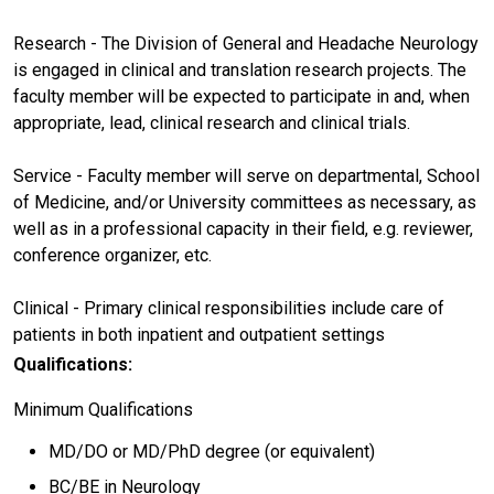
Research - The Division of General and Headache Neurology
is engaged in clinical and translation research projects. The
faculty member will be expected to participate in and, when
appropriate, lead, clinical research and clinical trials.
Service - Faculty member will serve on departmental, School
of Medicine, and/or University committees as necessary, as
well as in a professional capacity in their field, e.g. reviewer,
conference organizer, etc.
Clinical - Primary clinical responsibilities include care of
patients in both inpatient and outpatient settings
Qualifications:
Minimum Qualifications
MD/DO or MD/PhD degree (or equivalent)
BC/BE in Neurology