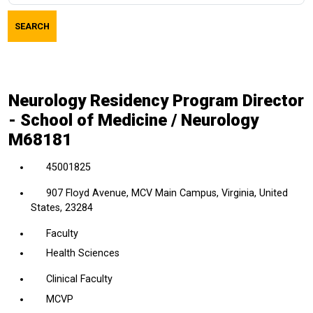
job
SEARCH
title,
location,
department,
category,
Neurology Residency Program Director
etc.
- School of Medicine / Neurology
M68181
45001825
907 Floyd Avenue, MCV Main Campus, Virginia, United
States, 23284
Faculty
Health Sciences
Clinical Faculty
MCVP