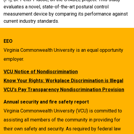
evaluates a novel, state-of-the-art postural control
measurement device by comparing its performance against
current industry standards.
EEO
Virginia Commonwealth University is an equal opportunity
employer.
VCU Notice of Nondiscrimination
Know Your Rights: Workplace Discrimination is Illegal
VCU's Pay Transparency Nondiscrimination Provision
Annual security and fire safety report
Virginia Commonwealth University (VCU) is committed to
assisting all members of the community in providing for
their own safety and security. As required by federal law