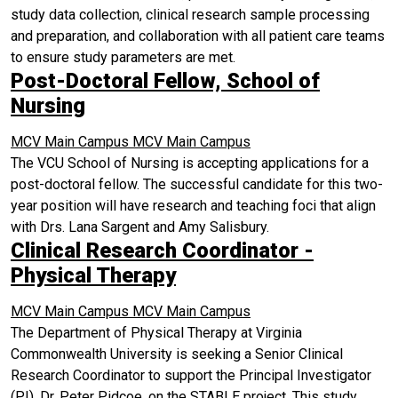
study data collection, clinical research sample processing
and preparation, and collaboration with all patient care teams
to ensure study parameters are met.
Post-Doctoral Fellow, School of
Nursing
MCV Main Campus
MCV Main Campus
The VCU School of Nursing is accepting applications for a
post-doctoral fellow. The successful candidate for this two-
year position will have research and teaching foci that align
with Drs. Lana Sargent and Amy Salisbury.
Clinical Research Coordinator -
Physical Therapy
MCV Main Campus
MCV Main Campus
The Department of Physical Therapy at Virginia
Commonwealth University is seeking a Senior Clinical
Research Coordinator to support the Principal Investigator
(PI), Dr. Peter Pidcoe, on the STABLE project. This study