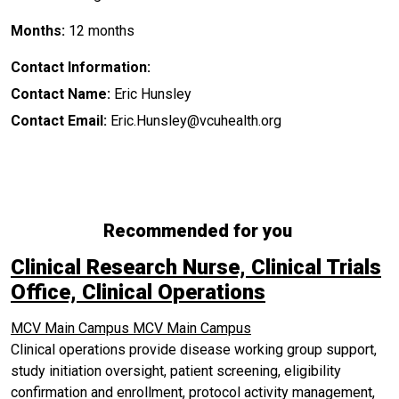
Months:
12 months
Contact Information:
Contact Name:
Eric Hunsley
Contact Email:
Eric.Hunsley@vcuhealth.org
Recommended for you
Clinical Research Nurse, Clinical Trials
Office, Clinical Operations
MCV Main Campus
MCV Main Campus
Clinical operations provide disease working group support,
study initiation oversight, patient screening, eligibility
confirmation and enrollment, protocol activity management,