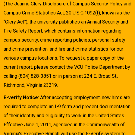
(The Jeanne Clery Disclosure of Campus Security Policy and
Campus Crime Statistics Act, 20 U.S.C.1092(f), known as the
“Clery Act”), the university publishes an Annual Security and
Fire Safety Report, which contains information regarding
campus security, crime reporting policies, personal safety
and crime prevention, and fire and crime statistics for our
various campus locations. To request a paper copy of the
current report, please contact the VCU Police Department by
calling (804) 828-3851 or in person at 224 E. Broad St.,
Richmond, Virginia 23219.
E-verify Notice
: After accepting employment, new hires are
required to complete an I-9 form and present documentation
of their identity and eligibility to work in the United States.
Effective June 1, 2011, agencies in the Commonwealth of
Virginia's Executive Branch will use the E-Verify system to