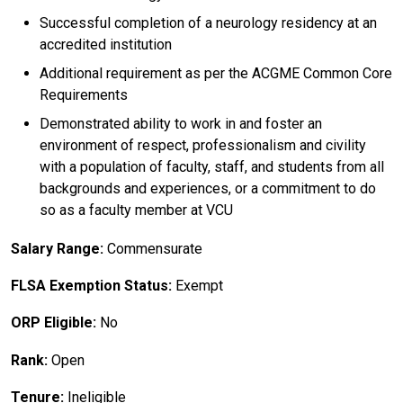
Successful completion of a neurology residency at an
accredited institution
Additional requirement as per the ACGME Common Core
Requirements
Demonstrated ability to work in and foster an
environment of respect, professionalism and civility
with a population of faculty, staff, and students from all
backgrounds and experiences, or a commitment to do
so as a faculty member at VCU
Salary Range:
Commensurate
FLSA Exemption Status:
Exempt
ORP Eligible:
No
Rank:
Open
Tenure:
Ineligible