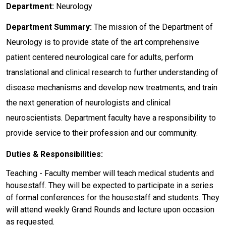
Department:
Neurology
Department Summary:
The mission of the Department of
Neurology is to provide state of the art comprehensive
patient centered neurological care for adults, perform
translational and clinical research to further understanding of
disease mechanisms and develop new treatments, and train
the next generation of neurologists and clinical
neuroscientists. Department faculty have a responsibility to
provide service to their profession and our community.
Duties & Responsibilities:
Teaching - Faculty member will teach medical students and
housestaff. They will be expected to participate in a series
of formal conferences for the housestaff and students. They
will attend weekly Grand Rounds and lecture upon occasion
as requested.