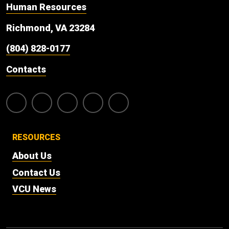
Human Resources
Richmond, VA 23284
(804) 828-0177
Contacts
RESOURCES
About Us
Contact Us
VCU News