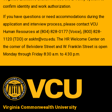
confirm identity and work authorization.
If you have questions or need accommodations during the
application and interview process, please contact VCU
Human Resources at (804) 828-0177 (Voice), (800) 828-
1120 (TDD) or askhr@vcu.edu. The HR Welcome Center on
the corner of Belvidere Street and W. Franklin Street is open
Monday through Friday 8:30 a.m. to 4:30 p.m.
Virginia Commonwealth University