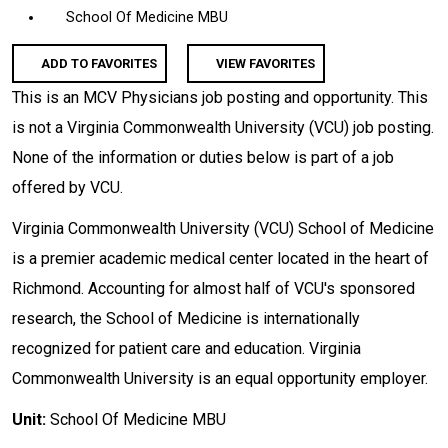
School Of Medicine MBU
ADD TO FAVORITES
VIEW FAVORITES
This is an MCV Physicians job posting and opportunity. This
is not a Virginia Commonwealth University (VCU) job posting.
None of the information or duties below is part of a job
offered by VCU.
Virginia Commonwealth University (VCU) School of Medicine
is a premier academic medical center located in the heart of
Richmond. Accounting for almost half of VCU's sponsored
research, the School of Medicine is internationally
recognized for patient care and education. Virginia
Commonwealth University is an equal opportunity employer.
Unit:
School Of Medicine MBU