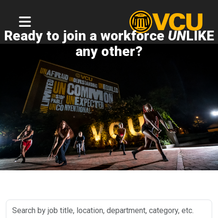
Ready to join a workforce
UN
LIKE
any other?
Search
by