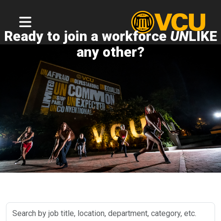
Ready to join a workforce
UN
LIKE
any other?
Search
by