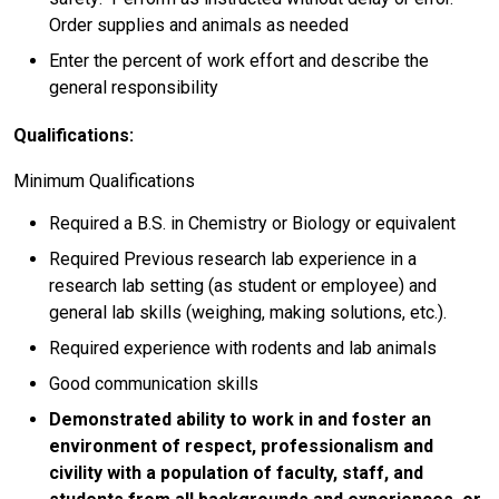
Order supplies and animals as needed
Enter the percent of work effort and describe the
general responsibility
Qualifications:
Minimum Qualifications
Required a B.S. in Chemistry or Biology or equivalent
Required Previous research lab experience in a
research lab setting (as student or employee) and
general lab skills (weighing, making solutions, etc.).
Required experience with rodents and lab animals
Good communication skills
Demonstrated ability to work in and foster an
environment of respect, professionalism and
civility with a population of faculty, staff, and