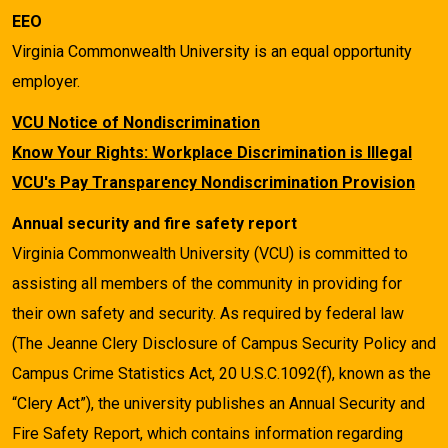
EEO
Virginia Commonwealth University is an equal opportunity
employer.
VCU Notice of Nondiscrimination
Know Your Rights: Workplace Discrimination is Illegal
VCU's Pay Transparency Nondiscrimination Provision
Annual security and fire safety report
Virginia Commonwealth University (VCU) is committed to
assisting all members of the community in providing for
their own safety and security. As required by federal law
(The Jeanne Clery Disclosure of Campus Security Policy and
Campus Crime Statistics Act, 20 U.S.C.1092(f), known as the
“Clery Act”), the university publishes an Annual Security and
Fire Safety Report, which contains information regarding