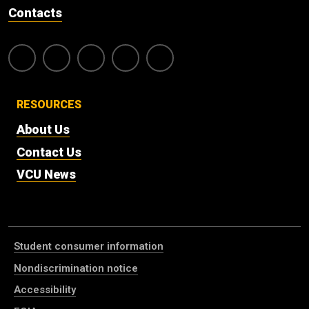
Contacts
RESOURCES
About Us
Contact Us
VCU News
Student consumer information
Nondiscrimination notice
Accessibility