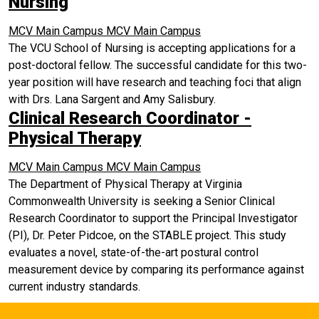
Nursing
MCV Main Campus
MCV Main Campus
The VCU School of Nursing is accepting applications for a
post-doctoral fellow. The successful candidate for this two-
year position will have research and teaching foci that align
with Drs. Lana Sargent and Amy Salisbury.
Clinical Research Coordinator -
Physical Therapy
MCV Main Campus
MCV Main Campus
The Department of Physical Therapy at Virginia
Commonwealth University is seeking a Senior Clinical
Research Coordinator to support the Principal Investigator
(PI), Dr. Peter Pidcoe, on the STABLE project. This study
evaluates a novel, state-of-the-art postural control
measurement device by comparing its performance against
current industry standards.