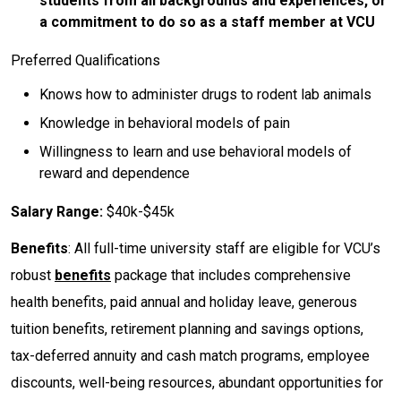
students from all backgrounds and experiences, or
a commitment to do so as a staff member at VCU
Preferred Qualifications
Knows how to administer drugs to rodent lab animals
Knowledge in behavioral models of pain
Willingness to learn and use behavioral models of
reward and dependence
Salary Range:
$40k-$45k
Benefits
: All full-time university staff are eligible for VCU’s
robust
benefits
package that includes comprehensive
health benefits, paid annual and holiday leave, generous
tuition benefits, retirement planning and savings options,
tax-deferred annuity and cash match programs, employee
discounts, well-being resources, abundant opportunities for