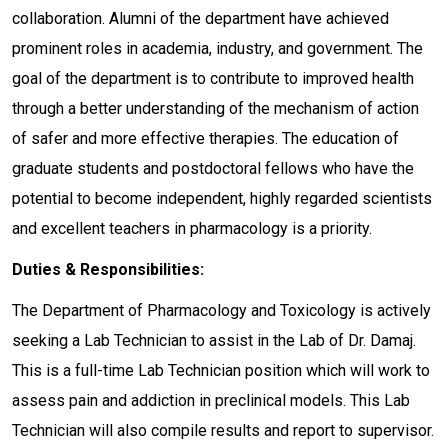
collaboration. Alumni of the department have achieved
prominent roles in academia, industry, and government. The
goal of the department is to contribute to improved health
through a better understanding of the mechanism of action
of safer and more effective therapies. The education of
graduate students and postdoctoral fellows who have the
potential to become independent, highly regarded scientists
and excellent teachers in pharmacology is a priority.
Duties & Responsibilities:
The Department of Pharmacology and Toxicology is actively
seeking a Lab Technician to assist in the Lab of Dr. Damaj.
This is a full-time Lab Technician position which will work to
assess pain and addiction in preclinical models. This Lab
Technician will also compile results and report to supervisor.