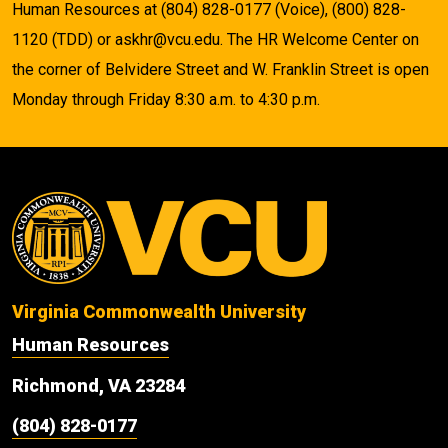
Human Resources at (804) 828-0177 (Voice), (800) 828-
1120 (TDD) or askhr@vcu.edu. The HR Welcome Center on
the corner of Belvidere Street and W. Franklin Street is open
Monday through Friday 8:30 a.m. to 4:30 p.m.
Virginia Commonwealth University
Human Resources
Richmond, VA 23284
(804) 828-0177