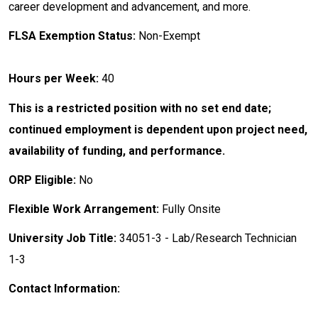
career development and advancement, and more.
FLSA Exemption Status:
Non-Exempt
Hours per Week:
40
This is a restricted position with no set end date;
continued employment is dependent upon project need,
availability of funding, and performance.
ORP Eligible:
No
Flexible Work Arrangement:
Fully Onsite
University Job Title:
34051-3 - Lab/Research Technician
1-3
Contact Information: