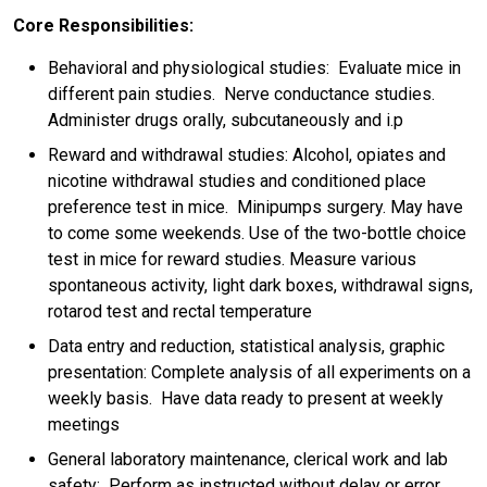
Core Responsibilities:
Behavioral and physiological studies: Evaluate mice in
different pain studies. Nerve conductance studies.
Administer drugs orally, subcutaneously and i.p
Reward and withdrawal studies: Alcohol, opiates and
nicotine withdrawal studies and conditioned place
preference test in mice. Minipumps surgery. May have
to come some weekends. Use of the two-bottle choice
test in mice for reward studies. Measure various
spontaneous activity, light dark boxes, withdrawal signs,
rotarod test and rectal temperature
Data entry and reduction, statistical analysis, graphic
presentation: Complete analysis of all experiments on a
weekly basis. Have data ready to present at weekly
meetings
General laboratory maintenance, clerical work and lab
safety: Perform as instructed without delay or error.