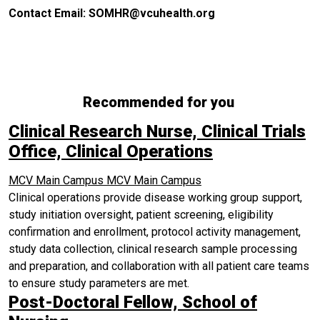
Contact Email: SOMHR@vcuhealth.org
Recommended for you
Clinical Research Nurse, Clinical Trials
Office, Clinical Operations
MCV Main Campus
MCV Main Campus
Clinical operations provide disease working group support,
study initiation oversight, patient screening, eligibility
confirmation and enrollment, protocol activity management,
study data collection, clinical research sample processing
and preparation, and collaboration with all patient care teams
to ensure study parameters are met.
Post-Doctoral Fellow, School of