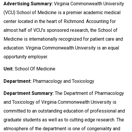
Advertising Summary:
Virginia Commonwealth University
(VCU) School of Medicine is a premier academic medical
center located in the heart of Richmond. Accounting for
almost half of VCU’s sponsored research, the School of
Medicine is internationally recognized for patient care and
education. Virginia Commonwealth University is an equal
opportunity employer.
Unit:
School Of Medicine
Department:
Pharmacology and Toxicology
Department
Summary:
The Department of Pharmacology
and Toxicology of Virginia Commonwealth University is
committed to an outstanding education of professional and
graduate students as well as to cutting edge research. The
atmosphere of the department is one of congeniality and