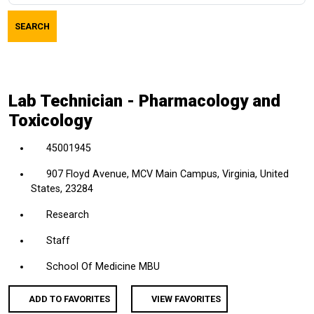
job
SEARCH
title,
location,
department,
category,
Lab Technician - Pharmacology and
etc.
Toxicology
45001945
907 Floyd Avenue, MCV Main Campus, Virginia, United
States, 23284
Research
Staff
School Of Medicine MBU
ADD TO FAVORITES
VIEW FAVORITES