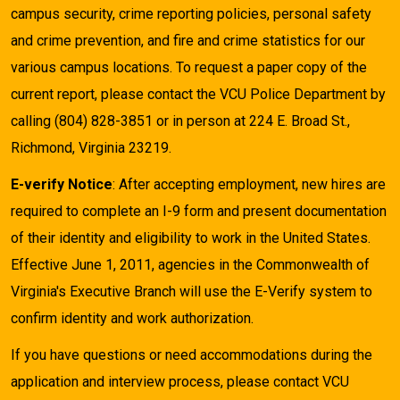
campus security, crime reporting policies, personal safety
and crime prevention, and fire and crime statistics for our
various campus locations. To request a paper copy of the
current report, please contact the VCU Police Department by
calling (804) 828-3851 or in person at 224 E. Broad St.,
Richmond, Virginia 23219.
E-verify Notice
: After accepting employment, new hires are
required to complete an I-9 form and present documentation
of their identity and eligibility to work in the United States.
Effective June 1, 2011, agencies in the Commonwealth of
Virginia's Executive Branch will use the E-Verify system to
confirm identity and work authorization.
If you have questions or need accommodations during the
application and interview process, please contact VCU