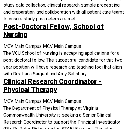
study data collection, clinical research sample processing
and preparation, and collaboration with all patient care teams
to ensure study parameters are met.
Post-Doctoral Fellow, School of
Nursing
MCV Main Campus
MCV Main Campus
The VCU School of Nursing is accepting applications for a
post-doctoral fellow. The successful candidate for this two-
year position will have research and teaching foci that align
with Drs. Lana Sargent and Amy Salisbury.
Clinical Research Coordinator -
Physical Therapy
MCV Main Campus
MCV Main Campus
The Department of Physical Therapy at Virginia
Commonwealth University is seeking a Senior Clinical
Research Coordinator to support the Principal Investigator
(PI), Dr. Peter Pidcoe, on the STABLE project. This study