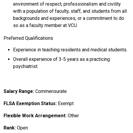
environment of respect, professionalism and civility
with a population of faculty, staff, and students from all
backgrounds and experiences, or a commitment to do
so as a faculty member at VCU.
Preferred Qualifications
Experience in teaching residents and medical students.
Overall experience of 3-5 years as a practicing
psychiatrist.
Salary Range:
Commensurate
FLSA Exemption Status:
Exempt
Flexible Work Arrangement:
Other
Rank:
Open