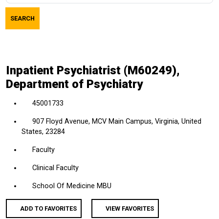
job
SEARCH
title,
location,
department,
category,
Inpatient Psychiatrist (M60249),
etc.
Department of Psychiatry
45001733
907 Floyd Avenue, MCV Main Campus, Virginia, United
States, 23284
Faculty
Clinical Faculty
School Of Medicine MBU
ADD TO FAVORITES
VIEW FAVORITES