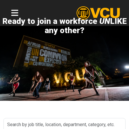
Ready to join a workforce
UN
LIKE
any other?
Search
by