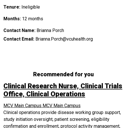
Tenure:
Ineligible
Months:
12 months
Contact Name:
Brianna Porch
Contact Email:
Brianna.Porch@vcuhealth.org
Recommended for you
Clinical Research Nurse, Clinical Trials
Office, Clinical Operations
MCV Main Campus
MCV Main Campus
Clinical operations provide disease working group support,
study initiation oversight, patient screening, eligibility
confirmation and enrollment, protocol activity management,