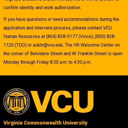
confirm identity and work authorization.
If you have questions or need accommodations during the
application and interview process, please contact VCU
Human Resources at (804) 828-0177 (Voice), (800) 828-
1120 (TDD) or askhr@vcu.edu. The HR Welcome Center on
the corner of Belvidere Street and W. Franklin Street is open
Monday through Friday 8:30 a.m. to 4:30 p.m.
Virginia Commonwealth University