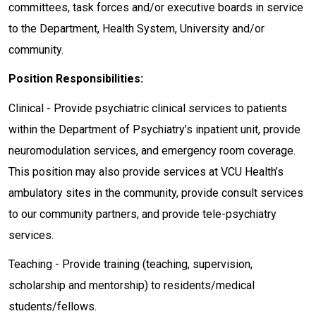
committees, task forces and/or executive boards in service
to the Department, Health System, University and/or
community.
Position Responsibilities:
Clinical - Provide psychiatric clinical services to patients
within the Department of Psychiatry’s inpatient unit, provide
neuromodulation services, and emergency room coverage.
This position may also provide services at VCU Health’s
ambulatory sites in the community, provide consult services
to our community partners, and provide tele-psychiatry
services.
Teaching - Provide training (teaching, supervision,
scholarship and mentorship) to residents/medical
students/fellows.