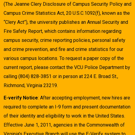
(The Jeanne Clery Disclosure of Campus Security Policy and
Campus Crime Statistics Act, 20 U.S.C.1092(f), known as the
“Clery Act”), the university publishes an Annual Security and
Fire Safety Report, which contains information regarding
campus security, crime reporting policies, personal safety
and crime prevention, and fire and crime statistics for our
various campus locations. To request a paper copy of the
current report, please contact the VCU Police Department by
calling (804) 828-3851 or in person at 224 E. Broad St.,
Richmond, Virginia 23219.
E-verify Notice
: After accepting employment, new hires are
required to complete an I-9 form and present documentation
of their identity and eligibility to work in the United States.
Effective June 1, 2011, agencies in the Commonwealth of
Virginia's Executive Branch will use the E-Verify system to