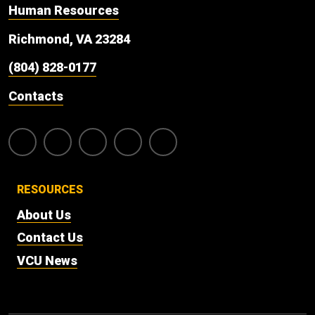
Human Resources
Richmond, VA 23284
(804) 828-0177
Contacts
RESOURCES
About Us
Contact Us
VCU News