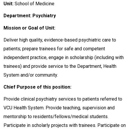
Unit:
School of Medicine
Department: Psychiatry
Mission or Goal of Unit:
Deliver high quality, evidence-based psychiatric care to
patients; prepare trainees for safe and competent
independent practice, engage in scholarship (including with
trainees) and provide service to the Department, Health
System and/or community.
Chief Purpose of this position:
Provide clinical psychiatry services to patients referred to
VCU Health System. Provide teaching, supervision and
mentorship to residents/fellows/medical students.
Participate in scholarly projects with trainees. Participate on