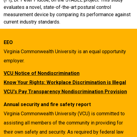
evaluates a novel, state-of-the-art postural control
measurement device by comparing its performance against
current industry standards.
EEO
Virginia Commonwealth University is an equal opportunity
employer.
VCU Notice of Nondiscrimination
Know Your Rights: Workplace Discrimination is Illegal
VCU's Pay Transparency Nondiscrimination Provision
Annual security and fire safety report
Virginia Commonwealth University (VCU) is committed to
assisting all members of the community in providing for
their own safety and security. As required by federal law