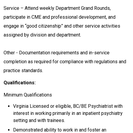
Service – Attend weekly Department Grand Rounds,
participate in CME and professional development, and
engage in “good citizenship” and other service activities
assigned by division and department.
Other - Documentation requirements and in-service
completion as required for compliance with regulations and
practice standards.
Qualifications:
Minimum Qualifications
Virginia Licensed or eligible, BC/BE Psychiatrist with
interest in working primarily in an inpatient psychiatry
setting and with trainees.
Demonstrated ability to work in and foster an