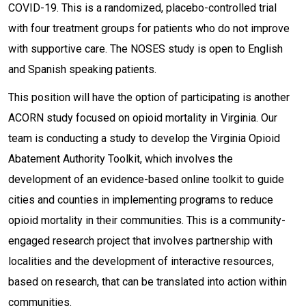
COVID-19. This is a randomized, placebo-controlled trial
with four treatment groups for patients who do not improve
with supportive care. The NOSES study is open to English
and Spanish speaking patients.
This position will have the option of participating is another
ACORN study focused on opioid mortality in Virginia. Our
team is conducting a study to develop the Virginia Opioid
Abatement Authority Toolkit, which involves the
development of an evidence-based online toolkit to guide
cities and counties in implementing programs to reduce
opioid mortality in their communities. This is a community-
engaged research project that involves partnership with
localities and the development of interactive resources,
based on research, that can be translated into action within
communities.