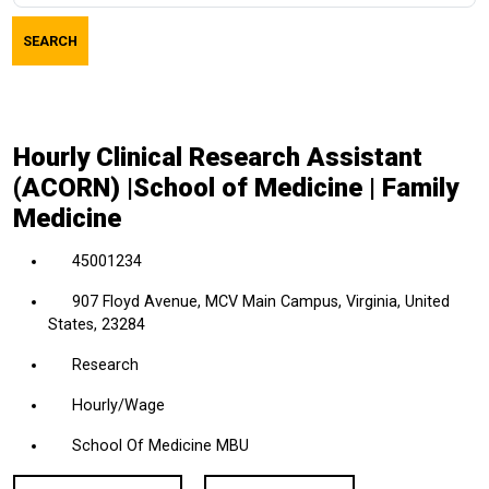
job
SEARCH
title,
location,
department,
category,
Hourly Clinical Research Assistant
etc.
(ACORN) |School of Medicine | Family
Medicine
45001234
907 Floyd Avenue, MCV Main Campus, Virginia, United
States, 23284
Research
Hourly/Wage
School Of Medicine MBU