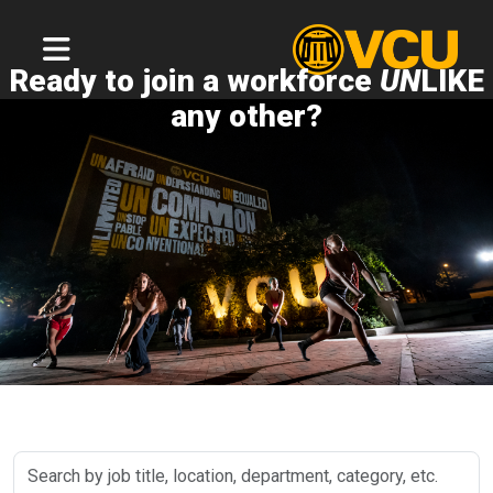
Ready to join a workforce
UN
LIKE
any other?
Search
by