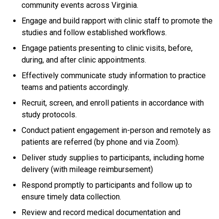
community events across Virginia.
Engage and build rapport with clinic staff to promote the
studies and follow established workflows.
Engage patients presenting to clinic visits, before,
during, and after clinic appointments.
Effectively communicate study information to practice
teams and patients accordingly.
Recruit, screen, and enroll patients in accordance with
study protocols.
Conduct patient engagement in-person and remotely as
patients are referred (by phone and via Zoom).
Deliver study supplies to participants, including home
delivery (with mileage reimbursement)
Respond promptly to participants and follow up to
ensure timely data collection.
Review and record medical documentation and