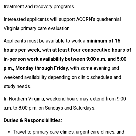
treatment and recovery programs.
Interested applicants will support ACORN’s quadrennial
Virginia primary care evaluation.
Applicants must be available to work a
minimum of 16
hours per week,
with
at least four consecutive hours of
in-person work availability between 9:00 a.m. and 5:00
p.m., Monday through Friday,
with some evening and
weekend availability depending on clinic schedules and
study needs.
In Northern Virginia, weekend hours may extend from 9:00
a.m. to 8:00 p.m. on Sundays and Saturdays.
Duties & Responsibilities:
Travel to primary care clinics, urgent care clinics, and