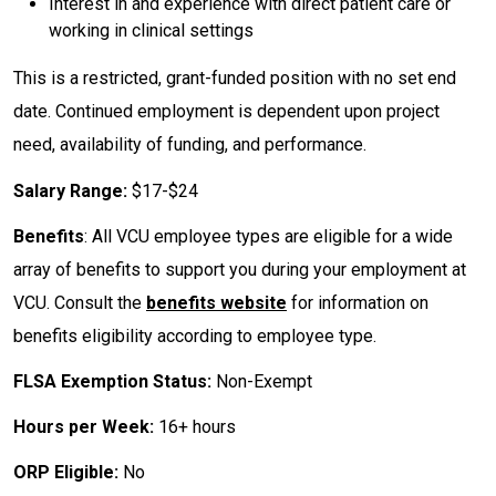
Interest in and experience with direct patient care or
working in clinical settings
This is a restricted, grant-funded position with no set end
date. Continued employment is dependent upon project
need, availability of funding, and performance.
Salary Range:
$17-$24
Benefits
: All VCU employee types are eligible for a wide
array of benefits to support you during your employment at
VCU. Consult the
benefits website
for information on
benefits eligibility according to employee type.
FLSA Exemption Status:
Non-Exempt
Hours per Week:
16+ hours
ORP Eligible:
No