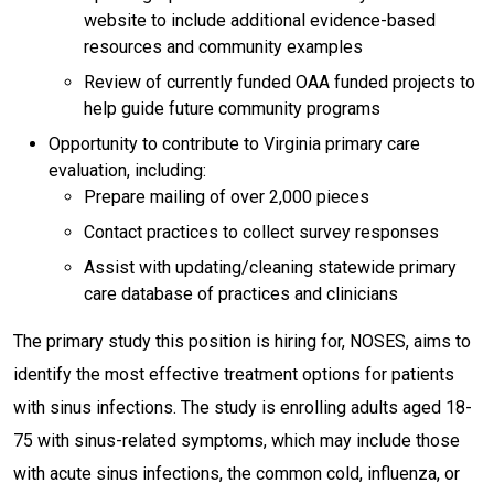
website to include additional evidence-based
resources and community examples
Review of currently funded OAA funded projects to
help guide future community programs
Opportunity to contribute to Virginia primary care
evaluation, including:
Prepare mailing of over 2,000 pieces
Contact practices to collect survey responses
Assist with updating/cleaning statewide primary
care database of practices and clinicians
The primary study this position is hiring for, NOSES, aims to
identify the most effective treatment options for patients
with sinus infections. The study is enrolling adults aged 18-
75 with sinus-related symptoms, which may include those
with acute sinus infections, the common cold, influenza, or