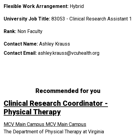
Flexible Work Arrangement:
Hybrid
University Job Title:
83053 - Clinical Research Assistant 1
Rank:
Non Faculty
Contact Name:
Ashley Krauss
Contact Email:
ashley.krauss@vcuhealth.org
Recommended for you
Clinical Research Coordinator -
Physical Therapy
MCV Main Campus
MCV Main Campus
The Department of Physical Therapy at Virginia