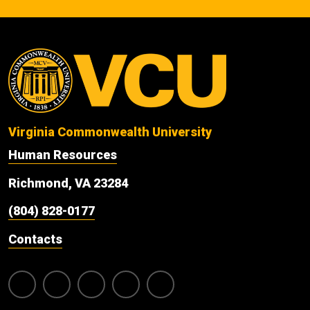
Virginia Commonwealth University
Human Resources
Richmond, VA 23284
(804) 828-0177
Contacts