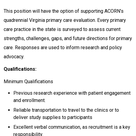
This position will have the option of supporting ACORN’s
quadrennial Virginia primary care evaluation. Every primary
care practice in the state is surveyed to assess current
strengths, challenges, gaps, and future directions for primary
care. Responses are used to inform research and policy
advocacy.
Qualifications:
Minimum Qualifications
Previous research experience with patient engagement
and enrollment.
Reliable transportation to travel to the clinics or to
deliver study supplies to participants
Excellent verbal communication, as recruitment is a key
responsibility.