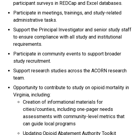
participant surveys in REDCap and Excel databases.
Participate in meetings, trainings, and study-related
administrative tasks.
Support the Principal Investigator and senior study staff
to ensure compliance with all study and institutional
requirements.
Participate in community events to support broader
study recruitment.
Support research studies across the ACORN research
team.
Opportunity to contribute to study on opioid mortality in
Virginia, including:
Creation of informational materials for
cities/counties, including one-pager needs
assessments with community-level metrics that
can guide local programs
Updating Opioid Abatement Authority Toolkit