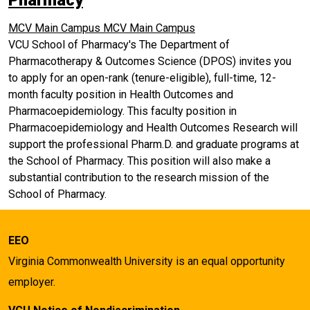
Pharmacy
MCV Main Campus
MCV Main Campus
VCU School of Pharmacy's The Department of
Pharmacotherapy & Outcomes Science (DPOS) invites you
to apply for an open-rank (tenure-eligible), full-time, 12-
month faculty position in Health Outcomes and
Pharmacoepidemiology. This faculty position in
Pharmacoepidemiology and Health Outcomes Research will
support the professional Pharm.D. and graduate programs at
the School of Pharmacy. This position will also make a
substantial contribution to the research mission of the
School of Pharmacy.
EEO
Virginia Commonwealth University is an equal opportunity
employer.