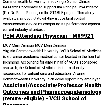
Commonwealth University is seeking a Senior Clinical
Research Coordinator to support the Principal Investigator
(PI), Dr. Peter Pidcoe, on the STABLE project. This study
evaluates a novel, state-of-the-art postural control
measurement device by comparing its performance against
current industry standards.
PEM Attending Physician - M89921
MCV Main Campus
MCV Main Campus
Virginia Commonwealth University (VCU) School of Medicine
is a premier academic medical center located in the heart of
Richmond. Accounting for almost half of VCU's sponsored
research, the School of Medicine is internationally
recognized for patient care and education. Virginia
Commonwealth University is an equal opportunity employer.
Assistant/Associate/Professor Health
Outcomes and Pharmacoepidemiology
(tenure-eligible) - VCU School of