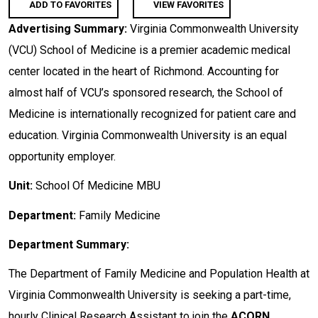
ADD TO FAVORITES
VIEW FAVORITES
Advertising Summary:
Virginia Commonwealth University
(VCU) School of Medicine is a premier academic medical
center located in the heart of Richmond. Accounting for
almost half of VCU’s sponsored research, the School of
Medicine is internationally recognized for patient care and
education. Virginia Commonwealth University is an equal
opportunity employer.
Unit:
School Of Medicine MBU
Department:
Family Medicine
Department Summary:
The Department of Family Medicine and Population Health at
Virginia Commonwealth University is seeking a part-time,
hourly Clinical Research Assistant to join the
ACORN