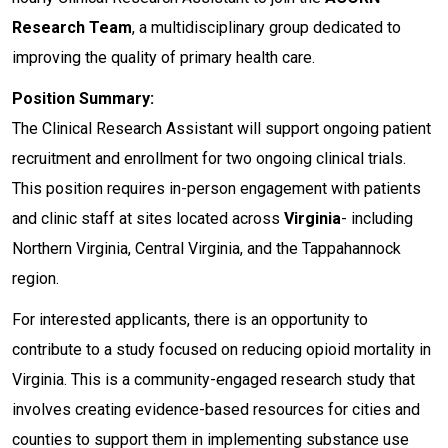
Research Team
, a multidisciplinary group dedicated to
improving the quality of primary health care.
Position Summary:
The Clinical Research Assistant will support ongoing patient
recruitment and enrollment for two ongoing clinical trials.
This position requires in-person engagement with patients
and clinic staff at sites located across
Virginia
- including
Northern Virginia, Central Virginia, and the Tappahannock
region.
For interested applicants, there is an opportunity to
contribute to a study focused on reducing opioid mortality in
Virginia. This is a community-engaged research study that
involves creating evidence-based resources for cities and
counties to support them in implementing substance use