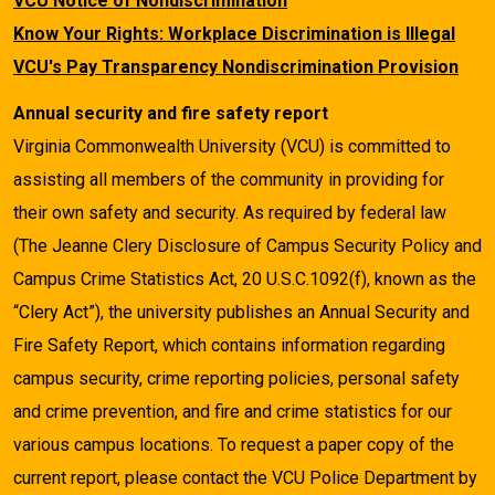
VCU Notice of Nondiscrimination
Know Your Rights: Workplace Discrimination is Illegal
VCU's Pay Transparency Nondiscrimination Provision
Annual security and fire safety report
Virginia Commonwealth University (VCU) is committed to
assisting all members of the community in providing for
their own safety and security. As required by federal law
(The Jeanne Clery Disclosure of Campus Security Policy and
Campus Crime Statistics Act, 20 U.S.C.1092(f), known as the
“Clery Act”), the university publishes an Annual Security and
Fire Safety Report, which contains information regarding
campus security, crime reporting policies, personal safety
and crime prevention, and fire and crime statistics for our
various campus locations. To request a paper copy of the
current report, please contact the VCU Police Department by