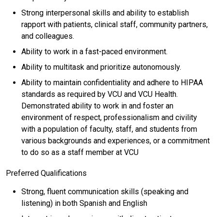
Strong interpersonal skills and ability to establish
rapport with patients, clinical staff, community partners,
and colleagues.
Ability to work in a fast-paced environment.
Ability to multitask and prioritize autonomously.
Ability to maintain confidentiality and adhere to HIPAA
standards as required by VCU and VCU Health.
Demonstrated ability to work in and foster an
environment of respect, professionalism and civility
with a population of faculty, staff, and students from
various backgrounds and experiences, or a commitment
to do so as a staff member at VCU
Preferred Qualifications
Strong, fluent communication skills (speaking and
listening) in both Spanish and English