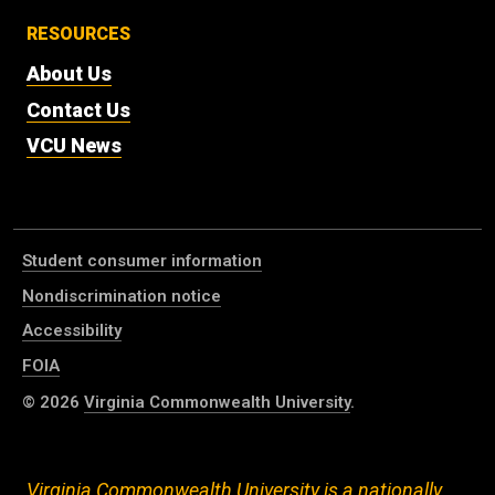
RESOURCES
About Us
Contact Us
VCU News
Student consumer information
Nondiscrimination notice
Accessibility
FOIA
© 2026
Virginia Commonwealth University
.
Virginia Commonwealth University is a nationally