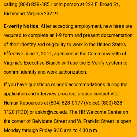
calling (804) 828-3851 or in person at 224 E. Broad St.,
Richmond, Virginia 23219.
E-verify Notice
: After accepting employment, new hires are
required to complete an I-9 form and present documentation
of their identity and eligibility to work in the United States.
Effective June 1, 2011, agencies in the Commonwealth of
Virginia's Executive Branch will use the E-Verify system to
confirm identity and work authorization.
If you have questions or need accommodations during the
application and interview process, please contact VCU
Human Resources at (804) 828-0177 (Voice), (800) 828-
1120 (TDD) or askhr@vcu.edu. The HR Welcome Center on
the corner of Belvidere Street and W. Franklin Street is open
Monday through Friday 8:30 a.m. to 4:30 p.m.