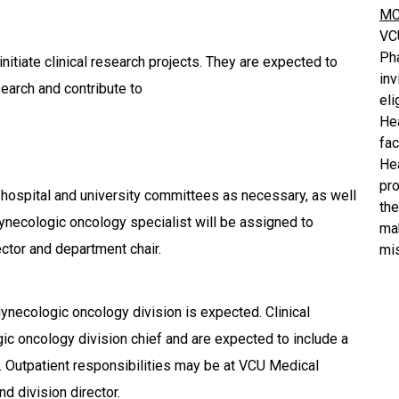
MC
VC
Ph
initiate clinical research projects. They are expected to
inv
search and contribute to
eli
He
fa
He
pro
 hospital and university committees as necessary, as well
the
 gynecologic oncology specialist will be assigned to
mak
ector and department chair.
mis
he gynecologic oncology division is expected. Clinical
gic oncology division chief and are expected to include a
ry. Outpatient responsibilities may be at VCU Medical
nd division director.