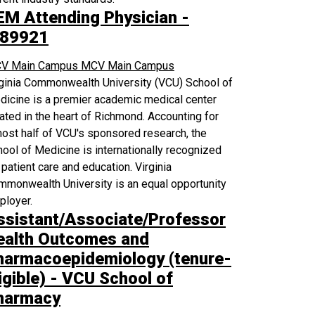
EM Attending Physician -
89921
V Main Campus
MCV Main Campus
rginia Commonwealth University (VCU) School of
icine is a premier academic medical center
ated in the heart of Richmond. Accounting for
ost half of VCU's sponsored research, the
ool of Medicine is internationally recognized
 patient care and education. Virginia
monwealth University is an equal opportunity
ployer.
ssistant/Associate/Professor
ealth Outcomes and
harmacoepidemiology (tenure-
igible) - VCU School of
harmacy