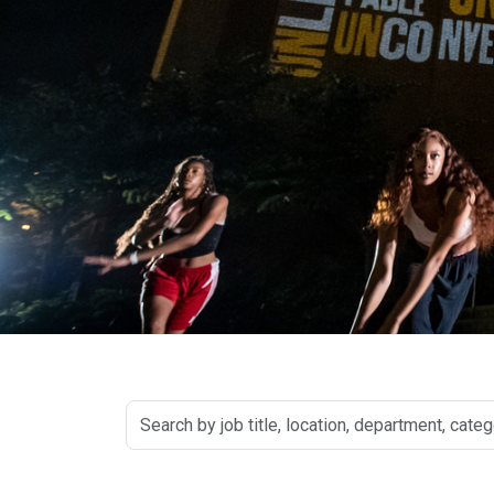
Search
by
job
title,