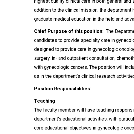
highest quality clinical care in both general and
addition to the clinical mission, the department
graduate medical education in the field and advan
Chief Purpose of this position:
The Departmen
candidates to provide specialty care in gynecolo
designed to provide care in gynecologic oncolog
surgery, in- and outpatient consultation, chemo
with gynecologic cancers. The position will incl
as in the department’s clinical research activitie
Position Responsibilities:
Teaching
The faculty member will have teaching responsibil
department’s educational activities, with particu
core educational objectives in gynecologic onco