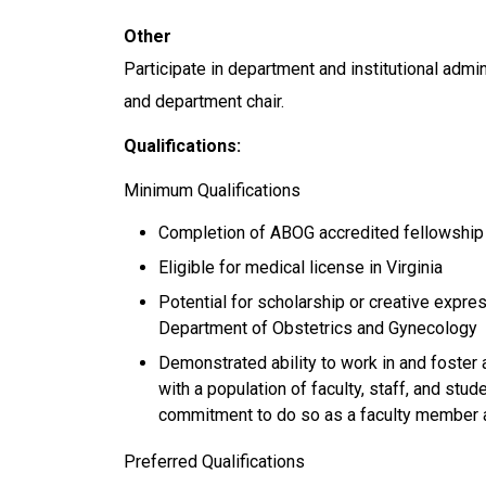
Other
Participate in department and institutional admin
and department chair.
Qualifications:
Minimum Qualifications
Completion of ABOG accredited fellowship t
Eligible for medical license in Virginia
Potential for scholarship or creative expr
Department of Obstetrics and Gynecology
Demonstrated ability to work in and foster 
with a population of faculty, staff, and stu
commitment to do so as a faculty member 
Preferred Qualifications