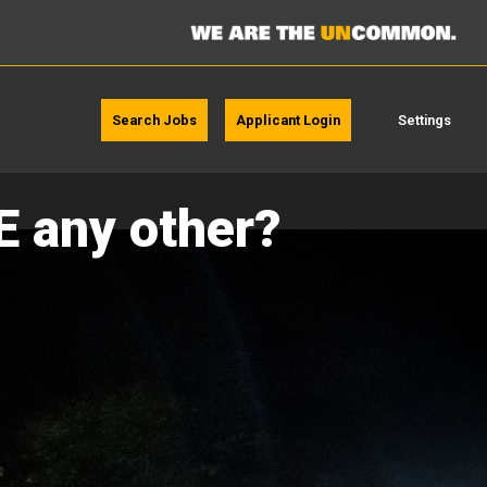
Search Jobs
Applicant Login
Settings
E any other?