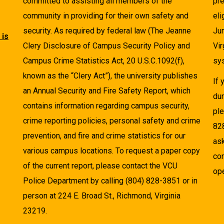
committed to assisting all members of the
pre
community in providing for their own safety and
eli
security. As required by federal law (The Jeanne
Ju
 is
Clery Disclosure of Campus Security Policy and
Vir
Campus Crime Statistics Act, 20 U.S.C.1092(f),
sys
known as the “Clery Act”), the university publishes
If
an Annual Security and Fire Safety Report, which
dur
contains information regarding campus security,
pl
crime reporting policies, personal safety and crime
82
prevention, and fire and crime statistics for our
as
various campus locations. To request a paper copy
cor
of the current report, please contact the VCU
ope
Police Department by calling (804) 828-3851 or in
person at 224 E. Broad St., Richmond, Virginia
23219.