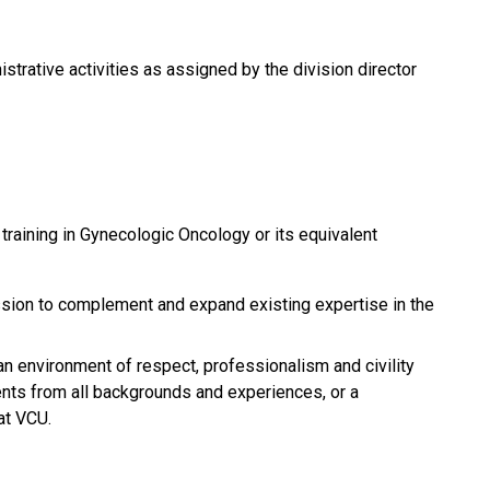
istrative activities as assigned by the division director
raining in Gynecologic Oncology or its equivalent
ession to complement and expand existing expertise in the
an environment of respect, professionalism and civility
dents from all backgrounds and experiences, or a
at VCU.