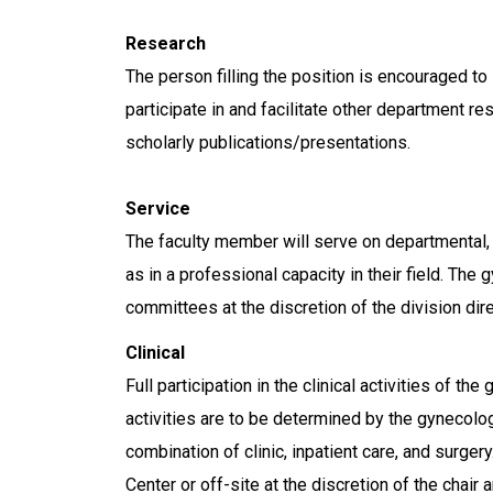
Research
The person filling the position is encouraged to 
participate in and facilitate other department re
scholarly publications/presentations.
Service
The faculty member will serve on departmental,
as in a professional capacity in their field. The
committees at the discretion of the division dir
Clinical
Full participation in the clinical activities of t
activities are to be determined by the gynecolo
combination of clinic, inpatient care, and surge
Center or off-site at the discretion of the chair a