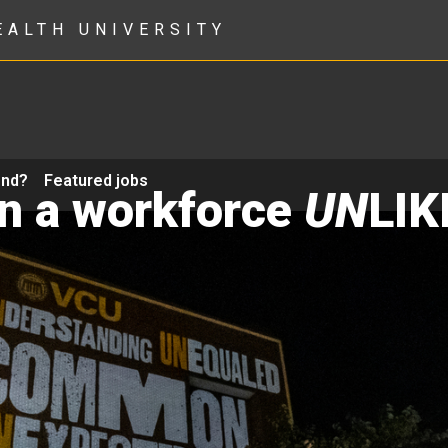
EALTH UNIVERSITY
ond?
Featured jobs
in a workforce
UN
LIK