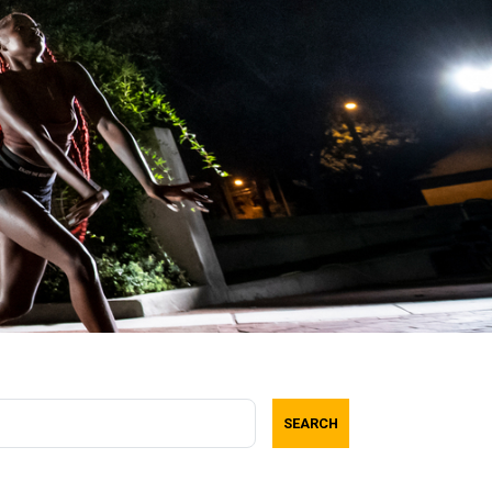
SEARCH