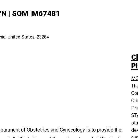
GYN | SOM |M67481
ia, United States, 23284
Cl
P
MC
The
Co
Cli
Pri
STA
sta
partment of Obstetrics and Gynecology is to provide the
dev
cur