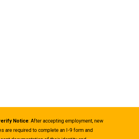
verify Notice
: After accepting employment, new
es are required to complete an I-9 form and