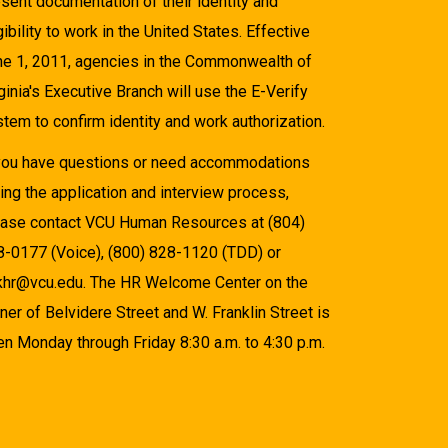
sent documentation of their identity and
gibility to work in the United States. Effective
ne 1, 2011, agencies in the Commonwealth of
ginia's Executive Branch will use the E-Verify
tem to confirm identity and work authorization.
 you have questions or need accommodations
ing the application and interview process,
ease contact VCU Human Resources at (804)
8-0177 (Voice), (800) 828-1120 (TDD) or
khr@vcu.edu. The HR Welcome Center on the
ner of Belvidere Street and W. Franklin Street is
n Monday through Friday 8:30 a.m. to 4:30 p.m.