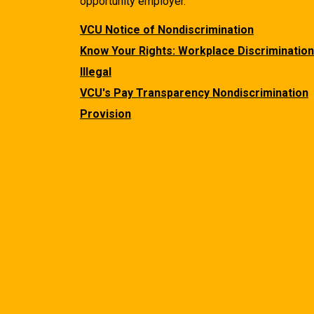
opportunity employer.
VCU Notice of Nondiscrimination
Know Your Rights: Workplace Discrimination
Illegal
VCU's Pay Transparency Nondiscrimination
Provision