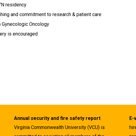
YN residency
ching and commitment to research & patient care
n Gynecologic Oncology
gery is encouraged
Annual security and fire safety report
E-
Virginia Commonwealth University (VCU) is
hir