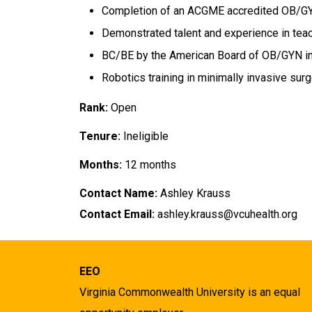
Completion of an ACGME accredited OB/G
Demonstrated talent and experience in tea
BC/BE by the American Board of OB/GYN i
Robotics training in minimally invasive sur
Rank:
Open
Tenure:
Ineligible
Months:
12 months
Contact Name:
Ashley Krauss
Contact Email:
ashley.krauss@vcuhealth.org
EEO
Virginia Commonwealth University is an equal