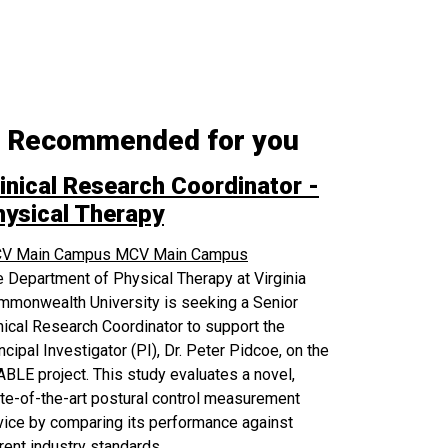
Recommended for you
inical Research Coordinator -
hysical Therapy
V Main Campus
MCV Main Campus
 Department of Physical Therapy at Virginia
mmonwealth University is seeking a Senior
nical Research Coordinator to support the
ncipal Investigator (PI), Dr. Peter Pidcoe, on the
BLE project. This study evaluates a novel,
te-of-the-art postural control measurement
ice by comparing its performance against
rent industry standards.