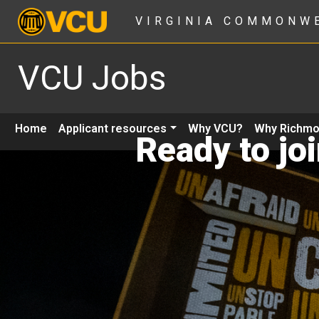
VIRGINIA COMMONW
VCU Jobs
Home
Applicant resources
Why VCU?
Why Richm
Ready to jo