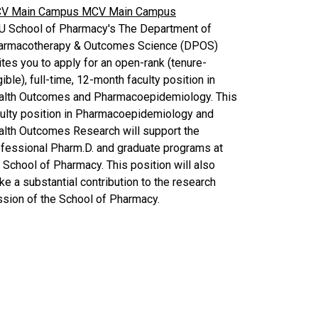
V Main Campus
MCV Main Campus
U School of Pharmacy's The Department of
armacotherapy & Outcomes Science (DPOS)
ites you to apply for an open-rank (tenure-
gible), full-time, 12-month faculty position in
alth Outcomes and Pharmacoepidemiology. This
culty position in Pharmacoepidemiology and
alth Outcomes Research will support the
fessional Pharm.D. and graduate programs at
 School of Pharmacy. This position will also
e a substantial contribution to the research
sion of the School of Pharmacy.