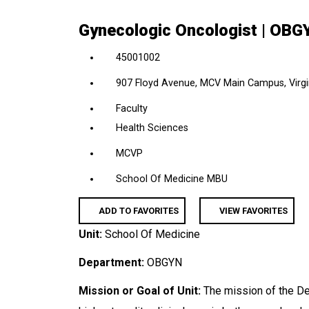
location,
Gynecologic Oncologist | OB
department,
category,
45001002
etc.
907 Floyd Avenue, MCV Main Campus, Virgin
Faculty
Health Sciences
MCVP
School Of Medicine MBU
ADD TO FAVORITES
VIEW FAVORITES
Unit:
School Of Medicine
Department:
OBGYN
Mission or Goal of Unit:
The mission of the De