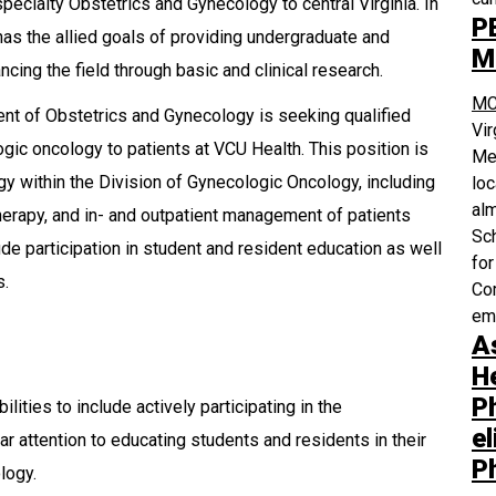
 specialty Obstetrics and Gynecology to central Virginia. In
P
 has the allied goals of providing undergraduate and
M
cing the field through basic and clinical research.
MC
t of Obstetrics and Gynecology is seeking qualified
Vi
gic oncology to patients at VCU Health. This position is
Med
y within the Division of Gynecologic Oncology, including
loc
alm
therapy, and in- and outpatient management of patients
Sch
ude participation in student and resident education as well
for
s.
Com
em
A
H
P
ities to include actively participating in the
el
lar attention to educating students and residents in their
P
logy.