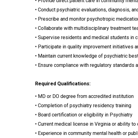
• Provide direct patient care in community menta
• Conduct psychiatric evaluations, diagnosis, an
• Prescribe and monitor psychotropic medicati
• Collaborate with multidisciplinary treatment t
• Supervise residents and medical students in cl
• Participate in quality improvement initiatives 
• Maintain current knowledge of psychiatric be
• Ensure compliance with regulatory standards an
Required Qualifications:
• MD or DO degree from accredited institution
• Completion of psychiatry residency training
• Board certification or eligibility in Psychiatry
• Current medical license in Virginia or ability to
• Experience in community mental health or publ