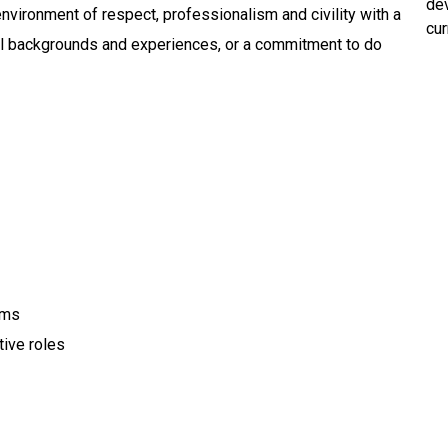
dev
environment of respect, professionalism and civility with a
cur
 all backgrounds and experiences, or a commitment to do
ems
tive roles