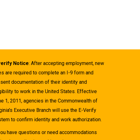
verify Notice
: After accepting employment, new
es are required to complete an I-9 form and
sent documentation of their identity and
gibility to work in the United States. Effective
ne 1, 2011, agencies in the Commonwealth of
ginia's Executive Branch will use the E-Verify
tem to confirm identity and work authorization.
 you have questions or need accommodations