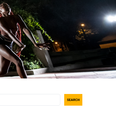
SEARCH