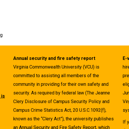
rg
Annual security and fire safety report
E-
Virginia Commonwealth University (VCU) is
hir
committed to assisting all members of the
pre
community in providing for their own safety and
eli
security. As required by federal law (The Jeanne
Ju
 is
Clery Disclosure of Campus Security Policy and
Vir
Campus Crime Statistics Act, 20 U.S.C.1092(f),
sys
known as the “Clery Act”), the university publishes
If
an Annual Security and Fire Safety Report, which