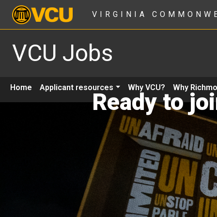
VIRGINIA COMMONW
VCU Jobs
Home
Applicant resources
Why VCU?
Why Richm
Ready to jo