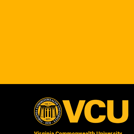
Virginia Commonwealth University