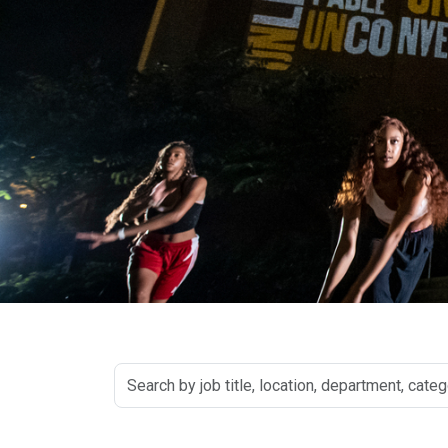
Search
by
job
title,