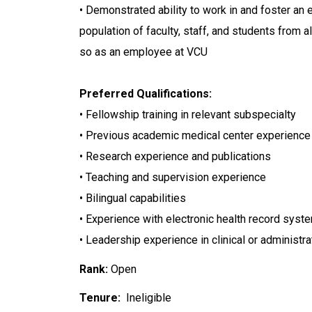
• Demonstrated ability to work in and foster an 
population of faculty, staff, and students from
so as an employee at VCU
Preferred Qualifications:
• Fellowship training in relevant subspecialty
• Previous academic medical center experience
• Research experience and publications
• Teaching and supervision experience
• Bilingual capabilities
• Experience with electronic health record syst
• Leadership experience in clinical or administra
Rank:
Open
Tenure:
Ineligible