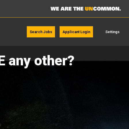
Search Jobs
Applicant Login
Settings
E any other?