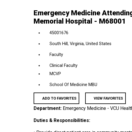
location,
Emergency Medicine Attending
department,
Memorial Hospital - M68001
category,
etc.
45001676
South Hill, Virginia, United States
Faculty
Clinical Faculty
MCVP
School Of Medicine MBU
ADD TO FAVORITES
VIEW FAVORITES
Department:
Emergency Medicine - VCU Healt
Duties & Responsibilities: