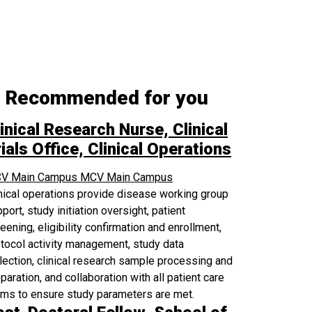
Recommended for you
inical Research Nurse, Clinical
ials Office, Clinical Operations
V Main Campus
MCV Main Campus
nical operations provide disease working group
port, study initiation oversight, patient
eening, eligibility confirmation and enrollment,
tocol activity management, study data
lection, clinical research sample processing and
paration, and collaboration with all patient care
ams to ensure study parameters are met.