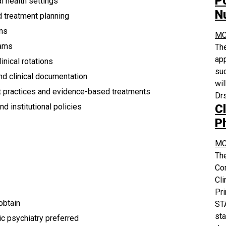
P
l health settings
N
d treatment planning
ons
MC
eams
The
app
inical rotations
suc
and clinical documentation
wil
st practices and evidence-based treatments
Drs
Cl
d institutional policies
P
MC
The
Co
Cli
Pri
 obtain
STA
sta
ic psychiatry preferred