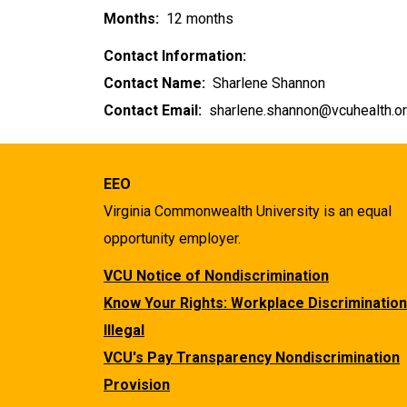
Months:
12 months
Contact Information:
Contact Name:
Sharlene Shannon
Contact Email:
sharlene.shannon@vcuhealth.o
EEO
Virginia Commonwealth University is an equal
opportunity employer.
VCU Notice of Nondiscrimination
Know Your Rights: Workplace Discrimination
Illegal
VCU's Pay Transparency Nondiscrimination
Provision