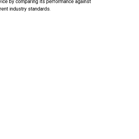
ice by comparing its performance against
rent industry standards.