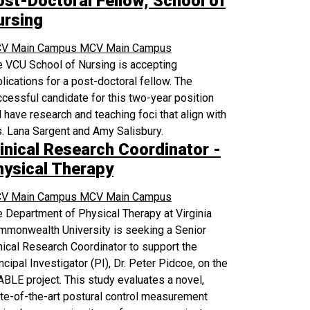
ost-Doctoral Fellow, School of
ursing
V Main Campus
MCV Main Campus
 VCU School of Nursing is accepting
lications for a post-doctoral fellow. The
cessful candidate for this two-year position
l have research and teaching foci that align with
. Lana Sargent and Amy Salisbury.
inical Research Coordinator -
hysical Therapy
V Main Campus
MCV Main Campus
 Department of Physical Therapy at Virginia
mmonwealth University is seeking a Senior
nical Research Coordinator to support the
ncipal Investigator (PI), Dr. Peter Pidcoe, on the
BLE project. This study evaluates a novel,
te-of-the-art postural control measurement