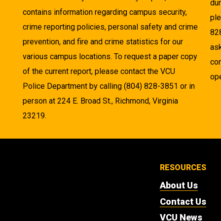
dur
contains information regarding campus security,
pl
crime reporting policies, personal safety and crime
82
prevention, and fire and crime statistics for our
as
various campus locations. To request a paper copy
cor
of the current report, please contact the VCU
ope
Police Department by calling (804) 828-3851 or in
person at 224 E. Broad St., Richmond, Virginia
23219.
RESOURCES
About Us
Contact Us
VCU News