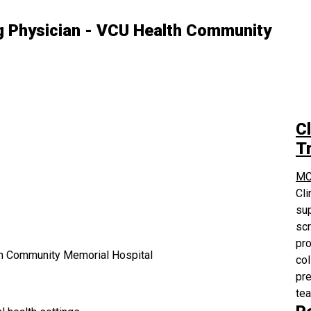
 Physician - VCU Health Community
Cl
Tr
MC
Cli
sup
scr
pro
h Community Memorial Hospital
col
pre
te