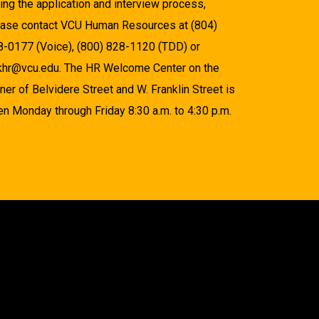
ing the application and interview process,
ease contact VCU Human Resources at (804)
8-0177 (Voice), (800) 828-1120 (TDD) or
khr@vcu.edu. The HR Welcome Center on the
ner of Belvidere Street and W. Franklin Street is
n Monday through Friday 8:30 a.m. to 4:30 p.m.