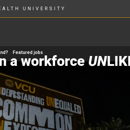
EALTH UNIVERSITY
ond?
Featured jobs
in a workforce
UN
LIK