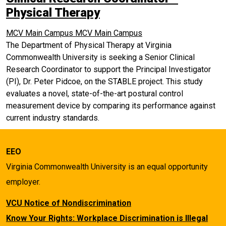
Physical Therapy
MCV Main Campus
MCV Main Campus
The Department of Physical Therapy at Virginia
Commonwealth University is seeking a Senior Clinical
Research Coordinator to support the Principal Investigator
(PI), Dr. Peter Pidcoe, on the STABLE project. This study
evaluates a novel, state-of-the-art postural control
measurement device by comparing its performance against
current industry standards.
EEO
Virginia Commonwealth University is an equal opportunity
employer.
VCU Notice of Nondiscrimination
Know Your Rights: Workplace Discrimination is Illegal