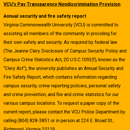
VCU's Pay Transparency Nondiscrimination Provision
Annual security and fire safety report
Virginia Commonwealth University (VCU) is committed to
assisting all members of the community in providing for
their own safety and security. As required by federal law
(The Jeanne Clery Disclosure of Campus Security Policy and
Campus Crime Statistics Act, 20 U.S.C.1092(f), known as the
“Clery Act”), the university publishes an Annual Security and
Fire Safety Report, which contains information regarding
campus security, crime reporting policies, personal safety
and crime prevention, and fire and crime statistics for our
various campus locations. To request a paper copy of the
current report, please contact the VCU Police Department by
calling (804) 828-3851 or in person at 224 E. Broad St.,
Richmond, Virginia 23219.