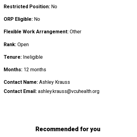
Restricted Position:
No
ORP Eligible:
No
Flexible Work Arrangement:
Other
Rank:
Open
Tenure:
Ineligible
Months:
12 months
Contact Name:
Ashley Krauss
Contact Email:
ashley.krauss@vcuhealth.org
Recommended for you