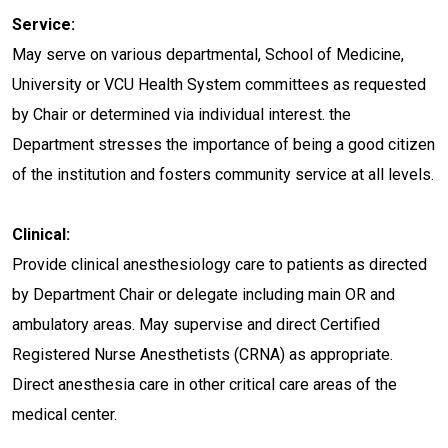
Service:
May serve on various departmental, School of Medicine,
University or VCU Health System committees as requested
by Chair or determined via individual interest. the
Department stresses the importance of being a good citizen
of the institution and fosters community service at all levels.
Clinical:
Provide clinical anesthesiology care to patients as directed
by Department Chair or delegate including main OR and
ambulatory areas. May supervise and direct Certified
Registered Nurse Anesthetists (CRNA) as appropriate.
Direct anesthesia care in other critical care areas of the
medical center.