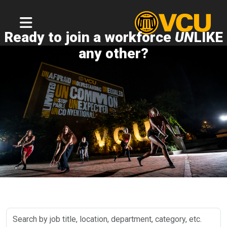
Ready to join a workforce
UN
LIKE
any other?
Search
by