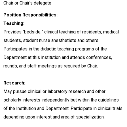
Chair or Chair’s delegate
Position Responsibilities:
Teaching:
Provides “bedside:” clinical teaching of residents, medical
students, student nurse anesthetists and others.
Participates in the didactic teaching programs of the
Department at this institution and attends conferences,
rounds, and staff meetings as required by Chair.
Research:
May pursue clinical or laboratory research and other
scholarly interests independently but within the guidelines
of the Institution and Department. Participate in clinical trials
depending upon interest and area of specialization.