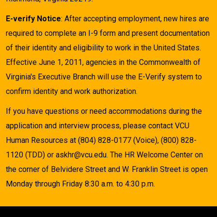
E-verify Notice
: After accepting employment, new hires are
required to complete an I-9 form and present documentation
of their identity and eligibility to work in the United States.
Effective June 1, 2011, agencies in the Commonwealth of
Virginia's Executive Branch will use the E-Verify system to
confirm identity and work authorization.
If you have questions or need accommodations during the
application and interview process, please contact VCU
Human Resources at (804) 828-0177 (Voice), (800) 828-
1120 (TDD) or askhr@vcu.edu. The HR Welcome Center on
the corner of Belvidere Street and W. Franklin Street is open
Monday through Friday 8:30 a.m. to 4:30 p.m.