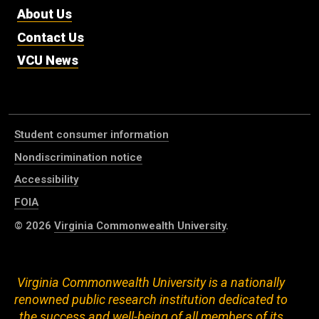
About Us
Contact Us
VCU News
Student consumer information
Nondiscrimination notice
Accessibility
FOIA
© 2026
Virginia Commonwealth University
.
Virginia Commonwealth University is a nationally
renowned public research institution dedicated to
the success and well-being of all members of its