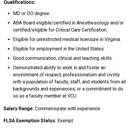
Qualifications:
MD or DO degree.
ABA Board eligible/certified in Anesthesiology and/or
certified/eligible for Critical Care Certification.
Eligible for unrestricted medical licensure in Virginia.
Eligible for employment in the United States.
Good communication, clinical and teaching skills.
Demonstrated ability to work in and foster an
environment of respect, professionalism and civility
with a population of faculty, staff, and students from all
backgrounds and experiences, or a commitment to do
so as a faculty member at VCU.
Salary Range:
Commensurate with experience
FLSA Exemption Status:
Exempt