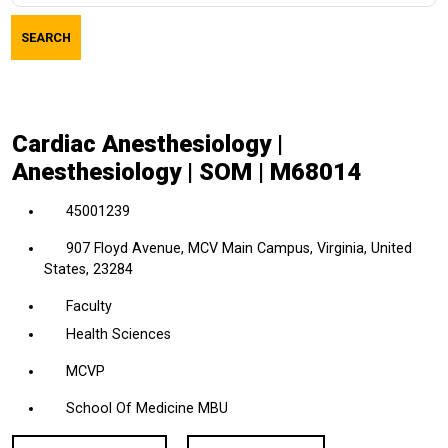
job
SEARCH
title,
location,
department,
category,
Cardiac Anesthesiology |
etc.
Anesthesiology | SOM | M68014
45001239
907 Floyd Avenue, MCV Main Campus, Virginia, United
States, 23284
Faculty
Health Sciences
MCVP
School Of Medicine MBU