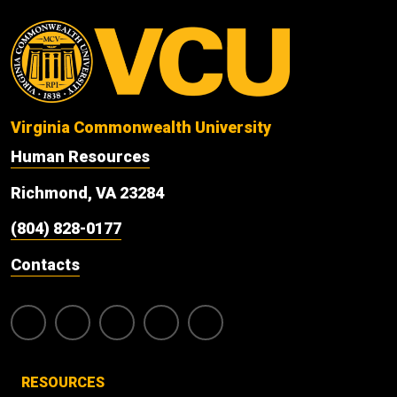
Virginia Commonwealth University
Human Resources
Richmond, VA 23284
(804) 828-0177
Contacts
RESOURCES