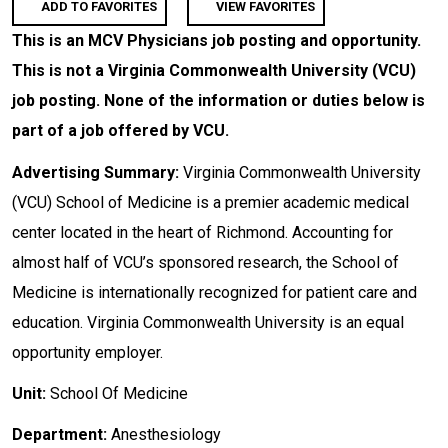
ADD TO FAVORITES
VIEW FAVORITES
This is an MCV Physicians job posting and opportunity.
This is not a Virginia Commonwealth University (VCU)
job posting. None of the information or duties below is
part of a job offered by VCU.
Advertising Summary:
Virginia Commonwealth University
(VCU) School of Medicine is a premier academic medical
center located in the heart of Richmond. Accounting for
almost half of VCU’s sponsored research, the School of
Medicine is internationally recognized for patient care and
education. Virginia Commonwealth University is an equal
opportunity employer.
Unit:
School Of Medicine
Department:
Anesthesiology