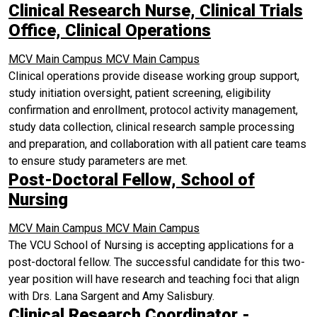
Clinical Research Nurse, Clinical Trials
Office, Clinical Operations
MCV Main Campus
MCV Main Campus
Clinical operations provide disease working group support,
study initiation oversight, patient screening, eligibility
confirmation and enrollment, protocol activity management,
study data collection, clinical research sample processing
and preparation, and collaboration with all patient care teams
to ensure study parameters are met.
Post-Doctoral Fellow, School of
Nursing
MCV Main Campus
MCV Main Campus
The VCU School of Nursing is accepting applications for a
post-doctoral fellow. The successful candidate for this two-
year position will have research and teaching foci that align
with Drs. Lana Sargent and Amy Salisbury.
Clinical Research Coordinator -