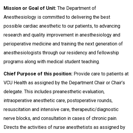
Mission or Goal of Unit:
The Department of
Anesthesiology is committed to delivering the best
possible cardiac anesthetic to our patients, to advancing
research and quality improvement in anesthesiology and
perioperative medicine and training the next generation of
anesthesiologists through our residency and fellowship
programs along with medical student teaching.
Chief Purpose of this position:
Provide care to patients at
VCU Health as assigned by the Department Chair or Chair’s
delegate. This includes preanesthetic evaluation,
intraoperative anesthetic care, postoperative rounds,
resuscitation and intensive care, therapeutic/diagnostic
nerve blocks, and consultation in cases of chronic pain.
Directs the activities of nurse anesthetists as assigned by