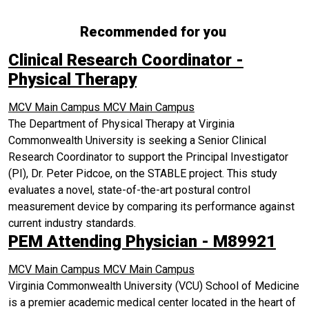
Recommended for you
Clinical Research Coordinator -
Physical Therapy
MCV Main Campus
MCV Main Campus
The Department of Physical Therapy at Virginia
Commonwealth University is seeking a Senior Clinical
Research Coordinator to support the Principal Investigator
(PI), Dr. Peter Pidcoe, on the STABLE project. This study
evaluates a novel, state-of-the-art postural control
measurement device by comparing its performance against
current industry standards.
PEM Attending Physician - M89921
MCV Main Campus
MCV Main Campus
Virginia Commonwealth University (VCU) School of Medicine
is a premier academic medical center located in the heart of