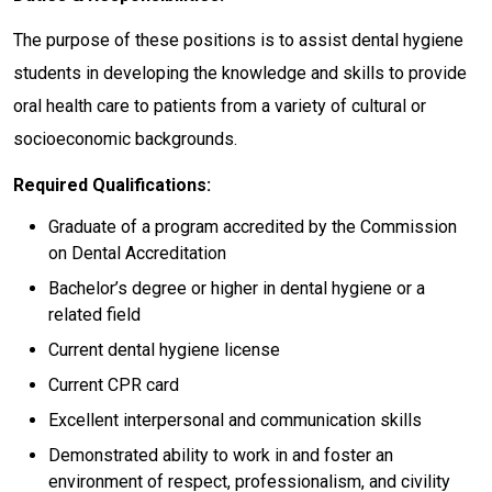
The purpose of these positions is to assist dental hygiene
students in developing the knowledge and skills to provide
oral health care to patients from a variety of cultural or
socioeconomic backgrounds.
Required Qualifications:
Graduate of a program accredited by the Commission
on Dental Accreditation
Bachelor’s degree or higher in dental hygiene or a
related field
Current dental hygiene license
Current CPR card
Excellent interpersonal and communication skills
Demonstrated ability to work in and foster an
environment of respect, professionalism, and civility