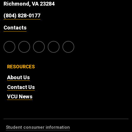
Richmond, VA 23284
(804) 828-0177
Contacts
RESOURCES
About Us
Contact Us
VCU News
Student consumer information