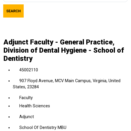
job
SEARCH
title,
location,
department,
category,
Adjunct Faculty - General Practice,
etc.
Division of Dental Hygiene - School of
Dentistry
45002110
907 Floyd Avenue, MCV Main Campus, Virginia, United
States, 23284
Faculty
Health Sciences
Adjunct
School Of Dentistry MBU