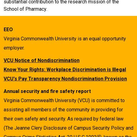
substantial contribution to the research mission of the
School of Pharmacy.
EEO
Virginia Commonwealth University is an equal opportunity
employer.
VCU Notice of Nondiscrimination
Know Your Rights: Workplace Discrimination is Illegal
VCU's Pay Transparency Nondiscrimination Provision
Annual security and fire safety report
Virginia Commonwealth University (VCU) is committed to
assisting all members of the community in providing for
their own safety and security. As required by federal law
(The Jeanne Clery Disclosure of Campus Security Policy and