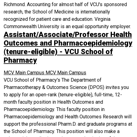
Richmond. Accounting for almost half of VCU's sponsored
research, the School of Medicine is internationally
recognized for patient care and education. Virginia
Commonwealth University is an equal opportunity employer.
Assistant/Associate/Professor Health
Outcomes and Pharmacoepidemiology
(tenure-eligible) - VCU School of
Pharmacy
MCV Main Campus
MCV Main Campus
VCU School of Pharmacy's The Department of
Pharmacotherapy & Outcomes Science (DPOS) invites you
to apply for an open-rank (tenure-eligible), full-time, 12-
month faculty position in Health Outcomes and
Pharmacoepidemiology. This faculty position in
Pharmacoepidemiology and Health Outcomes Research will
support the professional Pharm.D. and graduate programs at
the School of Pharmacy. This position will also make a