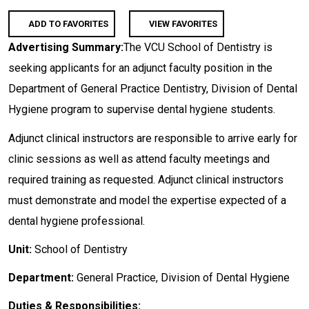
ADD TO FAVORITES
VIEW FAVORITES
Advertising Summary:
The VCU School of Dentistry is
seeking applicants for an adjunct faculty position in the
Department of General Practice Dentistry, Division of Dental
Hygiene program to supervise dental hygiene students.
Adjunct clinical instructors are responsible to arrive early for
clinic sessions as well as attend faculty meetings and
required training as requested. Adjunct clinical instructors
must demonstrate and model the expertise expected of a
dental hygiene professional.
Unit:
School of Dentistry
Department:
General Practice, Division of Dental Hygiene
Duties & Responsibilities: