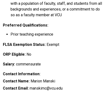
with a population of faculty, staff, and students from all
backgrounds and experiences, or a commitment to do
so as a faculty member at VCU
Preferred Qualifications:
Prior teaching experience
FLSA Exemption Status:
Exempt
ORP Eligible:
No
Salary:
commensurate
Contact Information:
Contact Name:
Marion Manski
Contact Email:
manskimc@vcu.edu