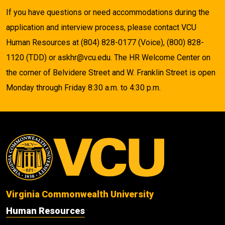
If you have questions or need accommodations during the
application and interview process, please contact VCU
Human Resources at (804) 828-0177 (Voice), (800) 828-
1120 (TDD) or askhr@vcu.edu. The HR Welcome Center on
the corner of Belvidere Street and W. Franklin Street is open
Monday through Friday 8:30 a.m. to 4:30 p.m.
Virginia Commonwealth University
Human Resources