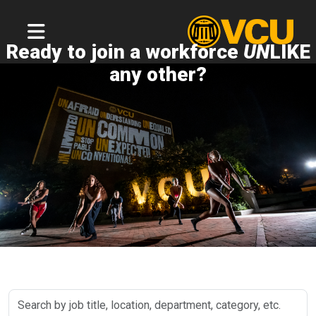
Ready to join a workforce
UN
LIKE
any other?
Search
by