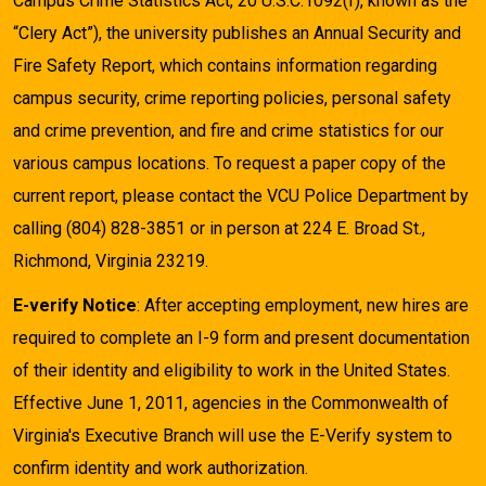
Campus Crime Statistics Act, 20 U.S.C.1092(f), known as the
“Clery Act”), the university publishes an Annual Security and
Fire Safety Report, which contains information regarding
campus security, crime reporting policies, personal safety
and crime prevention, and fire and crime statistics for our
various campus locations. To request a paper copy of the
current report, please contact the VCU Police Department by
calling (804) 828-3851 or in person at 224 E. Broad St.,
Richmond, Virginia 23219.
E-verify Notice
: After accepting employment, new hires are
required to complete an I-9 form and present documentation
of their identity and eligibility to work in the United States.
Effective June 1, 2011, agencies in the Commonwealth of
Virginia's Executive Branch will use the E-Verify system to
confirm identity and work authorization.