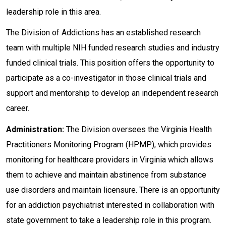
leadership role in this area.
The Division of Addictions has an established research
team with multiple NIH funded research studies and industry
funded clinical trials. This position offers the opportunity to
participate as a co-investigator in those clinical trials and
support and mentorship to develop an independent research
career.
Administration:
The Division oversees the Virginia Health
Practitioners Monitoring Program (HPMP), which provides
monitoring for healthcare providers in Virginia which allows
them to achieve and maintain abstinence from substance
use disorders and maintain licensure. There is an opportunity
for an addiction psychiatrist interested in collaboration with
state government to take a leadership role in this program.