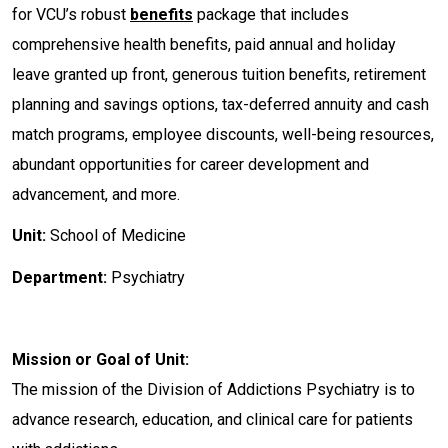
for VCU’s robust
benefits
package that includes
comprehensive health benefits, paid annual and holiday
leave granted up front, generous tuition benefits, retirement
planning and savings options, tax-deferred annuity and cash
match programs, employee discounts, well-being resources,
abundant opportunities for career development and
advancement, and more.
Unit:
School of Medicine
Department:
Psychiatry
Mission or Goal of Unit:
The mission of the Division of Addictions Psychiatry is to
advance research, education, and clinical care for patients