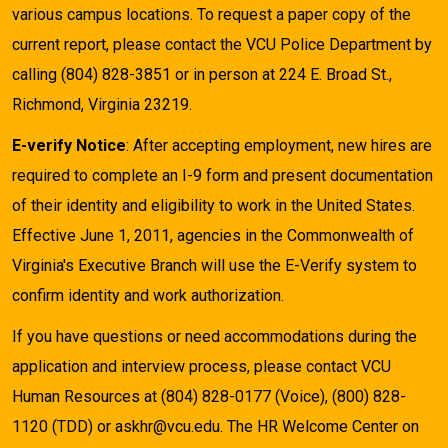
various campus locations. To request a paper copy of the
current report, please contact the VCU Police Department by
calling (804) 828-3851 or in person at 224 E. Broad St.,
Richmond, Virginia 23219.
E-verify Notice
: After accepting employment, new hires are
required to complete an I-9 form and present documentation
of their identity and eligibility to work in the United States.
Effective June 1, 2011, agencies in the Commonwealth of
Virginia's Executive Branch will use the E-Verify system to
confirm identity and work authorization.
If you have questions or need accommodations during the
application and interview process, please contact VCU
Human Resources at (804) 828-0177 (Voice), (800) 828-
1120 (TDD) or askhr@vcu.edu. The HR Welcome Center on