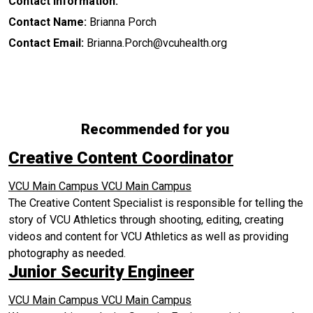
Contact Information:
Contact Name:
Brianna Porch
Contact Email:
Brianna.Porch@vcuhealth.org
Recommended for you
Creative Content Coordinator
VCU Main Campus
VCU Main Campus
The Creative Content Specialist is responsible for telling the
story of VCU Athletics through shooting, editing, creating
videos and content for VCU Athletics as well as providing
photography as needed.
Junior Security Engineer
VCU Main Campus
VCU Main Campus