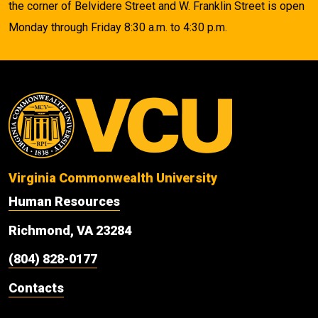
the corner of Belvidere Street and W. Franklin Street is open
Monday through Friday 8:30 a.m. to 4:30 p.m.
Virginia Commonwealth University
Human Resources
Richmond, VA 23284
(804) 828-0177
Contacts