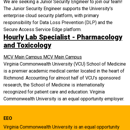
We are seeking a Junior Security Engineer to join our team!
The Junior Security Engineer supports the University's
enterprise cloud security platform, with primary
responsibility for Data Loss Prevention (DLP) and the
Secure Access Service Edge platform.
Hourly Lab Specialist - Pharmacology
and Toxicology
MCV Main Campus
MCV Main Campus
Virginia Commonwealth University (VCU) School of Medicine
is a premier academic medical center located in the heart of
Richmond. Accounting for almost half of VCU’s sponsored
research, the School of Medicine is internationally
recognized for patient care and education. Virginia
Commonwealth University is an equal opportunity employer.
EEO
Virginia Commonwealth University is an equal opportunity