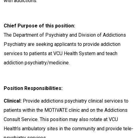
with addictions.
Chief Purpose of this position:
The Department of Psychiatry and Division of Addictions
Psychiatry are seeking applicants to provide addiction
services to patients at VCU Health System and teach
addiction psychiatry/medicine.
Position Responsibilities:
Clinical:
Provide addictions psychiatry clinical services to
patients within the MOTIVATE clinic and on the Addictions
Consult Service. This position may also rotate at VCU
Health’s ambulatory sites in the community and provide tele-
psychiatry services.