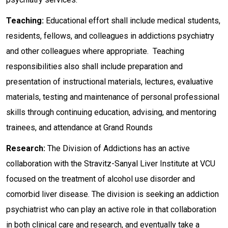
Teaching:
Educational effort shall include medical students,
residents, fellows, and colleagues in addictions psychiatry
and other colleagues where appropriate. Teaching
responsibilities also shall include preparation and
presentation of instructional materials, lectures, evaluative
materials, testing and maintenance of personal professional
skills through continuing education, advising, and mentoring
trainees, and attendance at Grand Rounds
Research:
The Division of Addictions has an active
collaboration with the Stravitz-Sanyal Liver Institute at VCU
focused on the treatment of alcohol use disorder and
comorbid liver disease. The division is seeking an addiction
psychiatrist who can play an active role in that collaboration
in both clinical care and research, and eventually take a