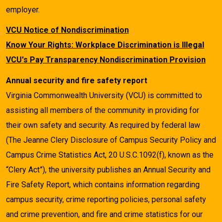
employer.
VCU Notice of Nondiscrimination
Know Your Rights: Workplace Discrimination is Illegal
VCU's Pay Transparency Nondiscrimination Provision
Annual security and fire safety report
Virginia Commonwealth University (VCU) is committed to
assisting all members of the community in providing for
their own safety and security. As required by federal law
(The Jeanne Clery Disclosure of Campus Security Policy and
Campus Crime Statistics Act, 20 U.S.C.1092(f), known as the
“Clery Act”), the university publishes an Annual Security and
Fire Safety Report, which contains information regarding
campus security, crime reporting policies, personal safety
and crime prevention, and fire and crime statistics for our