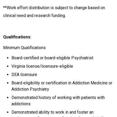
**Work effort distribution is subject to change based on
clinical need and research funding.
Qualifications:
Minimum Qualifications
Board-certified or board-eligible Psychiatrist
Virginia license/licensure-eligible
DEA licensure
Board eligibility or certification in Addiction Medicine or
Addiction Psychiatry
Demonstrated history of working with patients with
addictions
Demonstrated ability to work in and foster an