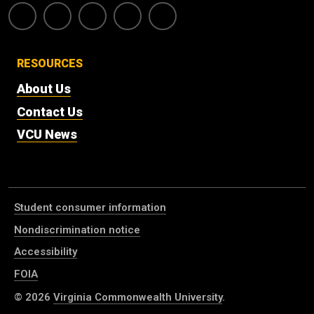
RESOURCES
About Us
Contact Us
VCU News
Student consumer information
Nondiscrimination notice
Accessibility
FOIA
© 2026
Virginia Commonwealth University
.