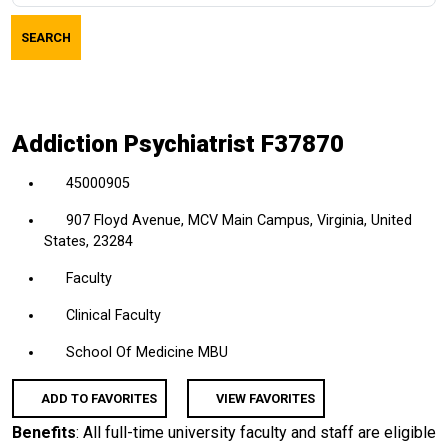
job
SEARCH
title,
location,
department,
category,
Addiction Psychiatrist F37870
etc.
45000905
907 Floyd Avenue, MCV Main Campus, Virginia, United
States, 23284
Faculty
Clinical Faculty
School Of Medicine MBU
ADD TO FAVORITES
VIEW FAVORITES
Benefits
: All full-time university faculty and staff are eligible