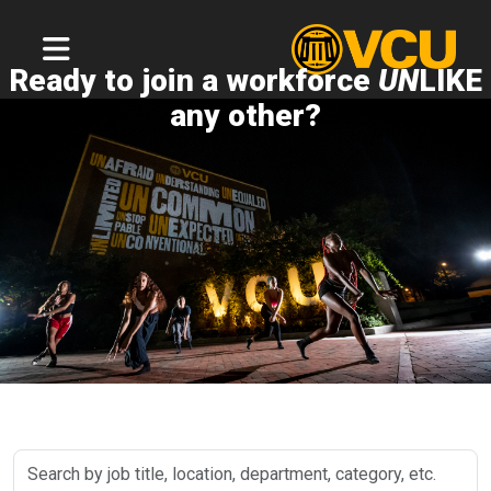
Ready to join a workforce
UN
LIKE
any other?
Search
by