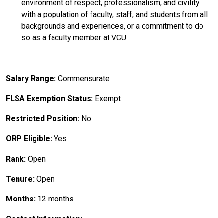
environment of respect, professionalism, and civility
with a population of faculty, staff, and students from all
backgrounds and experiences, or a commitment to do
so as a faculty member at VCU
Salary Range:
Commensurate
FLSA Exemption Status:
Exempt
Restricted Position:
No
ORP Eligible:
Yes
Rank:
Open
Tenure:
Open
Months:
12 months