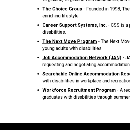
The Choice Group
- Founded in 1998, The 
enriching lifestyle.
Career Support Systems, Inc.
- CSS is a 
disabilities.
The Next Move Program
- The Next Move 
young adults with disabilities.
Job Accommodation Network (JAN)
- JA
requesting and negotiating accommodation
Searchable Online Accommodation Res
with disabilities in workplace and recreatio
Workforce Recruitment Program
- A re
graduates with disabilities through summer