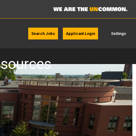
Search Jobs
Applicant Login
Settings
resources