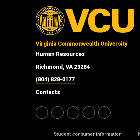
Virginia Commonwealth University
Human Resources
Richmond, VA 23284
(804) 828-0177
Contacts
Student consumer information