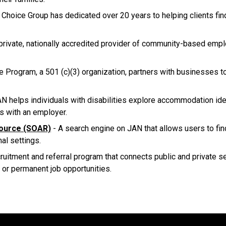
Choice Group has dedicated over 20 years to helping clients fin
private, nationally accredited provider of community-based emp
Program, a 501 (c)(3) organization, partners with businesses to
N helps individuals with disabilities explore accommodation ide
s with an employer.
ource (SOAR)
- A search engine on JAN that allows users to fi
nal settings.
cruitment and referral program that connects public and private 
 or permanent job opportunities.