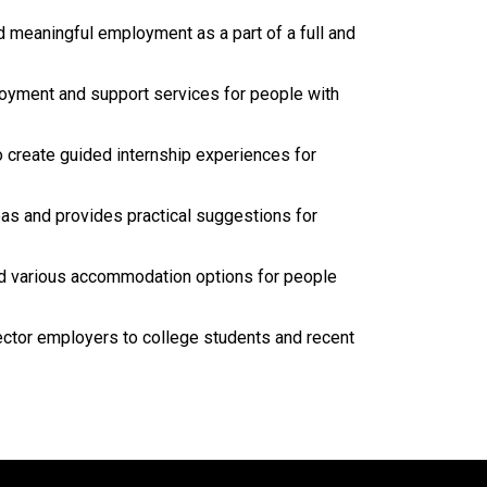
d meaningful employment as a part of a full and
loyment and support services for people with
 create guided internship experiences for
as and provides practical suggestions for
nd various accommodation options for people
sector employers to college students and recent