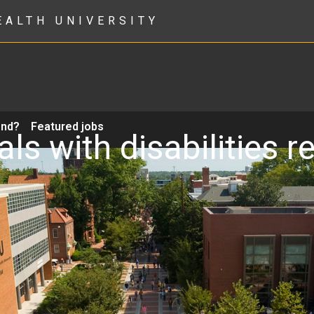
EALTH UNIVERSITY
ond?
Featured jobs
als with disabilities 