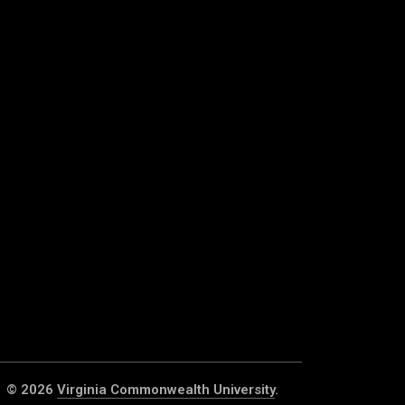
© 2026
Virginia Commonwealth University
.