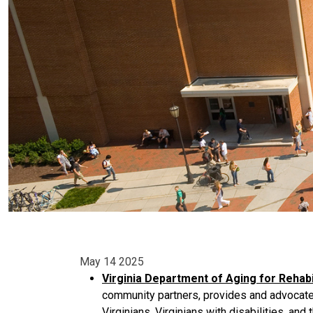
May 14 2025
Virginia Department of Aging for Rehabi
community partners, provides and advocates
Virginians, Virginians with disabilities, and t