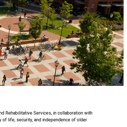
d Rehabilitative Services, in collaboration with
of life, security, and independence of older