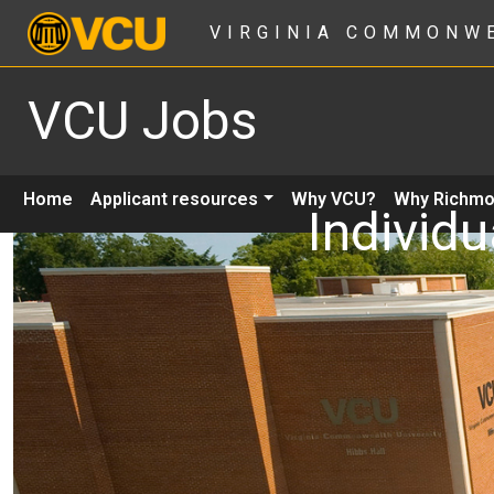
VIRGINIA COMMONW
VCU Jobs
Home
Applicant resources
Why VCU?
Why Richm
Individu