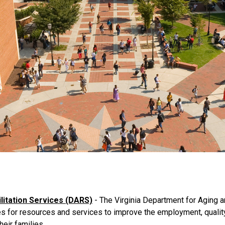
litation Services (DARS)
- The Virginia Department for Aging an
 for resources and services to improve the employment, quality 
heir families.