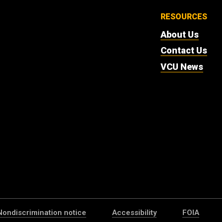
RESOURCES
About Us
Contact Us
VCU News
Nondiscrimination notice
Accessibility
FOIA